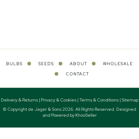
BULBS
SEEDS
ABOUT
WHOLESALE
CONTACT
Delivery & Returns
|
Privacy & Cookies
|
Terms & Conditions
|
Sitemap
© Copyright de Jager & Sons
2026. All Rights Reserved. Designed
and Powered by
KhooSeller