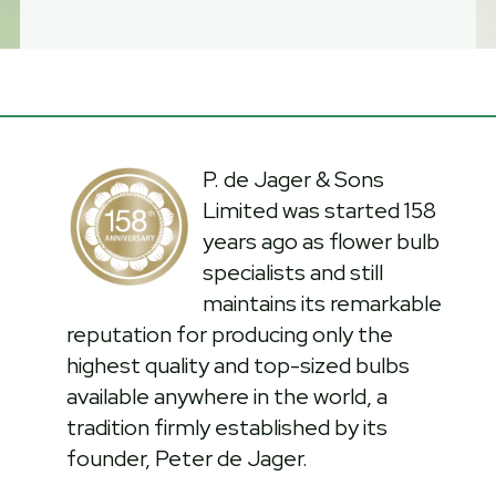
P. de Jager & Sons
Limited was started 158
years ago as flower bulb
specialists and still
maintains its remarkable
reputation for producing only the
highest quality and top-sized bulbs
available anywhere in the world, a
tradition firmly established by its
founder, Peter de Jager.