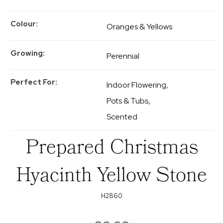
Colour
Oranges & Yellows
Growing
Perennial
Perfect For
Indoor Flowering
Pots & Tubs
Scented
Prepared Christmas
Hyacinth Yellow Stone
H2860