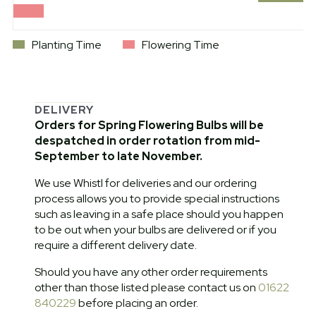
Planting Time
Flowering Time
DELIVERY
Orders for Spring Flowering Bulbs will be
despatched in order rotation from mid-
September to late November.
We use Whistl for deliveries and our ordering
process allows you to provide special instructions
such as leaving in a safe place should you happen
to be out when your bulbs are delivered or if you
require a different delivery date.
Should you have any other order requirements
other than those listed please contact us on
01622
840229
before placing an order.