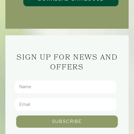
SIGN UP FOR NEWS AND
OFFERS
SUBSCRIBE