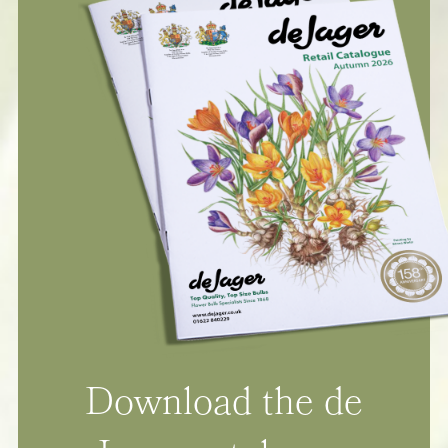
Download the de