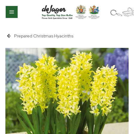
Prepared Christmas Hyacinths