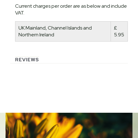
Current charges per order are as below and include
VAT.
UK Mainland, Channel Islands and
£
Northern Ireland
5.95
REVIEWS