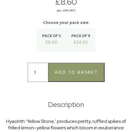
£8.60
(inc. 20% VAT)
PACK OF 3
PACK OF 9
£8.60
£24.50
Description
Hyacinth ‘Yellow Stone,’ produces pretty, ruffled spikes of
frilled lemon-yellow flowers which bloom in exuberance