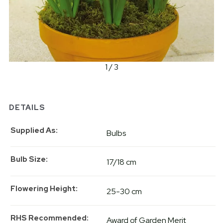
1 / 3
DETAILS
Supplied As
Bulbs
Bulb Size
17/18 cm
Flowering Height
25-30 cm
RHS Recommended
Award of Garden Merit