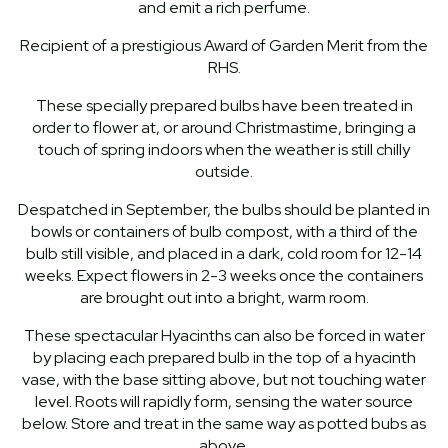
and emit a rich perfume.
Recipient of a prestigious Award of Garden Merit from the
RHS.
These specially prepared bulbs have been treated in
order to flower at, or around Christmastime, bringing a
touch of spring indoors when the weather is still chilly
outside.
Despatched in September, the bulbs should be planted in
bowls or containers of bulb compost, with a third of the
bulb still visible, and placed in a dark, cold room for 12-14
weeks. Expect flowers in 2-3 weeks once the containers
are brought out into a bright, warm room.
These spectacular Hyacinths can also be forced in water
by placing each prepared bulb in the top of a hyacinth
vase, with the base sitting above, but not touching water
level. Roots will rapidly form, sensing the water source
below. Store and treat in the same way as potted bubs as
above.