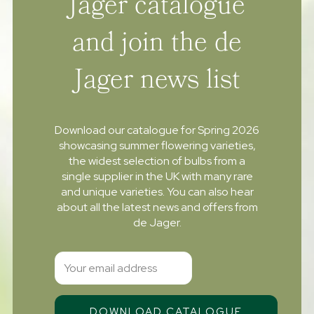
Jager catalogue
and join the de
Jager news list
Download our catalogue for Spring 2026
showcasing summer flowering varieties,
the widest selection of bulbs from a
single supplier in the UK with many rare
and unique varieties. You can also hear
about all the latest news and offers from
de Jager.