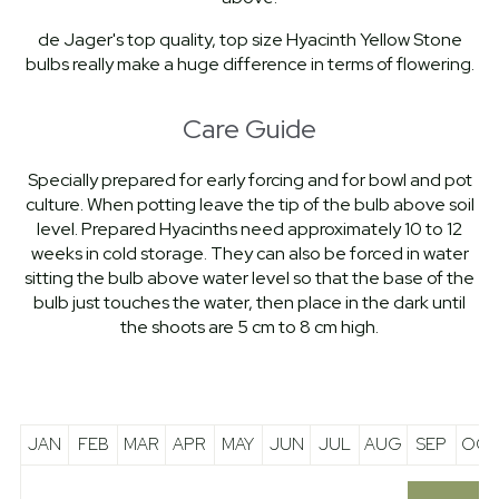
de Jager's top quality, top size Hyacinth Yellow Stone
bulbs really make a huge difference in terms of flowering.
Care Guide
Specially prepared for early forcing and for bowl and pot
culture. When potting leave the tip of the bulb above soil
level. Prepared Hyacinths need approximately 10 to 12
weeks in cold storage. They can also be forced in water
sitting the bulb above water level so that the base of the
bulb just touches the water, then place in the dark until
the shoots are 5 cm to 8 cm high.
JAN
FEB
MAR
APR
MAY
JUN
JUL
AUG
SEP
OCT