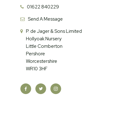
01622 840229
Send A Message
P. de Jager & Sons Limited
Hollyoak Nursery
Little Comberton
Pershore
Worcestershire
WR10 3HF