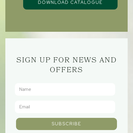
SIGN UP FOR NEWS AND
OFFERS
SUBSCRIBE