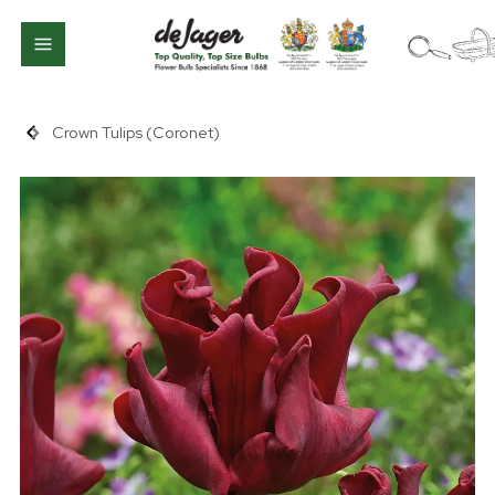
Crown Tulips (Coronet)