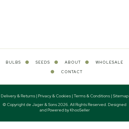
BULBS
SEEDS
ABOUT
WHOLESALE
CONTACT
Delivery & Returns
|
Privacy & Cookies
|
Terms & Conditions
|
Sitemap
© Copyright de Jager & Sons
2026. All Rights Reserved. Designed
and Powered by
KhooSeller