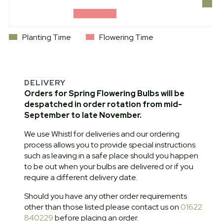
Planting Time
Flowering Time
DELIVERY
Orders for Spring Flowering Bulbs will be
despatched in order rotation from mid-
September to late November.
We use Whistl for deliveries and our ordering
process allows you to provide special instructions
such as leaving in a safe place should you happen
to be out when your bulbs are delivered or if you
require a different delivery date.
Should you have any other order requirements
other than those listed please contact us on
01622
840229
before placing an order.