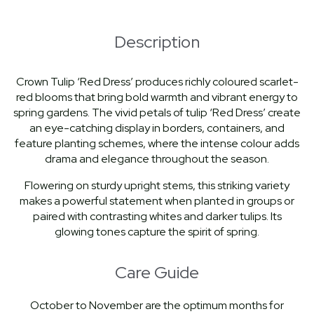
Description
Crown Tulip ‘Red Dress’ produces richly coloured scarlet-
red blooms that bring bold warmth and vibrant energy to
spring gardens. The vivid petals of tulip ‘Red Dress’ create
an eye-catching display in borders, containers, and
feature planting schemes, where the intense colour adds
drama and elegance throughout the season.
Flowering on sturdy upright stems, this striking variety
makes a powerful statement when planted in groups or
paired with contrasting whites and darker tulips. Its
glowing tones capture the spirit of spring.
Care Guide
October to November are the optimum months for