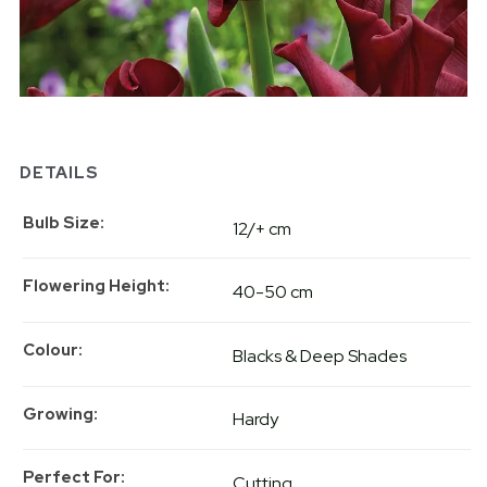
DETAILS
Bulb Size
12/+ cm
Flowering Height
40-50 cm
Colour
Blacks & Deep Shades
Growing
Hardy
Perfect For
Cutting