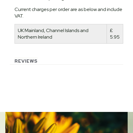
Current charges per order are as below and include
VAT.
UK Mainland, Channel Islands and
£
Northern Ireland
5.95
REVIEWS