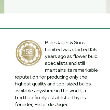
P. de Jager & Sons
Limited was started 158
years ago as flower bulb
specialists and still
maintains its remarkable
reputation for producing only the
highest quality and top-sized bulbs
available anywhere in the world, a
tradition firmly established by its
founder, Peter de Jager.