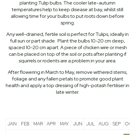
planting Tulip bulbs. The cooler late-autumn
temperatures help to keep disease at bay, whilst still
allowing time for your bulbs to put roots down before
spring.
Any well-drained, fertile soil is perfect for Tulips, ideally in
full sun or part shade. Plant the bulbs 10-20 cm deep,
spaced 10-20 cm apart. A piece of chicken wire or mesh
can be placed on top of the soil or pots after planting if
squirrels or rodents are a problem in your area.
After flowering in March to May, remove withered stems,
foliage and any fallen petals to promote good plant
health and apply a top dressing of high-potash fertiliser in
late winter.
JAN
FEB
MAR
APR
MAY
JUN
JUL
AUG
SEP
OCT