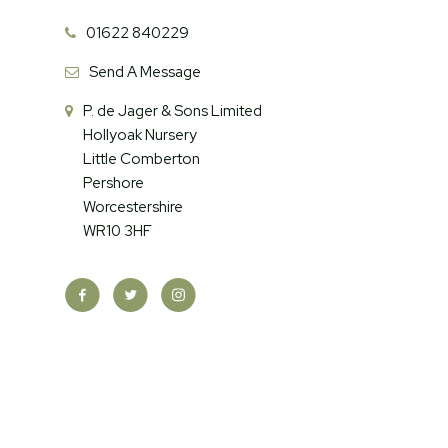
01622 840229
Send A Message
P. de Jager & Sons Limited
Hollyoak Nursery
Little Comberton
Pershore
Worcestershire
WR10 3HF