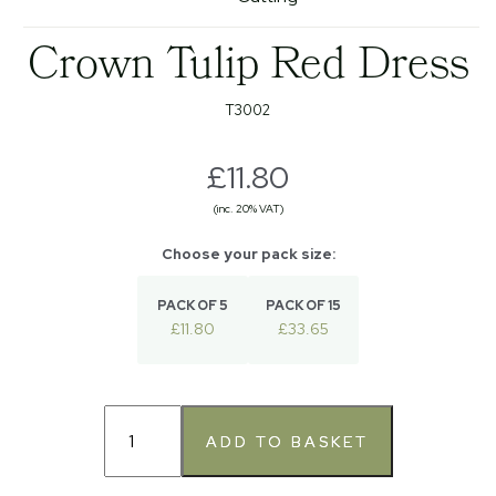
Crown Tulip Red Dress
T3002
£11.80
(inc. 20% VAT)
PACK OF 5
PACK OF 15
£11.80
£33.65