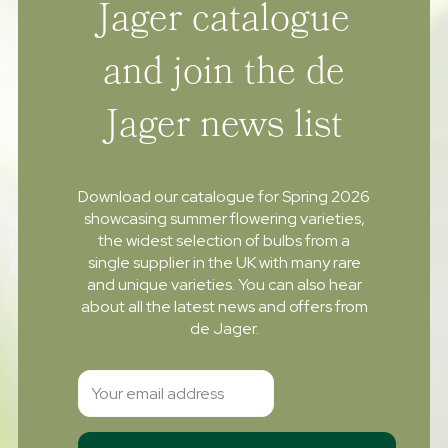
Jager catalogue
and join the de
Jager news list
Download our catalogue for Spring 2026
showcasing summer flowering varieties,
the widest selection of bulbs from a
single supplier in the UK with many rare
and unique varieties. You can also hear
about all the latest news and offers from
de Jager.