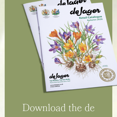
Download the de