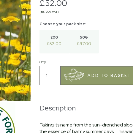
£52.00
(inc. 20% VAT)
20G
50G
£52.00
£97.00
Qty:
Description
Taking its name from the sun-drenched slopes
the essence of balmy summer days. This warm