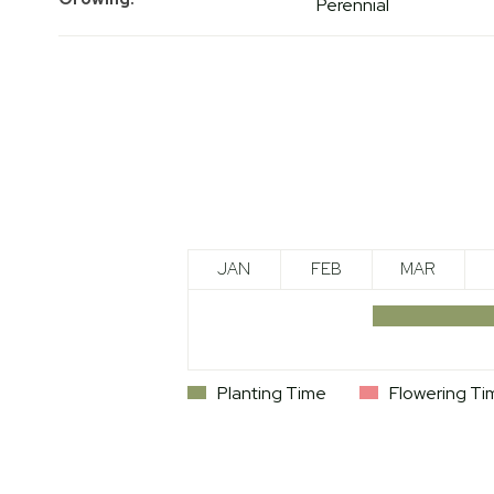
Perennial
JAN
FEB
MAR
Planting Time
Flowering Ti