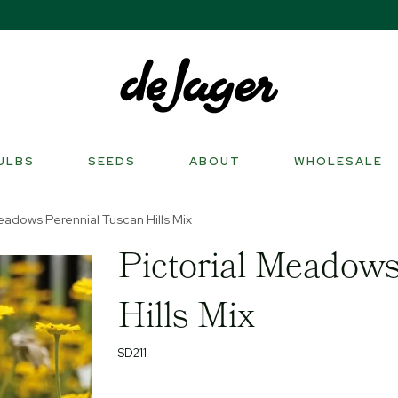
ULBS
SEEDS
ABOUT
WHOLESALE
eadows Perennial Tuscan Hills Mix
Pictorial Meadows
Hills Mix
SD211