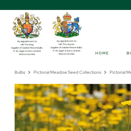
By Appointment to
By Appointment to
HM The Queen
HM The King
Supplier of Garden Flower Bulbs
Supplier of Garden Flower Bulbs
P. de Jager & Sons Limited
P. de Jager & Sons Limited
HOME
B
Worcestershire
Worcestershire
Bulbs
Pictorial Meadow Seed Collections
Pictorial M