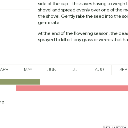
side of the cup - this saves having to weig
shovel and spread evenly over one of the met
the shovel. Gently rake the seed into the soi
germinate.
At the end of the flowering season, the dea
sprayed to kill off any grass or weeds that 
APR
MAY
JUN
JUL
AUG
SEP
me