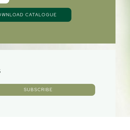
S
SUBSCRIBE