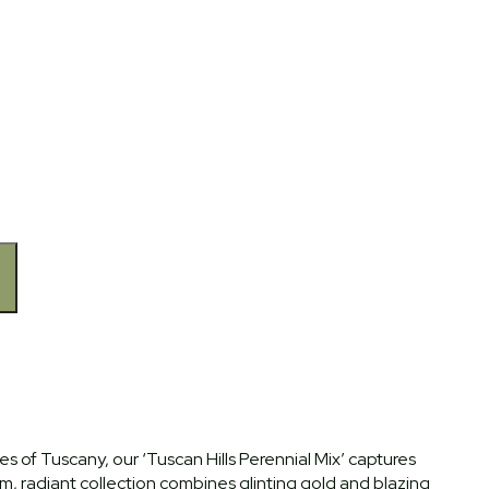
 of Tuscany, our ‘Tuscan Hills Perennial Mix’ captures
, radiant collection combines glinting gold and blazing