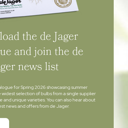
oad the de Jager
ue and join the de
ager news list
alogue for Spring 2026 showcasing summer
e widest selection of bulbs from a single supplier
re and unique varieties. You can also hear about
atest news and offers from de Jager.