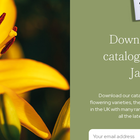
Downl
catalog
J
Download our cat
flowering varieties, th
in the UK with many ra
all the l