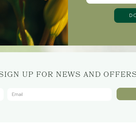
SIGN UP FOR NEWS AND OFFER