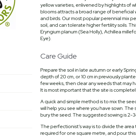
yellow varieties, enlivened by highlights of w
blooms attracts a broad range of beneficial wi
and birds. Our most popular perennial mix per
soil, and can tolerate higher fertility soils.
Eryngium planum (Sea Holly), Achillea millef
Eye).
Care Guide
Prepare the soil in late autumn or early Spri
depth of 20 cm, or 10 cm in previously planted 
few weeks, then clear any weeds that may hav
It is most important that the site is complete
A quick and simple method is to mix the see
will help you see where you have sown. The s
bury the seed. The suggested sowing is 2-3
The perfectionist’s way is to divide the are
required for one square metre, and pour this