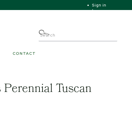
Sign in
|
|
My Account
CONTACT
 Perennial Tuscan