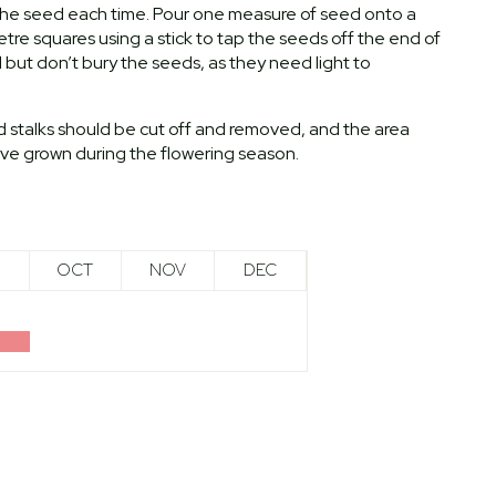
h the seed each time. Pour one measure of seed onto a
re squares using a stick to tap the seeds off the end of
l but don’t bury the seeds, as they need light to
d stalks should be cut off and removed, and the area
have grown during the flowering season.
OCT
NOV
DEC