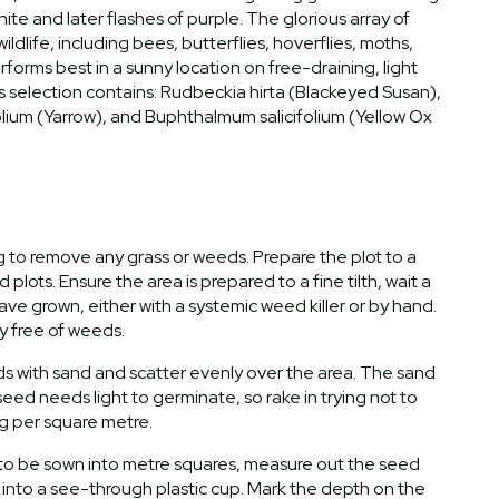
hite and later flashes of purple. The glorious array of
ldlife, including bees, butterflies, hoverflies, moths,
forms best in a sunny location on free-draining, light
 This selection contains: Rudbeckia hirta (Blackeyed Susan),
olium (Yarrow), and Buphthalmum salicifolium (Yellow Ox
ng to remove any grass or weeds. Prepare the plot to a
plots. Ensure the area is prepared to a fine tilth, wait a
e grown, either with a systemic weed killer or by hand.
ly free of weeds.
ds with sand and scatter evenly over the area. The sand
eed needs light to germinate, so rake in trying not to
g per square metre.
a to be sown into metre squares, measure out the seed
 into a see-through plastic cup. Mark the depth on the