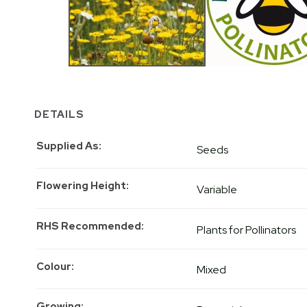
DETAILS
Supplied As
Seeds
Flowering Height
Variable
RHS Recommended
Plants for Pollinators
Colour
Mixed
Growing