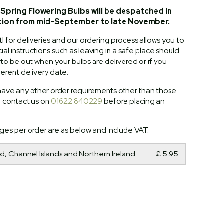
Spring Flowering Bulbs will be despatched in
tion from mid-September to late November.
l for deliveries and our ordering process allows you to
al instructions such as leaving in a safe place should
o be out when your bulbs are delivered or if you
ferent delivery date.
ave any other order requirements other than those
e contact us on
01622 840229
before placing an
ges per order are as below and include VAT.
d, Channel Islands and Northern Ireland
£ 5.95