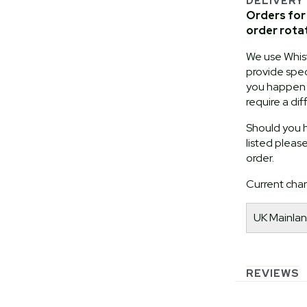
DELIVERY
Orders for 
order rota
We use Whist
provide speci
you happen t
require a dif
Should you h
listed pleas
order.
Current char
UK Mainlan
REVIEWS