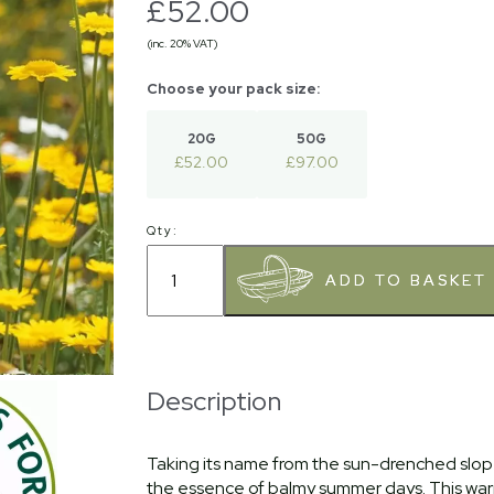
£52.00
(inc. 20% VAT)
20G
50G
£52.00
£97.00
Qty:
Description
Taking its name from the sun-drenched slopes
the essence of balmy summer days. This warm