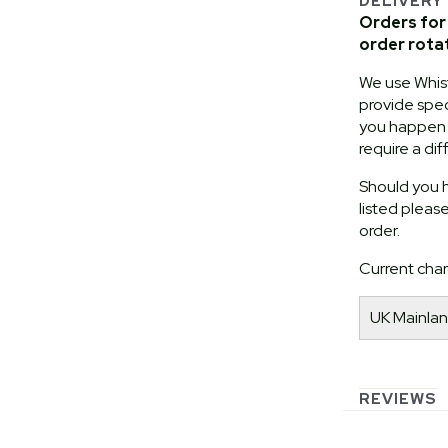
DELIVERY
Orders for 
order rota
We use Whist
provide speci
you happen t
require a dif
Should you h
listed pleas
order.
Current char
UK Mainlan
REVIEWS