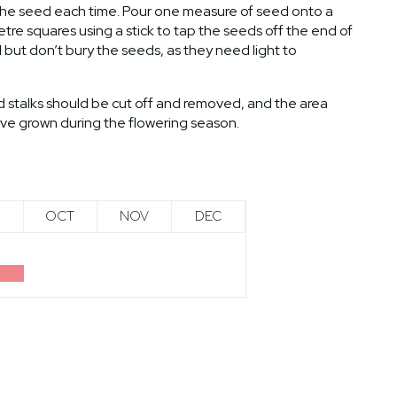
h the seed each time. Pour one measure of seed onto a
re squares using a stick to tap the seeds off the end of
l but don’t bury the seeds, as they need light to
d stalks should be cut off and removed, and the area
have grown during the flowering season.
OCT
NOV
DEC