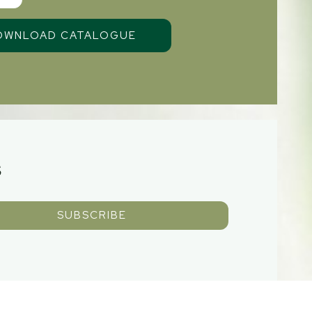
S
SUBSCRIBE