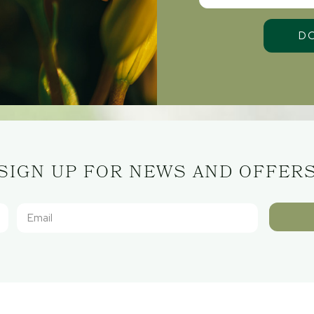
SIGN UP FOR NEWS AND OFFER