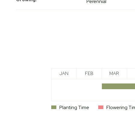
Perennial
JAN
FEB
MAR
Planting Time
Flowering Ti