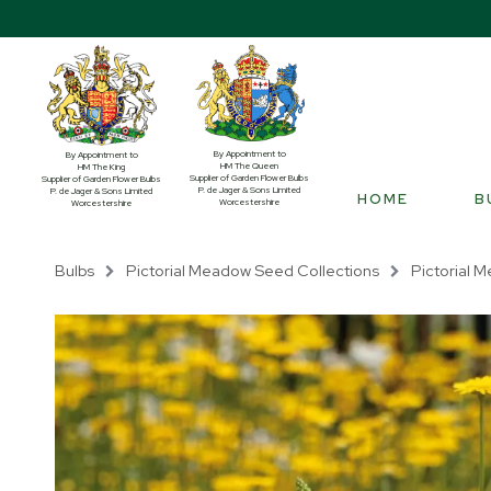
By Appointment to
By Appointment to
HM The Queen
HM The King
Supplier of Garden Flower Bulbs
Supplier of Garden Flower Bulbs
P. de Jager & Sons Limited
P. de Jager & Sons Limited
HOME
B
Worcestershire
Worcestershire
Bulbs
Pictorial Meadow Seed Collections
Pictorial M