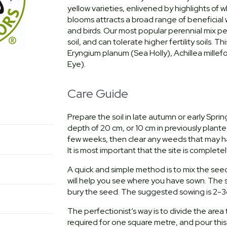
yellow varieties, enlivened by highlights of w
blooms attracts a broad range of beneficial wi
and birds. Our most popular perennial mix per
soil, and can tolerate higher fertility soils.
Eryngium planum (Sea Holly), Achillea millef
Eye).
Care Guide
Prepare the soil in late autumn or early Spri
depth of 20 cm, or 10 cm in previously planted 
few weeks, then clear any weeds that may hav
It is most important that the site is complete
A quick and simple method is to mix the see
will help you see where you have sown. The s
bury the seed. The suggested sowing is 2-3
The perfectionist’s way is to divide the are
required for one square metre, and pour this