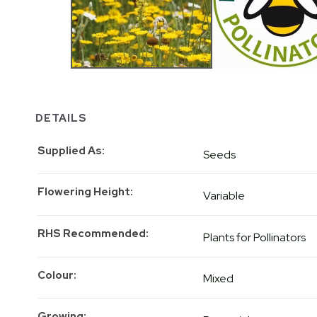
DETAILS
Supplied As
Seeds
Flowering Height
Variable
RHS Recommended
Plants for Pollinators
Colour
Mixed
Growing