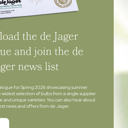
oad the de Jager
ue and join the de
ager news list
alogue for Spring 2026 showcasing summer
e widest selection of bulbs from a single supplier
re and unique varieties. You can also hear about
atest news and offers from de Jager.