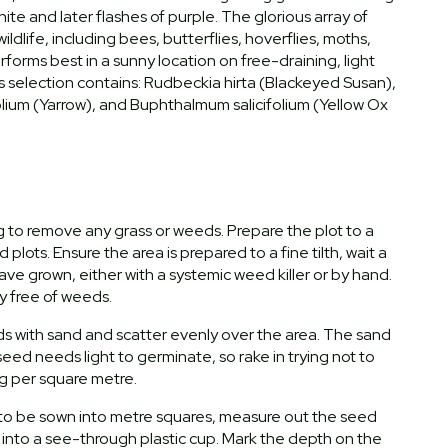
hite and later flashes of purple. The glorious array of
ldlife, including bees, butterflies, hoverflies, moths,
forms best in a sunny location on free-draining, light
 This selection contains: Rudbeckia hirta (Blackeyed Susan),
olium (Yarrow), and Buphthalmum salicifolium (Yellow Ox
ng to remove any grass or weeds. Prepare the plot to a
plots. Ensure the area is prepared to a fine tilth, wait a
e grown, either with a systemic weed killer or by hand.
ly free of weeds.
ds with sand and scatter evenly over the area. The sand
eed needs light to germinate, so rake in trying not to
g per square metre.
a to be sown into metre squares, measure out the seed
 into a see-through plastic cup. Mark the depth on the