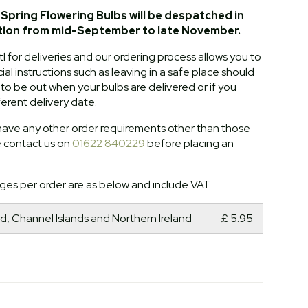
Spring Flowering Bulbs will be despatched in
tion from mid-September to late November.
l for deliveries and our ordering process allows you to
al instructions such as leaving in a safe place should
o be out when your bulbs are delivered or if you
ferent delivery date.
ave any other order requirements other than those
e contact us on
01622 840229
before placing an
ges per order are as below and include VAT.
d, Channel Islands and Northern Ireland
£ 5.95