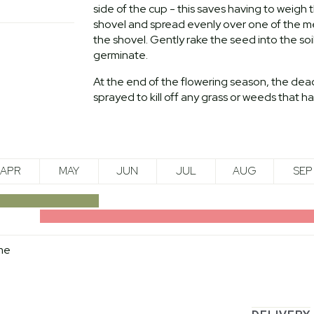
side of the cup - this saves having to weig
shovel and spread evenly over one of the met
the shovel. Gently rake the seed into the soi
germinate.
At the end of the flowering season, the dea
sprayed to kill off any grass or weeds that 
APR
MAY
JUN
JUL
AUG
SEP
me