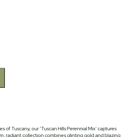
 of Tuscany, our ‘Tuscan Hills Perennial Mix’ captures
, radiant collection combines glinting gold and blazing