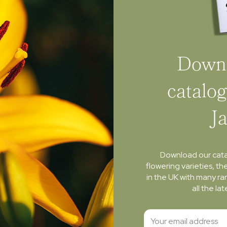
Downl
catalog
J
Download our cat
flowering varieties, th
in the UK with many ra
all the l