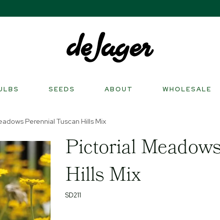
ULBS
SEEDS
ABOUT
WHOLESALE
eadows Perennial Tuscan Hills Mix
Pictorial Meadows
Hills Mix
SD211