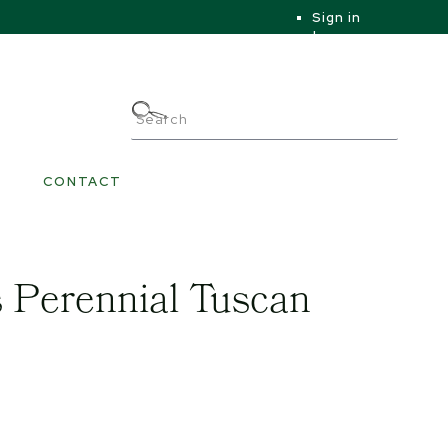
Sign in
|
|
My Account
CONTACT
 Perennial Tuscan