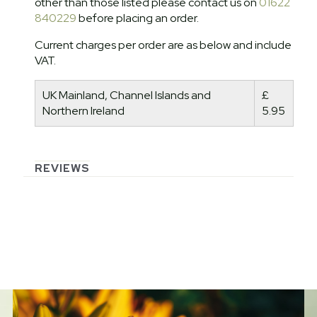
other than those listed please contact us on
01622
840229
before placing an order.
Current charges per order are as below and include
VAT.
UK Mainland, Channel Islands and
£
Northern Ireland
5.95
REVIEWS