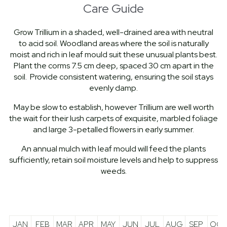
Care Guide
Grow Trillium in a shaded, well-drained area with neutral
to acid soil. Woodland areas where the soil is naturally
moist and rich in leaf mould suit these unusual plants best.
Plant the corms 7.5 cm deep, spaced 30 cm apart in the
soil. Provide consistent watering, ensuring the soil stays
evenly damp.
May be slow to establish, however Trillium are well worth
the wait for their lush carpets of exquisite, marbled foliage
and large 3-petalled flowers in early summer.
An annual mulch with leaf mould will feed the plants
sufficiently, retain soil moisture levels and help to suppress
weeds.
JAN
FEB
MAR
APR
MAY
JUN
JUL
AUG
SEP
OCT