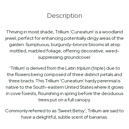
Description
Thriving in moist shade, Trillium ‘Cuneatum’ is a woodland
jewel, perfect for enhancing potentially dingy areas of the
garden. Sumptuous, burgundy-bronze blooms sit atop
mottled, marbled foliage, offering decorative, weed-
suppressing groundcover.
‘Trillium’ is derived from the Latin
triplum
(triple) due to
the flowers being composed of three distinct petals and
three bracts. This Trillium ‘Cuneatum’ hardy perennial is
native to the South-eastern United States where it grows
in cove forests, flourishing in spring before the deciduous
trees put on a full canopy.
Commonly referred to as ‘Sweet Betsy’, Trillium are said to
have a delightful, subtle scent of bananas.