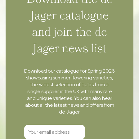
Download the de
Jager catalogue
and join the de
Jager news list
Download our catalogue for Spring 2026
showcasing summer flowering varieties,
the widest selection of bulbs from a
single supplier in the UK with many rare
and unique varieties. You can also hear
about all the latest news and offers from
de Jager.