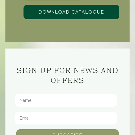
SIGN UP FOR NEWS AND
OFFERS