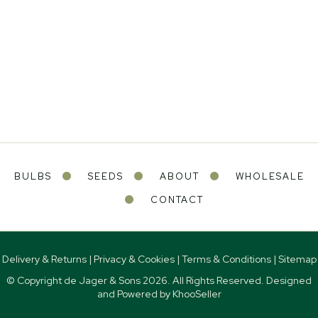
BULBS
SEEDS
ABOUT
WHOLESALE
CONTACT
Delivery & Returns
|
Privacy & Cookies
|
Terms & Conditions
|
Sitemap
© Copyright de Jager & Sons
2026. All Rights Reserved. Designed
and Powered by
KhooSeller