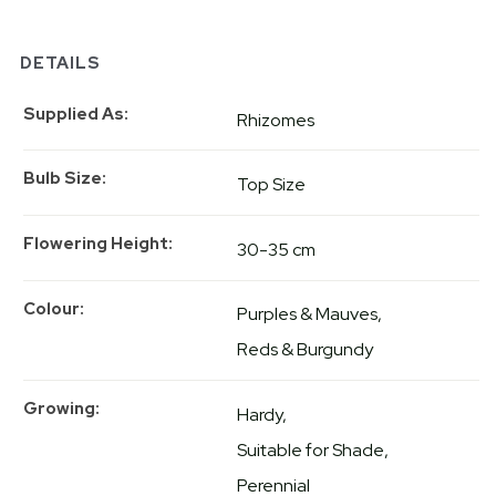
DETAILS
Supplied As
Rhizomes
Bulb Size
Top Size
Flowering Height
30-35 cm
Colour
Purples & Mauves
Reds & Burgundy
Growing
Hardy
Suitable for Shade
Perennial