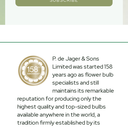
SUBSCRIBE
P. de Jager & Sons
Limited was started 158
years ago as flower bulb
specialists and still
maintains its remarkable
reputation for producing only the
highest quality and top-sized bulbs
available anywhere in the world, a
tradition firmly established by its