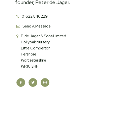
founder, Peter de Jager.
01622 840229
Send A Message
P. de Jager & Sons Limited
Hollyoak Nursery
Little Comberton
Pershore
Worcestershire
WR10 3HF