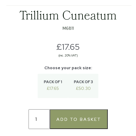
Trillium Cuneatum
M6811
£17.65
(inc. 20% VAT)
PACK OF 1
PACK OF 3
£17.65
£50.30