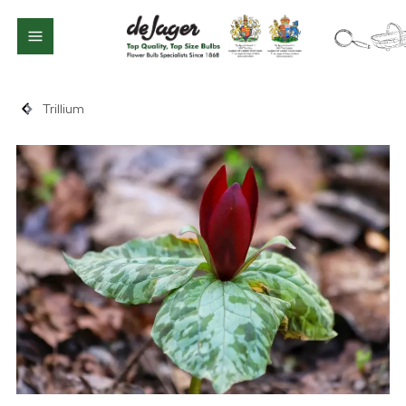
Trillium