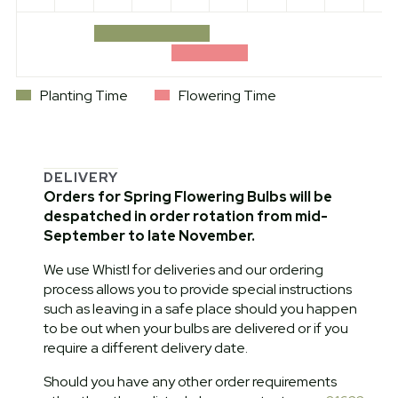
Planting Time
Flowering Time
DELIVERY
Orders for Spring Flowering Bulbs will be
despatched in order rotation from mid-
September to late November.
We use Whistl for deliveries and our ordering
process allows you to provide special instructions
such as leaving in a safe place should you happen
to be out when your bulbs are delivered or if you
require a different delivery date.
Should you have any other order requirements