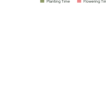
Planting Time
Flowering Ti