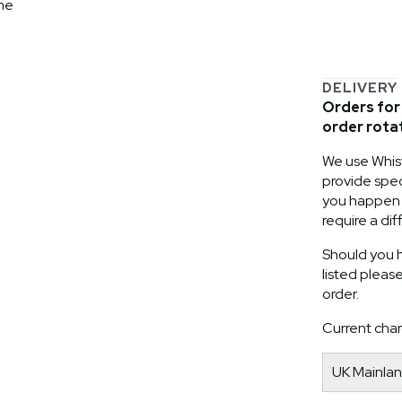
me
DELIVERY
Orders for 
order rota
We use Whist
provide speci
you happen t
require a dif
Should you h
listed pleas
order.
Current char
UK Mainlan