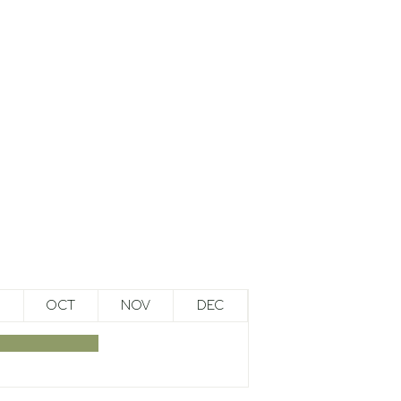
OCT
NOV
DEC