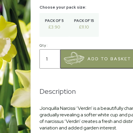
PACK OF 5
PACK OF 15
£3.90
£11.10
Qty:
Description
Jonquilla Narcissi ‘Verdin’ is a beautifully c
gradually revealing a softer white cup and p
of narcissus ‘Verdin’ creates a fresh and dist
variation and added garden interest.