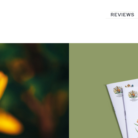
REVIEWS