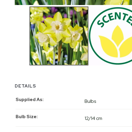
DETAILS
Supplied As
Bulbs
Bulb Size
12/14 cm