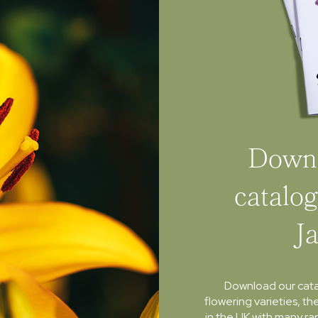
Downl
catalog
J
Download our cat
flowering varieties, th
in the UK with many ra