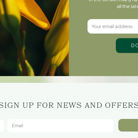
all the l
SIGN UP FOR NEWS AND OFFER