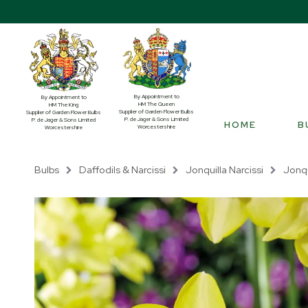
By Appointment to
By Appointment to
HM The Queen
HM The King
Supplier of Garden Flower Bulbs
Supplier of Garden Flower Bulbs
P. de Jager & Sons Limited
P. de Jager & Sons Limited
HOME
B
Worcestershire
Worcestershire
Bulbs
Daffodils & Narcissi
Jonquilla Narcissi
Jonqu