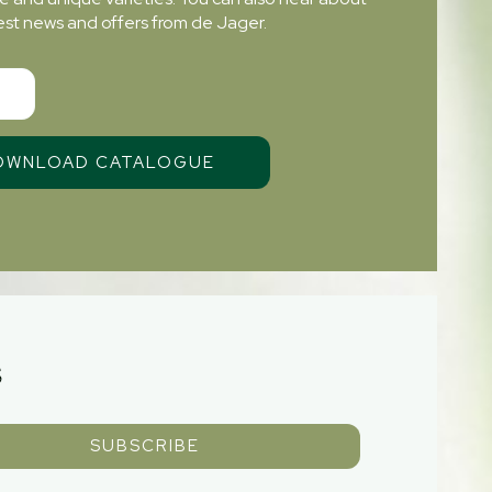
atest news and offers from de Jager.
S
SUBSCRIBE