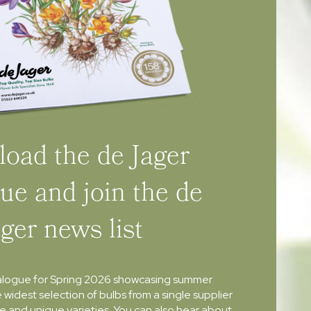
oad the de Jager
ue and join the de
ager news list
alogue for Spring 2026 showcasing summer
e widest selection of bulbs from a single supplier
re and unique varieties. You can also hear about