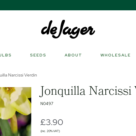
ULBS
SEEDS
ABOUT
WHOLESALE
illa Narcissi Verdin
Jonquilla Narcissi
N0497
£3.90
(inc. 20% VAT)