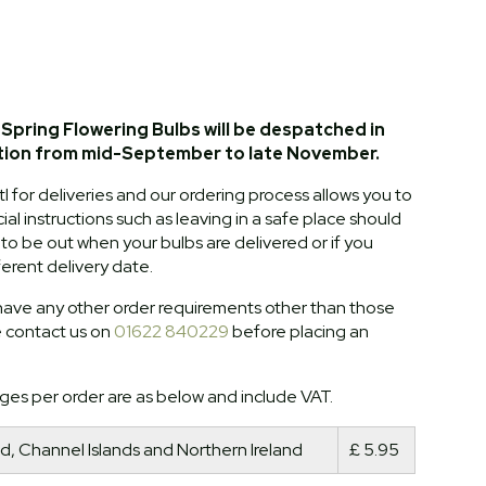
Spring Flowering Bulbs will be despatched in
tion from mid-September to late November.
l for deliveries and our ordering process allows you to
al instructions such as leaving in a safe place should
o be out when your bulbs are delivered or if you
ferent delivery date.
ave any other order requirements other than those
e contact us on
01622 840229
before placing an
ges per order are as below and include VAT.
d, Channel Islands and Northern Ireland
£ 5.95