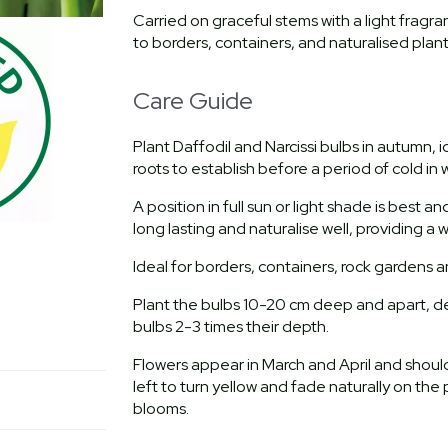
Carried on graceful stems with a light frag
to borders, containers, and naturalised plan
Care Guide
Plant Daffodil and Narcissi bulbs in autumn,
roots to establish before a period of cold in w
A position in full sun or light shade is best a
long lasting and naturalise well, providing a
Ideal for borders, containers, rock gardens 
Plant the bulbs 10-20 cm deep and apart, de
bulbs 2-3 times their depth.
Flowers appear in March and April and sho
left to turn yellow and fade naturally on the 
blooms.