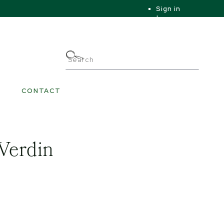
Sign in
|
|
My Account
CONTACT
 Verdin