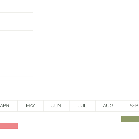
APR
MAY
JUN
JUL
AUG
SEP