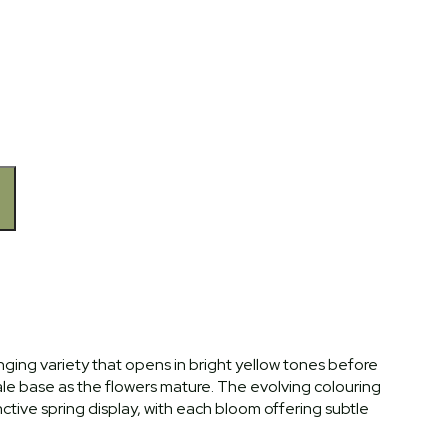
hanging variety that opens in bright yellow tones before
ale base as the flowers mature. The evolving colouring
inctive spring display, with each bloom offering subtle