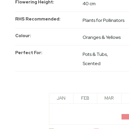
Flowering Height
40 cm
RHS Recommended
Plants for Pollinators
Colour
Oranges & Yellows
Perfect For
Pots & Tubs
Scented
JAN
FEB
MAR