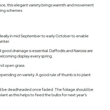
rance, this elegant variety brings warmth and movement
ting schemes.
 ideally in mid September to early October to enable
inter.
nd good drainage is essential. Daffodils and Narcissi are
 welcoming display every spring.
and open grass.
pending on variety. A good rule of thumb is to plant
uld be deadheaded once faded. The foliage should be
plant as this helps to feed the bulbs for next year’s