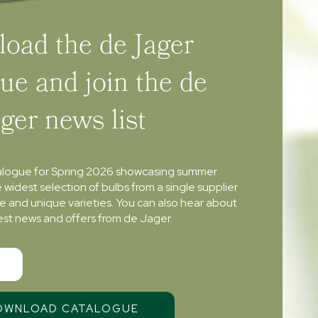
oad the de Jager
ue and join the de
ager news list
alogue for Spring 2026 showcasing summer
e widest selection of bulbs from a single supplier
re and unique varieties. You can also hear about
atest news and offers from de Jager.