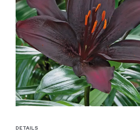
DETAILS