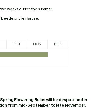
y two weeks during the summer.
 beetle or their larvae.
OCT
NOV
DEC
Spring Flowering Bulbs will be despatched in
tion from mid-September to late November.