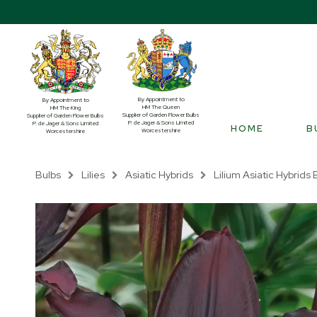
By Appointment to
By Appointment to
HM The Queen
HM The King
Supplier of Garden Flower Bulbs
Supplier of Garden Flower Bulbs
P. de Jager & Sons Limited
P. de Jager & Sons Limited
HOME
B
Worcestershire
Worcestershire
Bulbs
Lilies
Asiatic Hybrids
Lilium Asiatic Hybrids B