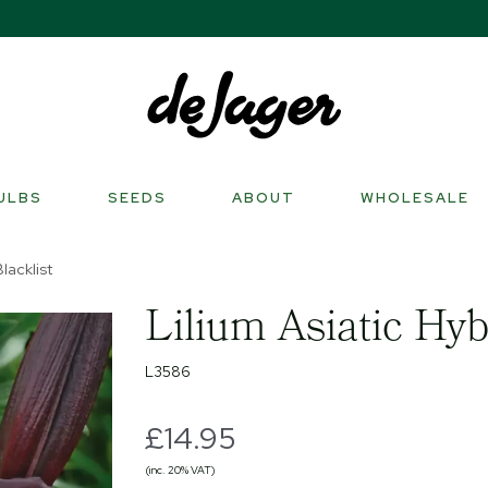
ULBS
SEEDS
ABOUT
WHOLESALE
lacklist
Lilium Asiatic Hyb
L3586
£14.95
(inc. 20% VAT)