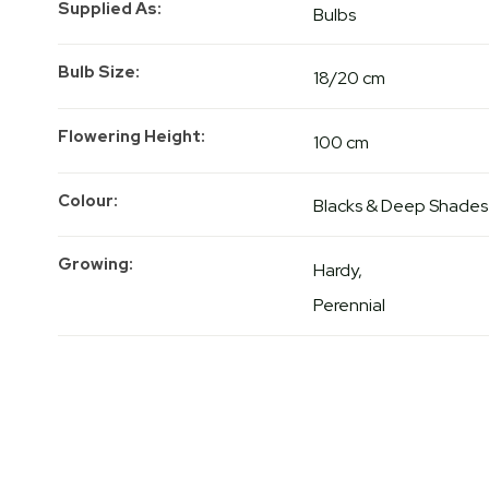
Supplied As
Bulbs
Bulb Size
18/20 cm
Flowering Height
100 cm
Colour
Blacks & Deep Shades
Growing
Hardy
Perennial