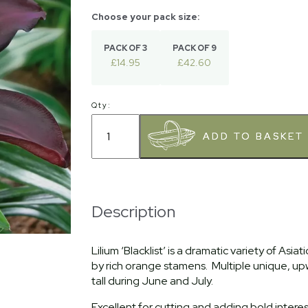
PACK OF 3
PACK OF 9
£14.95
£42.60
Qty:
Description
Lilium ‘Blacklist’ is a dramatic variety of Asi
by rich orange stamens. Multiple unique, up
tall during June and July.
Excellent for cutting and adding bold inter