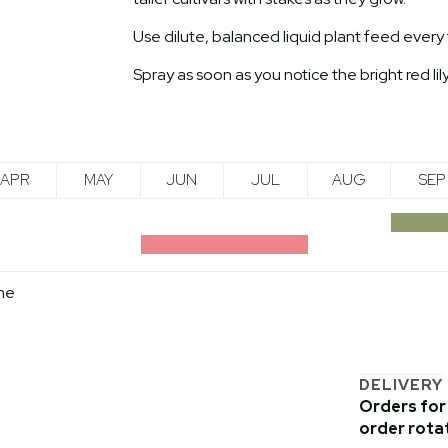
Use dilute, balanced liquid plant feed ever
Spray as soon as you notice the bright red lily
APR
MAY
JUN
JUL
AUG
SEP
me
DELIVERY
Orders for 
order rota