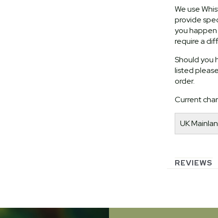
We use Whist
provide speci
you happen t
require a dif
Should you h
listed pleas
order.
Current char
UK Mainlan
REVIEWS