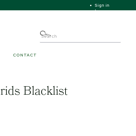
Sign in
|
|
My Account
CONTACT
rids Blacklist