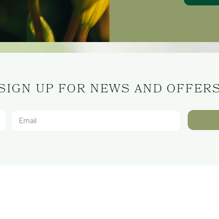
SIGN UP FOR NEWS AND OFFER