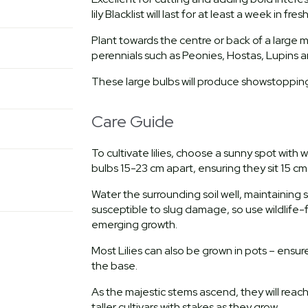
lily Blacklist will last for at least a week in f
Plant towards the centre or back of a large 
perennials such as Peonies, Hostas, Lupins a
These large bulbs will produce showstopping b
Care Guide
To cultivate lilies, choose a sunny spot with 
bulbs 15-23 cm apart, ensuring they sit 15 cm
Water the surrounding soil well, maintaining
susceptible to slug damage, so use wildlife-
emerging growth.
Most Lilies can also be grown in pots – ensu
the base.
As the majestic stems ascend, they will rea
taller cultivars with stakes as they grow.