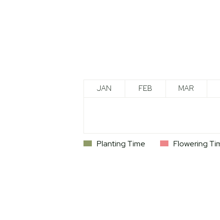
JAN
FEB
MAR
Planting Time
Flowering Ti