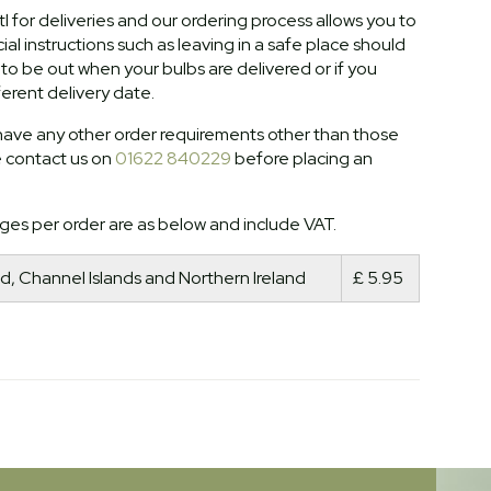
l for deliveries and our ordering process allows you to
al instructions such as leaving in a safe place should
o be out when your bulbs are delivered or if you
ferent delivery date.
ave any other order requirements other than those
e contact us on
01622 840229
before placing an
ges per order are as below and include VAT.
d, Channel Islands and Northern Ireland
£ 5.95