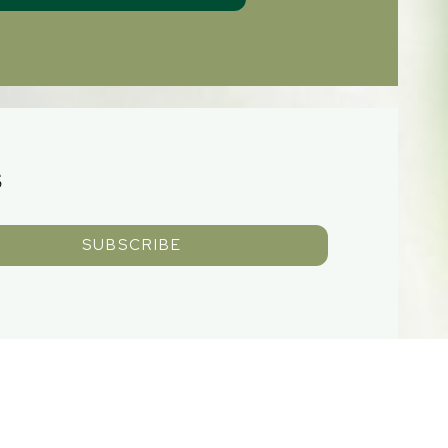
S
SUBSCRIBE