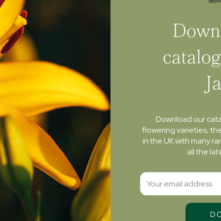
Downl
catalog
J
Download our cat
flowering varieties, th
in the UK with many ra
all the l