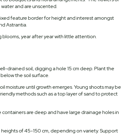
resh water and are unscented.
mixed feature border for height and interest amongst
nd Astrantia.
looms, year after year with little attention.
well-drained soil, digging a hole 15 cm deep. Plant the
 below the soil surface.
 soil moisture until growth emerges. Young shoots may be
friendly methods such as a top layer of sand to protect
re containers are deep and have large drainage holes in
ch heights of 45-150 cm, depending on variety. Support