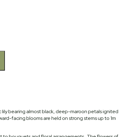
atic lily bearing almost black, deep-maroon petals ignited
ward-facing blooms are held on strong stems up to 1m
est to bouquets and floral arrangements. The flowers of