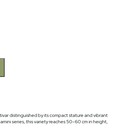
ultivar distinguished by its compact stature and vibrant
amini series, this variety reaches 50–60 cm in height,