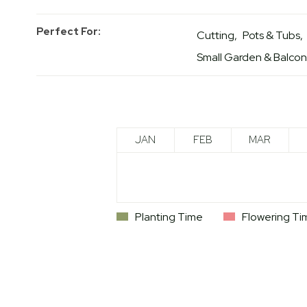
Perfect For
Cutting
Pots & Tubs
Small Garden & Balco
JAN
FEB
MAR
Planting Time
Flowering Ti