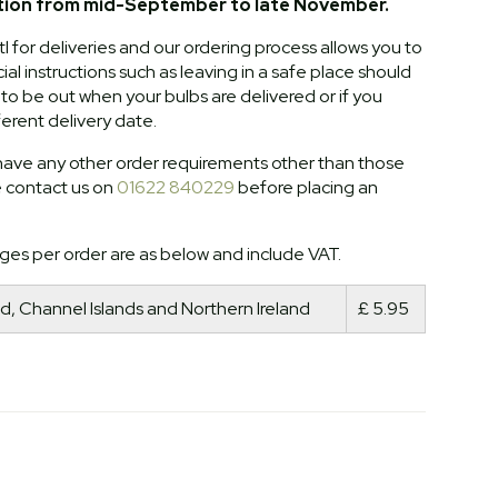
tion from mid-September to late November.
l for deliveries and our ordering process allows you to
al instructions such as leaving in a safe place should
o be out when your bulbs are delivered or if you
ferent delivery date.
ave any other order requirements other than those
e contact us on
01622 840229
before placing an
ges per order are as below and include VAT.
d, Channel Islands and Northern Ireland
£ 5.95