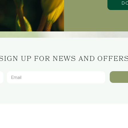
SIGN UP FOR NEWS AND OFFER