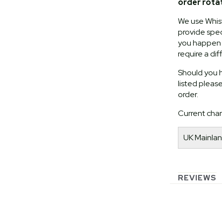
order rota
We use Whist
provide speci
you happen t
require a dif
Should you h
listed pleas
order.
Current char
UK Mainlan
REVIEWS