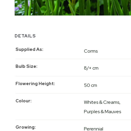
DETAILS
Supplied As
Corms
Bulb Size
8/+ cm
Flowering Height
50 cm
Colour
Whites & Creams
Purples & Mauves
Growing
Perennial