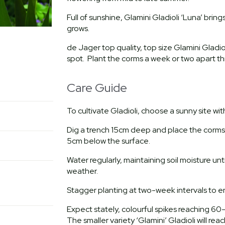
Full of sunshine, Glamini Gladioli ‘Luna’ bring
grows.
de Jager top quality, top size Glamini Gladioli
spot. Plant the corms a week or two apart th
Care Guide
To cultivate Gladioli, choose a sunny site wi
Dig a trench 15cm deep and place the corms 1
5cm below the surface.
Water regularly, maintaining soil moisture unti
weather.
Stagger planting at two-week intervals to e
Expect stately, colourful spikes reaching 60
The smaller variety ‘Glamini’ Gladioli will r