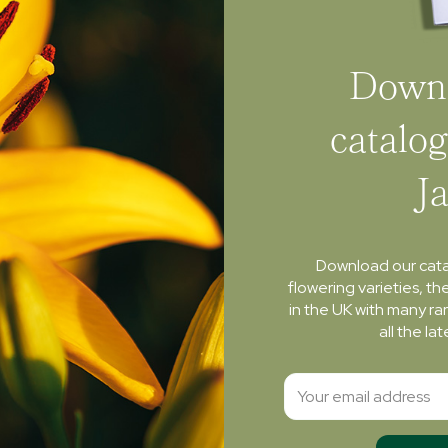
Downl
catalog
J
Download our cat
flowering varieties, th
in the UK with many ra
all the l