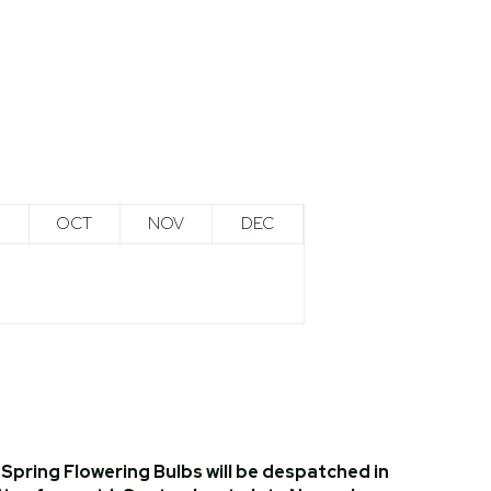
OCT
NOV
DEC
Spring Flowering Bulbs will be despatched in