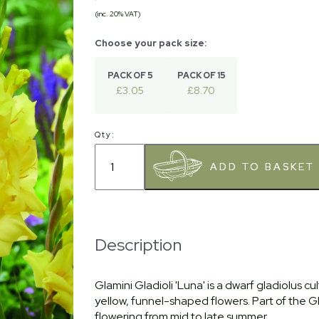
(inc. 20% VAT)
PACK OF 5
PACK OF 15
£3.05
£8.70
Qty:
Description
Glamini Gladioli 'Luna' is a dwarf gladiolus c
yellow, funnel-shaped flowers. Part of the Gl
flowering from mid to late summer.