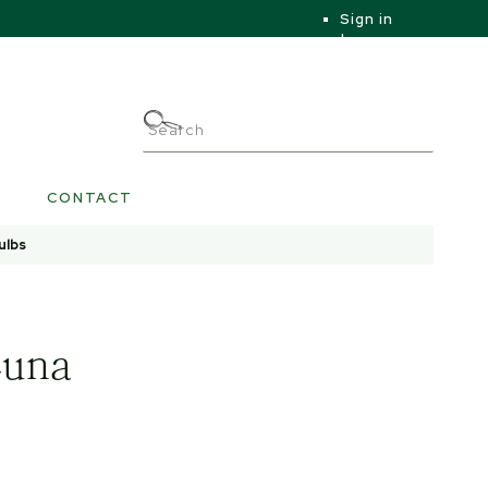
Sign in
|
|
My Account
CONTACT
ulbs
Luna