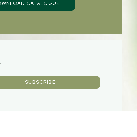
S
SUBSCRIBE