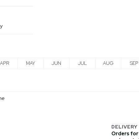
ny
APR
MAY
JUN
JUL
AUG
SEP
me
DELIVERY
Orders for 