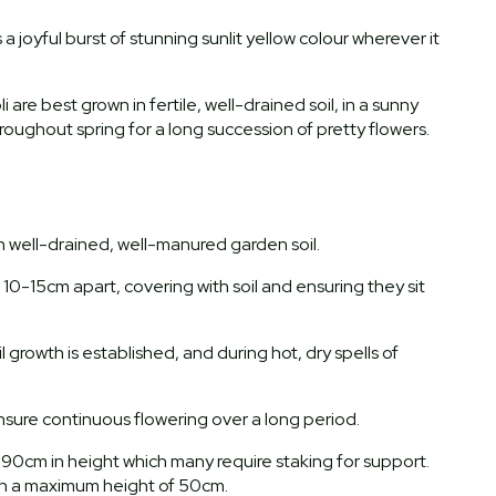
s a joyful burst of stunning sunlit yellow colour wherever it
 are best grown in fertile, well-drained soil, in a sunny
roughout spring for a long succession of pretty flowers.
th well-drained, well-manured garden soil.
0-15cm apart, covering with soil and ensuring they sit
l growth is established, and during hot, dry spells of
nsure continuous flowering over a long period.
-90cm in height which many require staking for support.
each a maximum height of 50cm.