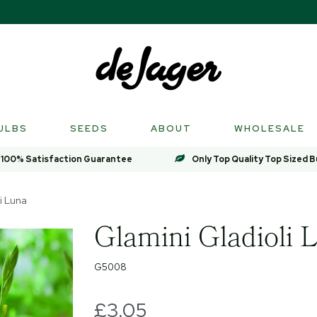
ULBS
SEEDS
ABOUT
WHOLESALE
100% Satisfaction Guarantee
Only Top Quality Top Sized B
i Luna
Glamini Gladioli 
G5008
£3.05