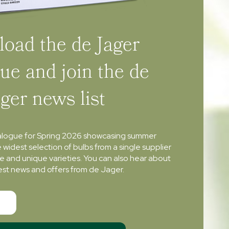
oad the de Jager
ue and join the de
ager news list
alogue for Spring 2026 showcasing summer
e widest selection of bulbs from a single supplier
re and unique varieties. You can also hear about
atest news and offers from de Jager.