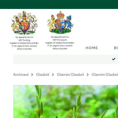
By Appointment to
By Appointment to
HM The Queen
HM The King
Supplier of Garden Flower Bulbs
Supplier of Garden Flower Bulbs
P. de Jager & Sons Limited
P. de Jager & Sons Limited
HOME
B
Worcestershire
Worcestershire
Archived
Gladioli
Glamini Gladioli
Glamini Gladiol