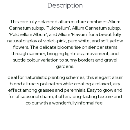
Description
This carefully balanced allium mixture combines Allium
Carinatum subsp. 'Pulchellum', Allium Carinatum subsp.
'Pulchellum Album’, and Allium 'Flavum' for a beautifully
natural display of violet-pink, pure white, and soft yellow
flowers. The delicate blooms rise on slender stems
through summer, bringing lightness, movement, and
subtle colour variation to sunny borders and gravel
gardens.
Ideal for naturalistic planting schemes, this elegant allium
blend attracts pollinators while creating a relaxed, airy
effect among grasses and perennials. Easy to grow and
full of seasonal charm, it offers long-lasting texture and
colour with a wonderfully informal feel.