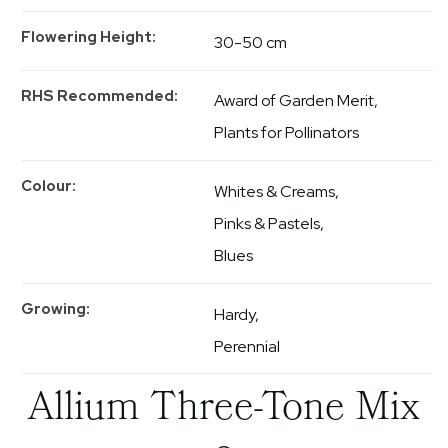
Flowering Height
30-50 cm
RHS Recommended
Award of Garden Merit
Plants for Pollinators
Colour
Whites & Creams
Pinks & Pastels
Blues
Growing
Hardy
Perennial
Allium Three-Tone Mix