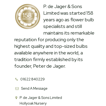
P. de Jager & Sons
Limited was started 158
years ago as flower bulb
specialists and still
maintains its remarkable
reputation for producing only the
highest quality and top-sized bulbs
available anywhere in the world, a
tradition firmly established by its
founder, Peter de Jager.
01622 840229
Send A Message
P. de Jager & Sons Limited
Hollyoak Nursery