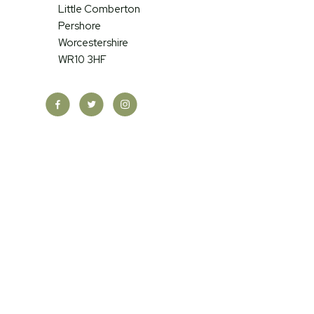
Little Comberton
Pershore
Worcestershire
WR10 3HF