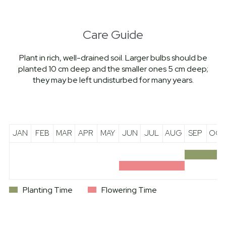
Care Guide
Plant in rich, well-drained soil. Larger bulbs should be
planted 10 cm deep and the smaller ones 5 cm deep;
they may be left undisturbed for many years.
JAN
FEB
MAR
APR
MAY
JUN
JUL
AUG
SEP
OCT
Planting Time
Flowering Time