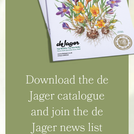
Download the de
Jager catalogue
and join the de
Jager news list