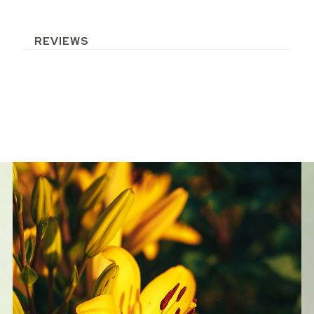
REVIEWS