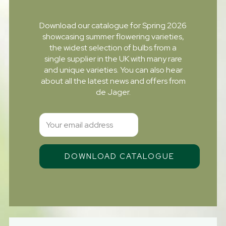
Download our catalogue for Spring 2026
showcasing summer flowering varieties,
the widest selection of bulbs from a
single supplier in the UK with many rare
and unique varieties. You can also hear
about all the latest news and offers from
de Jager.