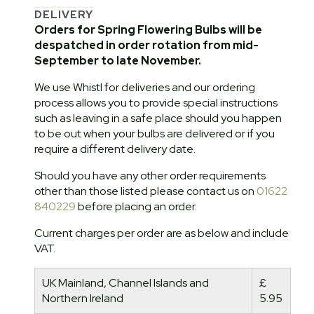
DELIVERY
Orders for Spring Flowering Bulbs will be
despatched in order rotation from mid-
September to late November.
We use Whistl for deliveries and our ordering
process allows you to provide special instructions
such as leaving in a safe place should you happen
to be out when your bulbs are delivered or if you
require a different delivery date.
Should you have any other order requirements
other than those listed please contact us on
01622
840229
before placing an order.
Current charges per order are as below and include
VAT.
UK Mainland, Channel Islands and
£
Northern Ireland
5.95