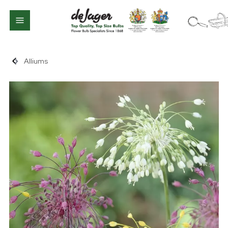
Alliums