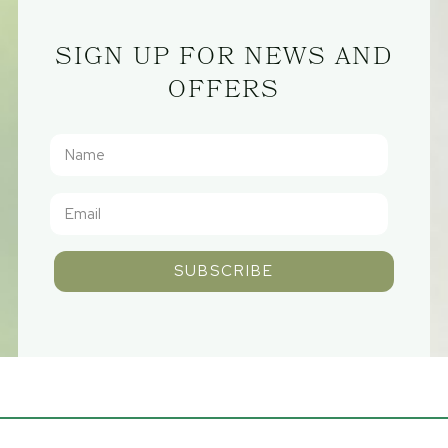
SIGN UP FOR NEWS AND
OFFERS
SUBSCRIBE