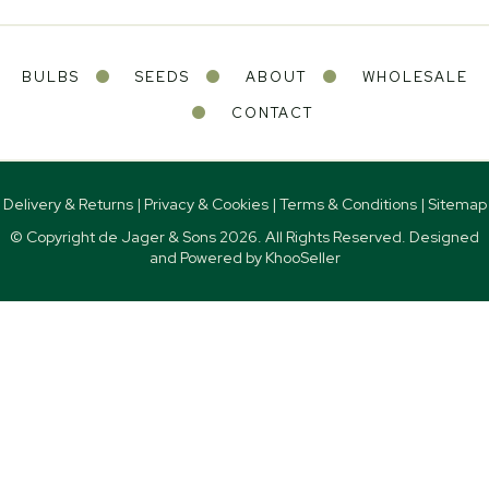
BULBS
SEEDS
ABOUT
WHOLESALE
CONTACT
Delivery & Returns
|
Privacy & Cookies
|
Terms & Conditions
|
Sitemap
© Copyright de Jager & Sons
2026. All Rights Reserved. Designed
and Powered by
KhooSeller