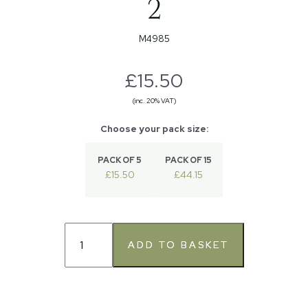
2
M4985
£15.50
(inc. 20% VAT)
PACK OF 5
PACK OF 15
£15.50
£44.15