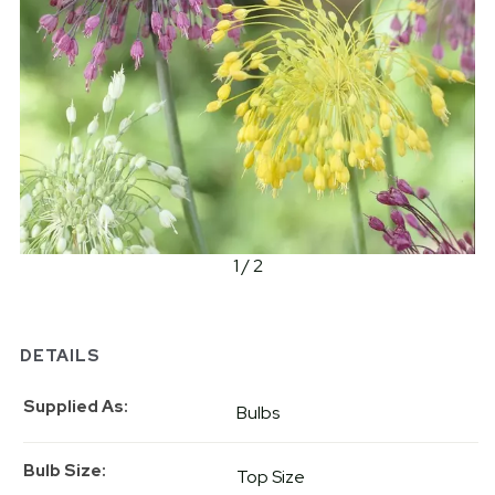
1 / 2
DETAILS
Supplied As
Bulbs
Bulb Size
Top Size