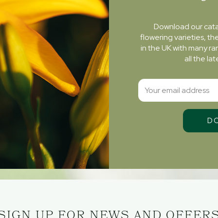
Download our cat
flowering varieties, th
in the UK with many ra
all the l
SIGN UP FOR NEWS AND OFFER