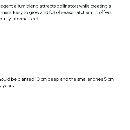
elegant allium blend attracts pollinators while creating a
ials. Easy to grow and full of seasonal charm, it offers
fully informal feel.
s should be planted 10 cm deep and the smaller ones 5 cm
 years.