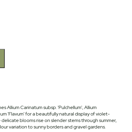
es Allium Carinatum subsp. 'Pulchellum', Allium
m 'Flavum' for a beautifully natural display of violet-
he delicate blooms rise on slender stems through summer,
lour variation to sunny borders and gravel gardens.