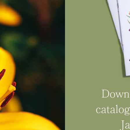
Downl
catalog
J