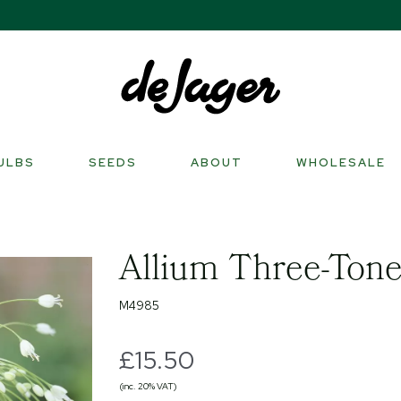
ULBS
SEEDS
ABOUT
WHOLESALE
Allium Three-Tone
M4985
£15.50
(inc. 20% VAT)