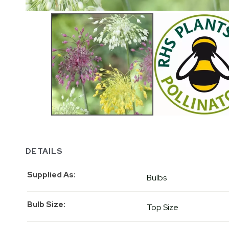
DETAILS
Supplied As
Bulbs
Bulb Size
Top Size