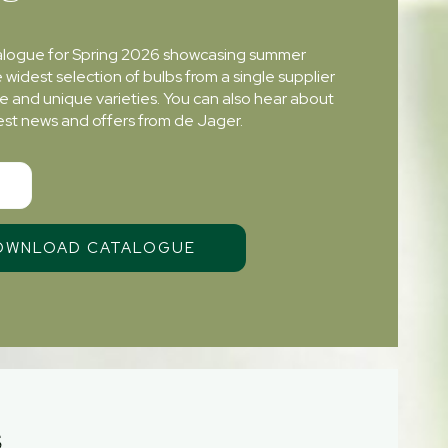
alogue for Spring 2026 showcasing summer
e widest selection of bulbs from a single supplier
re and unique varieties. You can also hear about
atest news and offers from de Jager.
S