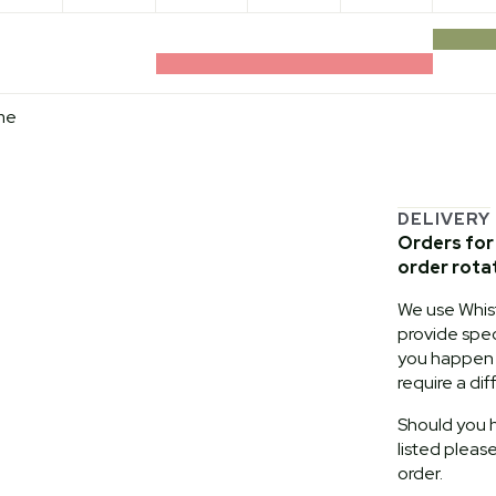
me
DELIVERY
Orders for 
order rota
We use Whist
provide speci
you happen t
require a dif
Should you h
listed pleas
order.