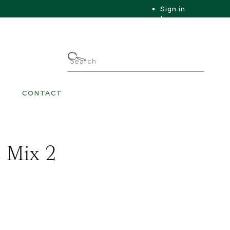
Sign in
|
|
My Account
CONTACT
 Mix 2