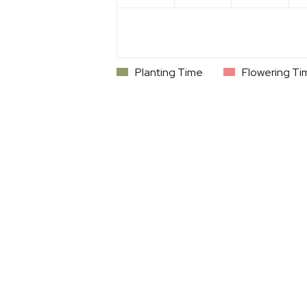
Planting Time
Flowering Ti