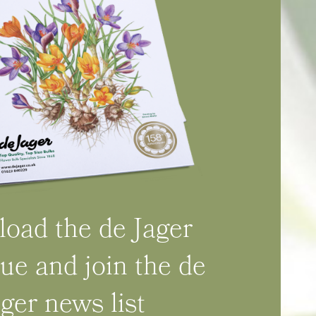
oad the de Jager
ue and join the de
ager news list