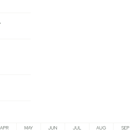
APR
MAY
JUN
JUL
AUG
SEP