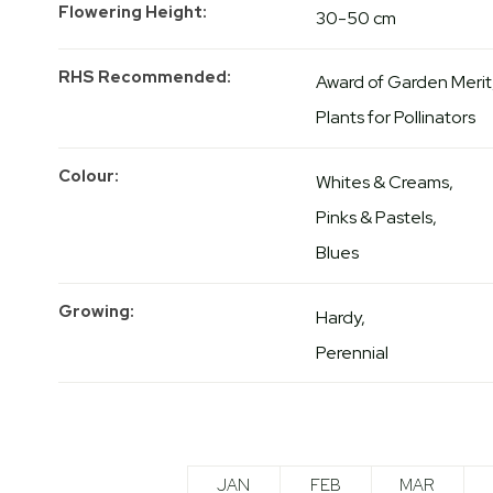
Flowering Height
30-50 cm
RHS Recommended
Award of Garden Merit
Plants for Pollinators
Colour
Whites & Creams
Pinks & Pastels
Blues
Growing
Hardy
Perennial
JAN
FEB
MAR