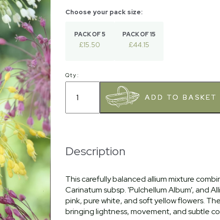
PACK OF 5
PACK OF 15
£15.50
£44.15
Qty:
Description
This carefully balanced allium mixture combin
Carinatum subsp. 'Pulchellum Album’, and Alliu
pink, pure white, and soft yellow flowers. T
bringing lightness, movement, and subtle co