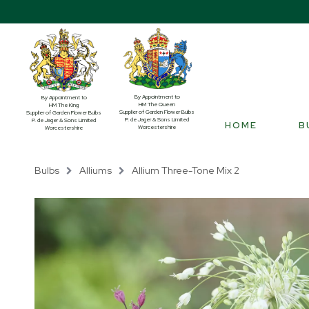
By Appointment to
By Appointment to
HM The Queen
HM The King
Supplier of Garden Flower Bulbs
Supplier of Garden Flower Bulbs
P. de Jager & Sons Limited
P. de Jager & Sons Limited
HOME
B
Worcestershire
Worcestershire
Bulbs
Alliums
Allium Three-Tone Mix 2