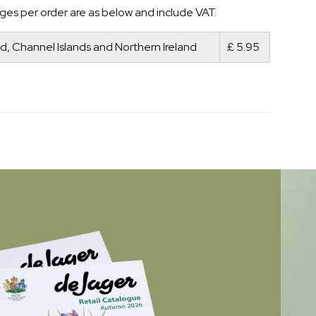
ges per order are as below and include VAT.
d, Channel Islands and Northern Ireland
£ 5.95