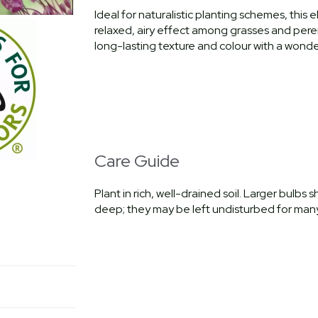
Ideal for naturalistic planting schemes, this 
relaxed, airy effect among grasses and perenn
long-lasting texture and colour with a wonder
Care Guide
Plant in rich, well-drained soil. Larger bulb
deep; they may be left undisturbed for many