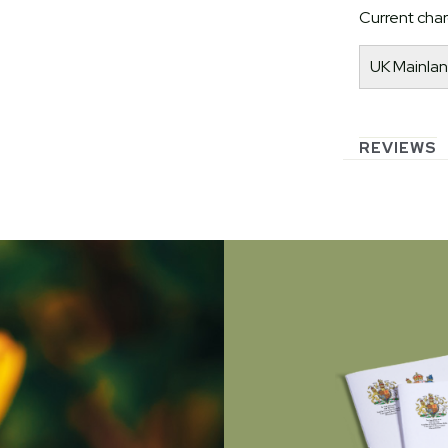
Current char
UK Mainlan
REVIEWS