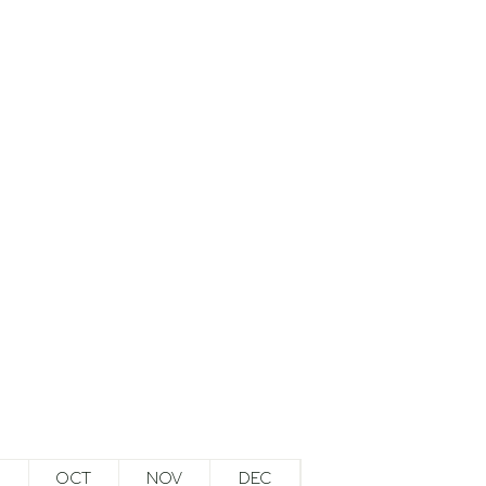
OCT
NOV
DEC