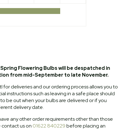
Spring Flowering Bulbs will be despatched in
tion from mid-September to late November.
l for deliveries and our ordering process allows you to
al instructions such as leaving in a safe place should
o be out when your bulbs are delivered or if you
ferent delivery date.
ave any other order requirements other than those
e contact us on
01622 840229
before placing an