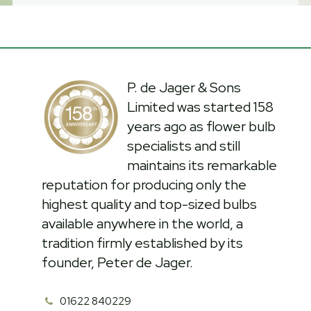
P. de Jager & Sons
Limited was started 158
years ago as flower bulb
specialists and still
maintains its remarkable
reputation for producing only the
highest quality and top-sized bulbs
available anywhere in the world, a
tradition firmly established by its
founder, Peter de Jager.
01622 840229