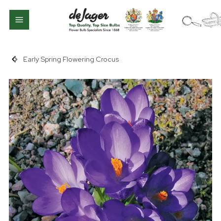
Early Spring Flowering Crocus