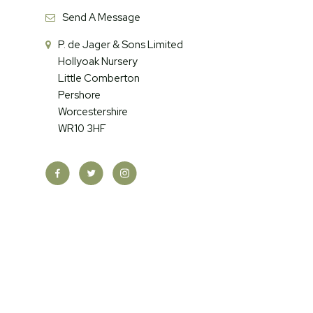
Send A Message
P. de Jager & Sons Limited
Hollyoak Nursery
Little Comberton
Pershore
Worcestershire
WR10 3HF