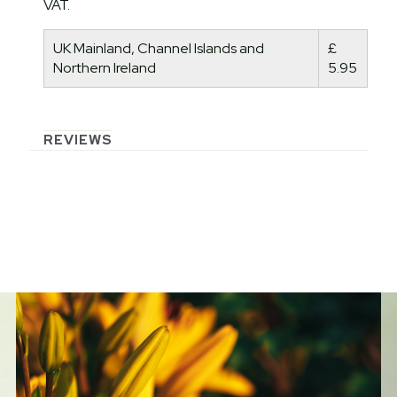
VAT.
UK Mainland, Channel Islands and
£
Northern Ireland
5.95
REVIEWS