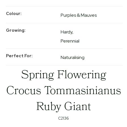
Colour
Purples & Mauves
Growing
Hardy
Perennial
Perfect For
Naturalising
Spring Flowering
Crocus Tommasinianus
Ruby Giant
C2136