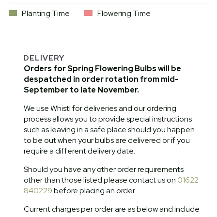
Planting Time
Flowering Time
DELIVERY
Orders for Spring Flowering Bulbs will be
despatched in order rotation from mid-
September to late November.
We use Whistl for deliveries and our ordering
process allows you to provide special instructions
such as leaving in a safe place should you happen
to be out when your bulbs are delivered or if you
require a different delivery date.
Should you have any other order requirements
other than those listed please contact us on
01622
840229
before placing an order.
Current charges per order are as below and include