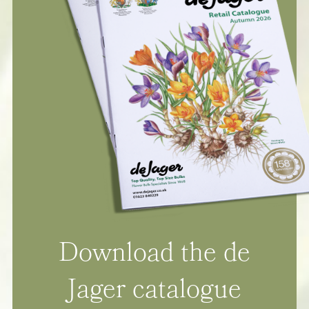
Download the de
Jager catalogue