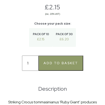
£2.15
(inc. 20% VAT)
PACK OF 10
PACK OF 30
£2.15
£6.20
Description
Striking Crocus tommasinianus ‘Ruby Giant’ produces