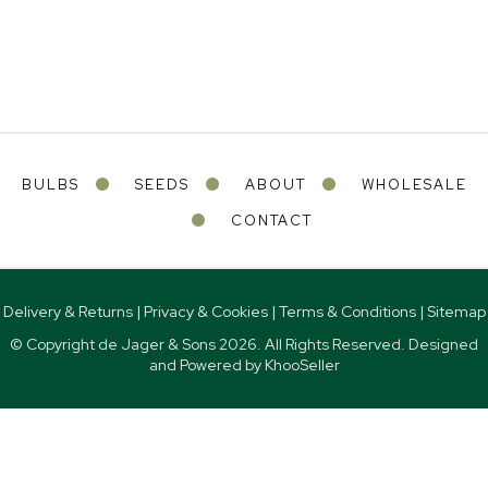
BULBS
SEEDS
ABOUT
WHOLESALE
CONTACT
Delivery & Returns
|
Privacy & Cookies
|
Terms & Conditions
|
Sitemap
© Copyright de Jager & Sons
2026. All Rights Reserved. Designed
and Powered by
KhooSeller