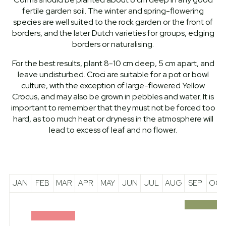
fertile garden soil. The winter and spring-flowering
species are well suited to the rock garden or the front of
borders, and the later Dutch varieties for groups, edging
borders or naturalising.
For the best results, plant 8-10 cm deep, 5 cm apart, and
leave undisturbed. Croci are suitable for a pot or bowl
culture, with the exception of large-flowered Yellow
Crocus, and may also be grown in pebbles and water. It is
important to remember that they must not be forced too
hard, as too much heat or dryness in the atmosphere will
lead to excess of leaf and no flower.
JAN
FEB
MAR
APR
MAY
JUN
JUL
AUG
SEP
OCT