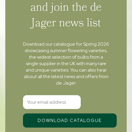
and join the de
Jager news list
Download our catalogue for Spring 2026
showcasing summer flowering varieties,
the widest selection of bulbs from a
single supplier in the UK with many rare
and unique varieties. You can also hear
about all the latest news and offers from
de Jager.