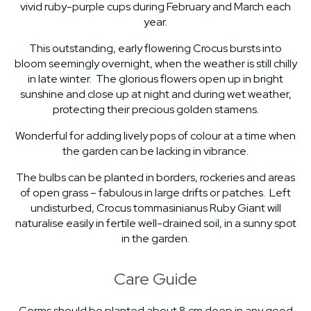
vivid ruby-purple cups during February and March each
year.
This outstanding, early flowering Crocus bursts into
bloom seemingly overnight, when the weather is still chilly
in late winter. The glorious flowers open up in bright
sunshine and close up at night and during wet weather,
protecting their precious golden stamens.
Wonderful for adding lively pops of colour at a time when
the garden can be lacking in vibrance.
The bulbs can be planted in borders, rockeries and areas
of open grass – fabulous in large drifts or patches. Left
undisturbed, Crocus tommasinianus Ruby Giant will
naturalise easily in fertile well-drained soil, in a sunny spot
in the garden.
Care Guide
Corms should be planted about 8 cm deep in any good