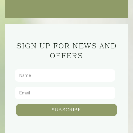
SIGN UP FOR NEWS AND
OFFERS
SUBSCRIBE