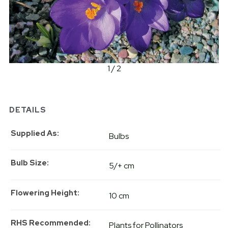
1 / 2
DETAILS
Supplied As
Bulbs
Bulb Size
5/+ cm
Flowering Height
10 cm
RHS Recommended
Plants for Pollinators