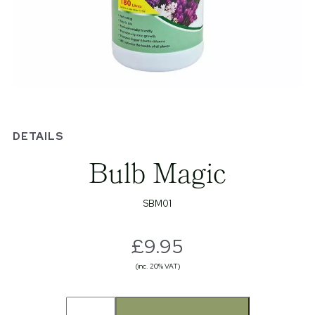
DETAILS
Bulb Magic
SBM01
£9.95
(inc. 20% VAT)