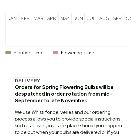
JAN
FEB
MAR
APR
MAY
JUN
JUL
AUG
SEP
OCT
Planting Time
Flowering Time
DELIVERY
Orders for Spring Flowering Bulbs will be
despatched in order rotation from mid-
September to late November.
We use Whistl for deliveries and our ordering
process allows you to provide special instructions
such as leaving in a safe place should you happen
to be out when your bulbs are delivered or if you