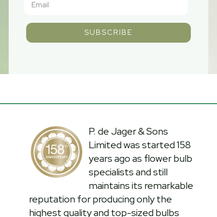
SUBSCRIBE
P. de Jager & Sons
Limited was started 158
years ago as flower bulb
specialists and still
maintains its remarkable
reputation for producing only the
highest quality and top-sized bulbs