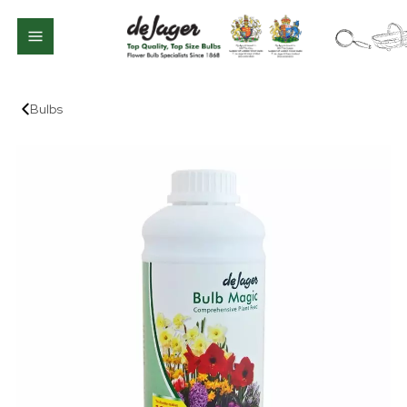
Bulbs