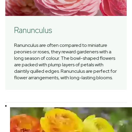
Ranunculus
Ranunculus are often compared to miniature
peonies or roses, they reward gardeners with a
long season of colour. The bowl-shaped flowers
are packed with plump layers of petals with
daintily quilled edges. Ranunculus are perfect for
flower arrangements, with long-lasting blooms.