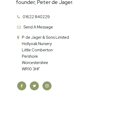
founder, Peter de Jager.
01622 840229
Send A Message
P. de Jager & Sons Limited
Hollyoak Nursery
Little Comberton
Pershore
Worcestershire
WR10 3HF