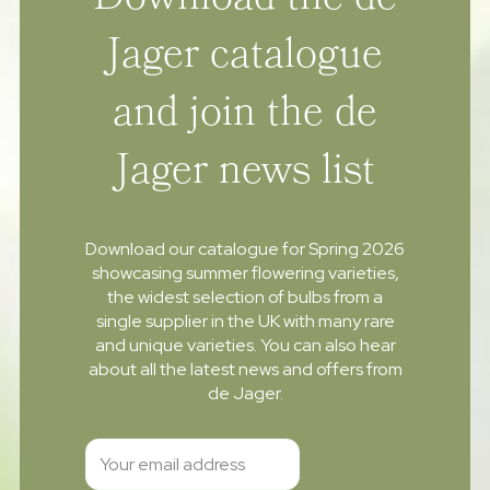
Download the de
Jager catalogue
and join the de
Jager news list
Download our catalogue for Spring 2026
showcasing summer flowering varieties,
the widest selection of bulbs from a
single supplier in the UK with many rare
and unique varieties. You can also hear
about all the latest news and offers from
de Jager.