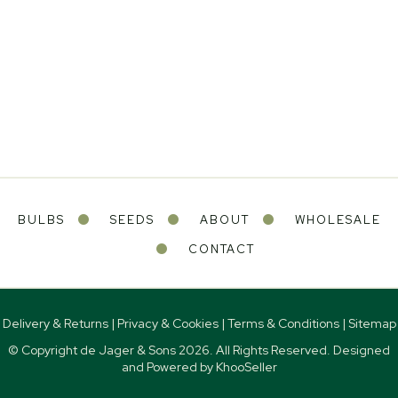
BULBS
SEEDS
ABOUT
WHOLESALE
CONTACT
Delivery & Returns
|
Privacy & Cookies
|
Terms & Conditions
|
Sitemap
© Copyright de Jager & Sons
2026. All Rights Reserved. Designed
and Powered by
KhooSeller