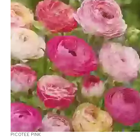
PICOTEE PINK