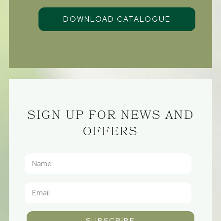
SIGN UP FOR NEWS AND
OFFERS
SUBSCRIBE