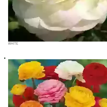
WHITE