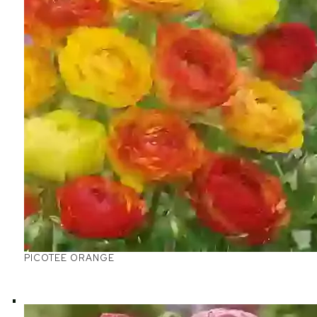
PICOTEE ORANGE