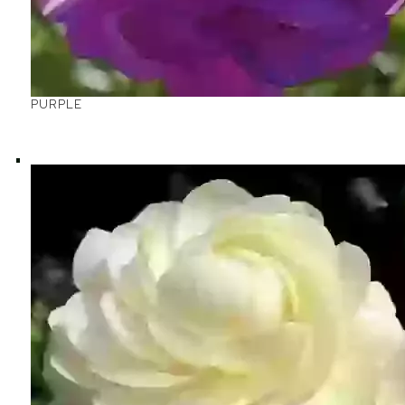
PURPLE