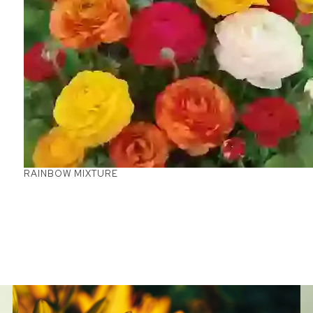
RAINBOW MIXTURE