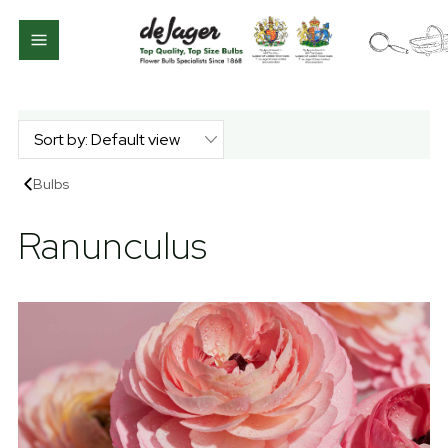
Bulbs
Ranunculus