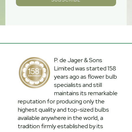
P. de Jager & Sons
Limited was started 158
years ago as flower bulb
specialists and still
maintains its remarkable
reputation for producing only the
highest quality and top-sized bulbs
available anywhere in the world, a
tradition firmly established by its