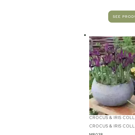
SEE PRO
CROCUS & IRIS COL
CROCUS & IRIS COL
M8038