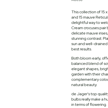
This collection of 15
and 15 mauve Reticulat
delightful way to wel
Cream crocuses pair b
delicate mauve irises,
stunning contrast. Pla
sun and well-drained s
best results.
Both bloom early, off
balanced blend of so
elegant shapes, brig
garden with their ch
complementary colour
natural beauty.
de Jager's top quality
bulbs really make a h
in terms of flowering.