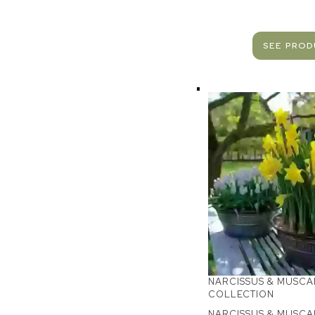
SEE PRO
NARCISSUS & MUSCA
COLLECTION
NARCISSUS & MUSCA