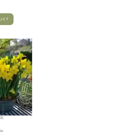
DUCT
RI
RI