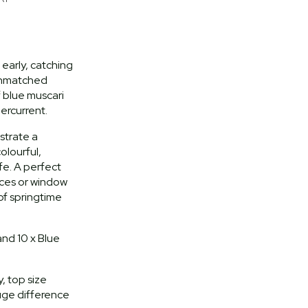
early, catching
 unmatched
f blue muscari
ercurrent.
strate a
olourful,
ife. A perfect
races or window
of springtime
and 10 x Blue
, top size
uge difference