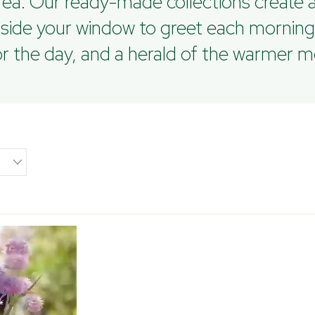
ea. Our ready-made collections create a
tside your window to greet each morning
for the day, and a herald of the warmer 