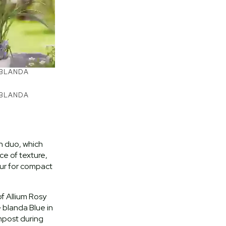
 BLANDA
 BLANDA
n duo, which
e of texture,
our for compact
f Allium Rosy
blanda Blue in
mpost during