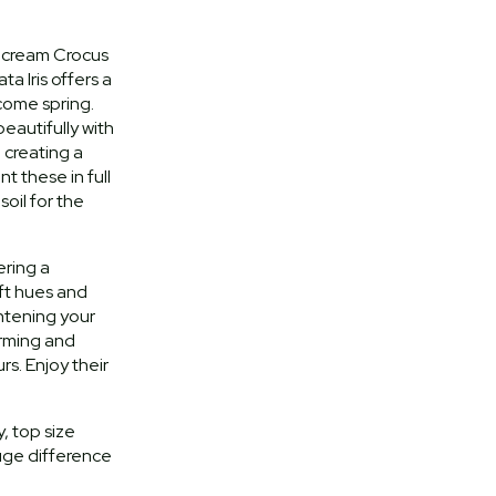
 x cream Crocus
a Iris offers a
come spring.
eautifully with
 creating a
nt these in full
oil for the
ering a
ft hues and
htening your
arming and
s. Enjoy their
, top size
uge difference