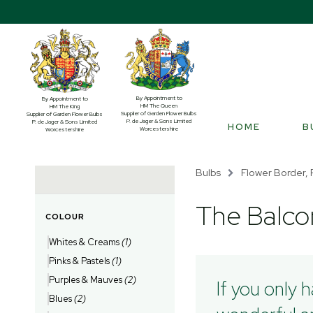
By Appointment to
By Appointment to
HM The Queen
HM The King
Supplier of Garden Flower Bulbs
Supplier of Garden Flower Bulbs
P. de Jager & Sons Limited
P. de Jager & Sons Limited
HOME
B
Worcestershire
Worcestershire
Bulbs
Flower Border, 
The Balco
COLOUR
Whites & Creams
(1)
Pinks & Pastels
(1)
Purples & Mauves
(2)
If you only 
Blues
(2)