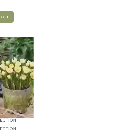
DUCT
LECTION
LECTION