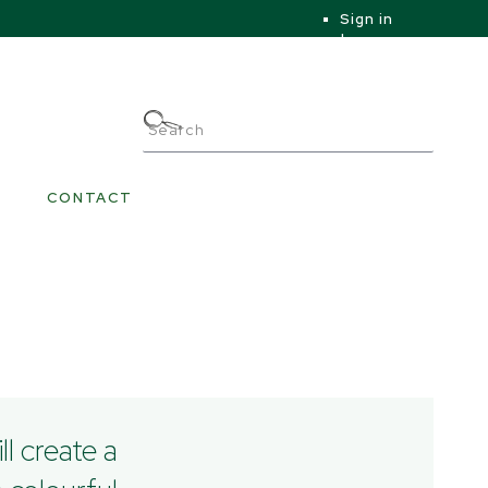
Sign in
|
|
My Account
CONTACT
ll create a