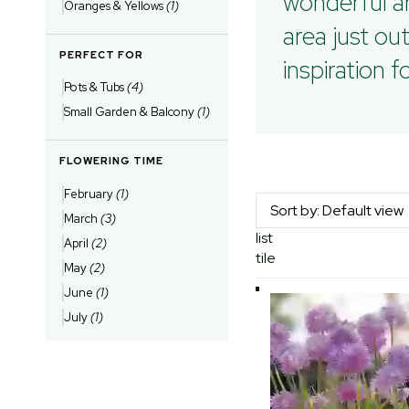
wonderful ar
Oranges & Yellows
(1)
area just ou
PERFECT FOR
inspiration 
Pots & Tubs
(4)
Small Garden & Balcony
(1)
FLOWERING TIME
February
(1)
March
(3)
list
April
(2)
tile
May
(2)
June
(1)
July
(1)