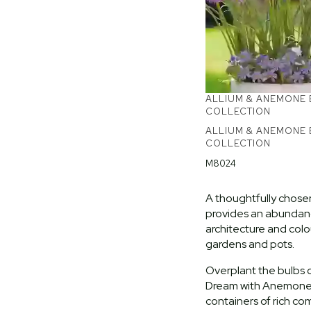
ALLIUM & ANEMONE
COLLECTION
ALLIUM & ANEMONE
COLLECTION
M8024
A thoughtfully chose
provides an abundanc
architecture and col
gardens and pots.
Overplant the bulbs o
Dream with Anemone 
containers of rich co