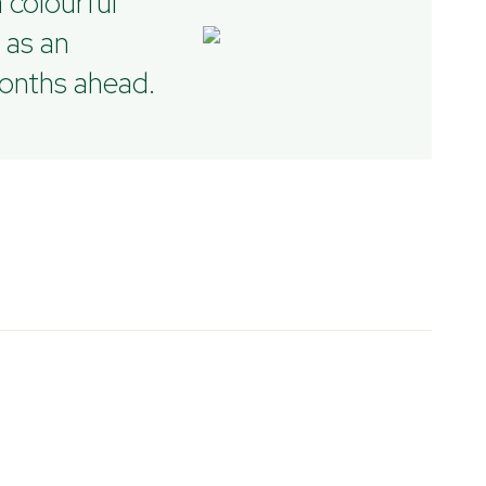
 colourful
 as an
months ahead.