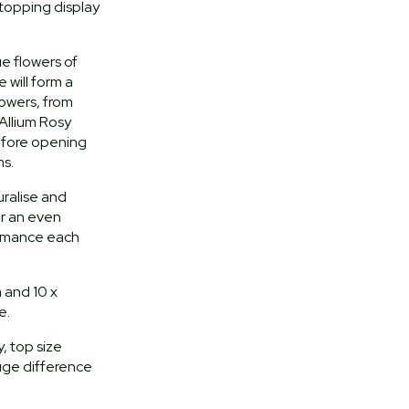
topping display
ue flowers of
will form a
lowers, from
Allium Rosy
efore opening
s.
turalise and
or an even
ormance each
 and 10 x
e.
, top size
uge difference