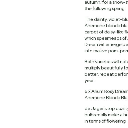
autumn, for a show-s
the following spring.
The dainty, violet-bl
Anemone blanda blue 
carpet of daisy-like f
which spearheads of 
Dream will emerge b
into mauve pom-pom
Both varieties will na
multiply beautifully f
better, repeat perf
year.
6 x Allium Rosy Dream
Anemone Blanda Blu
de Jager's top quality
bulbs really make a h
in terms of flowering.