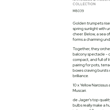
COLLECTION
M8039
Golden trumpets rise 
spring sunlight with
cheer. Below, a sea o
forms a charming und
Together, they orche
balcony spectacle - c
compact, and full of l
pairing for pots, ter
boxes craving bursts 
brilliance.
10 x Yellow Narcissus 
Muscari.
de Jager's top quality
bulbs really make a h