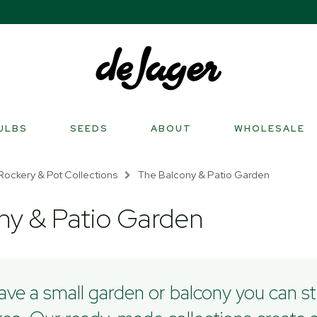
ULBS
SEEDS
ABOUT
WHOLESALE
Rockery & Pot Collections
The Balcony & Patio Garden
ny & Patio Garden
have a small garden or balcony you can sti