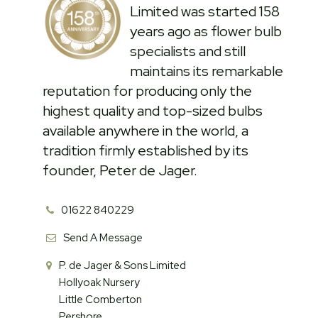
Limited was started 158
years ago as flower bulb
specialists and still
maintains its remarkable
reputation for producing only the
highest quality and top-sized bulbs
available anywhere in the world, a
tradition firmly established by its
founder, Peter de Jager.
01622 840229
Send A Message
P. de Jager & Sons Limited
Hollyoak Nursery
Little Comberton
Pershore