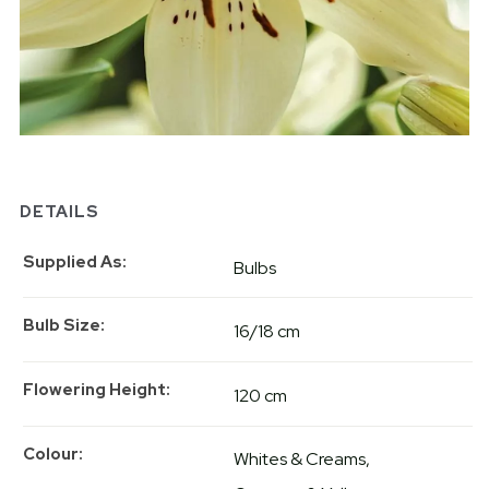
DETAILS
Supplied As
Bulbs
Bulb Size
16/18 cm
Flowering Height
120 cm
Colour
Whites & Creams