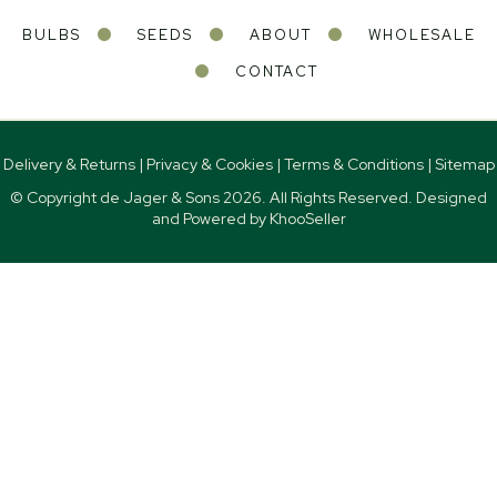
BULBS
SEEDS
ABOUT
WHOLESALE
CONTACT
Delivery & Returns
|
Privacy & Cookies
|
Terms & Conditions
|
Sitemap
© Copyright de Jager & Sons
2026. All Rights Reserved. Designed
and Powered by
KhooSeller