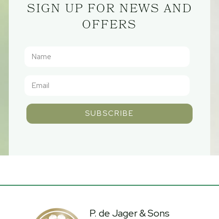
SIGN UP FOR NEWS AND
OFFERS
SUBSCRIBE
P. de Jager & Sons