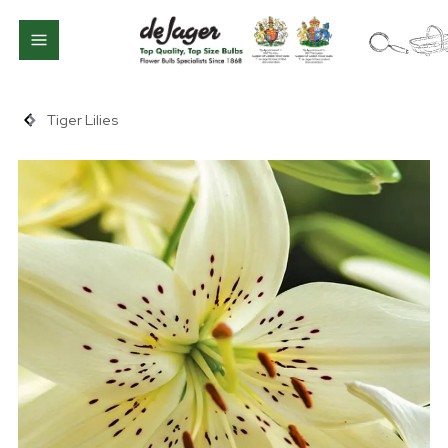
Tiger Lilies