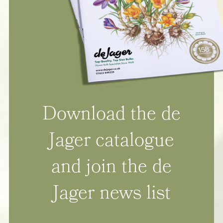
Download the de
Jager catalogue
and join the de
Jager news list