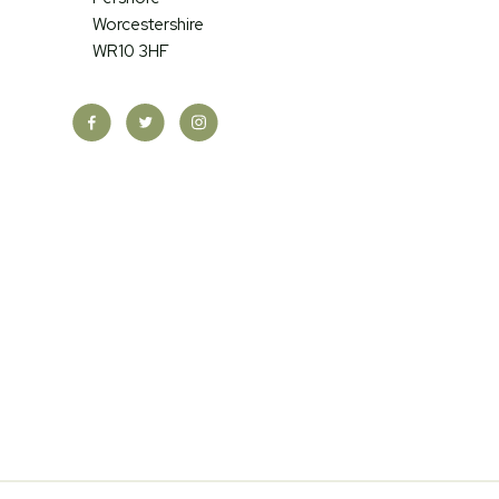
Worcestershire
WR10 3HF