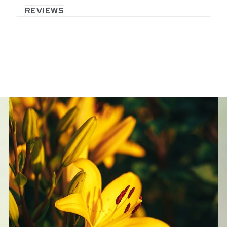
REVIEWS