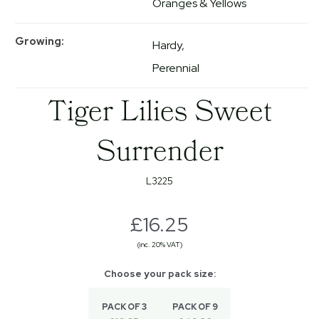
Oranges & Yellows
Growing
Hardy
Perennial
Tiger Lilies Sweet
Surrender
L3225
£16.25
(inc. 20% VAT)
PACK OF 3
PACK OF 9