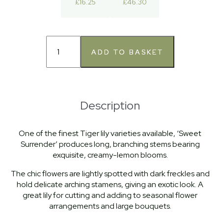
£16.25
£46.30
Description
One of the finest Tiger lily varieties available, ‘Sweet
Surrender’ produces long, branching stems bearing
exquisite, creamy-lemon blooms.
The chic flowers are lightly spotted with dark freckles and
hold delicate arching stamens, giving an exotic look. A
great lily for cutting and adding to seasonal flower
arrangements and large bouquets.