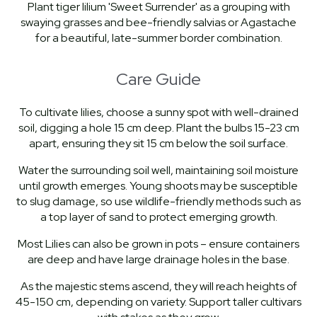
Plant tiger lilium 'Sweet Surrender' as a grouping with
swaying grasses and bee-friendly salvias or Agastache
for a beautiful, late-summer border combination.
Care Guide
To cultivate lilies, choose a sunny spot with well-drained
soil, digging a hole 15 cm deep. Plant the bulbs 15-23 cm
apart, ensuring they sit 15 cm below the soil surface.
Water the surrounding soil well, maintaining soil moisture
until growth emerges. Young shoots may be susceptible
to slug damage, so use wildlife-friendly methods such as
a top layer of sand to protect emerging growth.
Most Lilies can also be grown in pots – ensure containers
are deep and have large drainage holes in the base.
As the majestic stems ascend, they will reach heights of
45-150 cm, depending on variety. Support taller cultivars