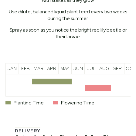
with stakes as they grow.
Use dilute, balanced liquid plant feed every two weeks
during the summer.
Spray as soon as you notice the bright red lily beetle or
their larvae.
JAN
FEB
MAR
APR
MAY
JUN
JUL
AUG
SEP
OCT
Planting Time
Flowering Time
DELIVERY