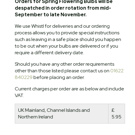
Orders for Spring Flowering Bulbs will be
despatched in order rotation from mid-
September to late November.
We use Whistl for deliveries and our ordering
process allows you to provide special instructions
such as leaving in a safe place should you happen
to be out when your bulbs are delivered or if you
require a different delivery date.
Should you have any other order requirements
other than those listed please contact us on
01622
840229
before placing an order.
Current charges per order are as below and include
VAT.
UK Mainland, Channel Islands and
£
Northern Ireland
5.95