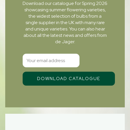
Download our catalogue for Spring 2026
showcasing summer flowering varieties,
the widest selection of bulbs from a
single supplier in the UK with many rare
and unique varieties. You can also hear
about all the latest news and offers from
de Jager.