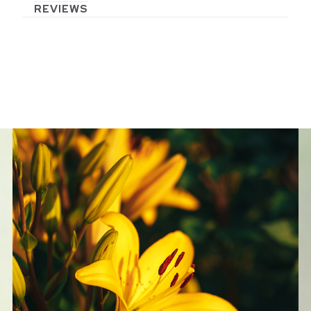
REVIEWS