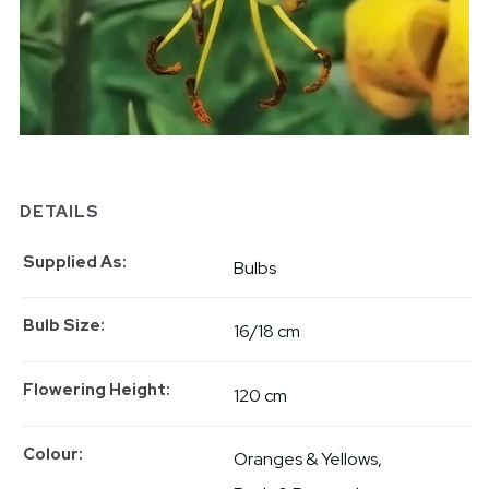
DETAILS
Supplied As
Bulbs
Bulb Size
16/18 cm
Flowering Height
120 cm
Colour
Oranges & Yellows