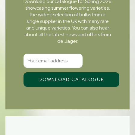
Download our catalogue for Spring 2026
showcasing summer flowering varieties,
the widest selection of bulbs from a
single supplier in the UK with many rare
and unique varieties. You can also hear
about all the latest news and offers from
de Jager.