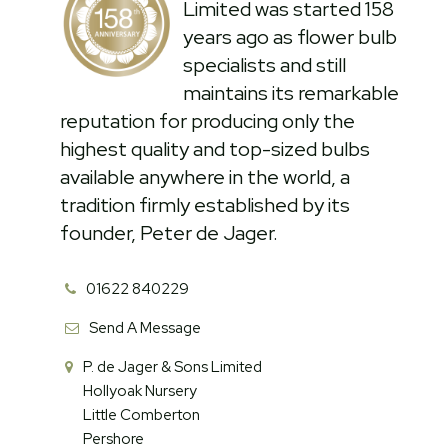
Limited was started 158
years ago as flower bulb
specialists and still
maintains its remarkable
reputation for producing only the
highest quality and top-sized bulbs
available anywhere in the world, a
tradition firmly established by its
founder, Peter de Jager.
01622 840229
Send A Message
P. de Jager & Sons Limited
Hollyoak Nursery
Little Comberton
Pershore