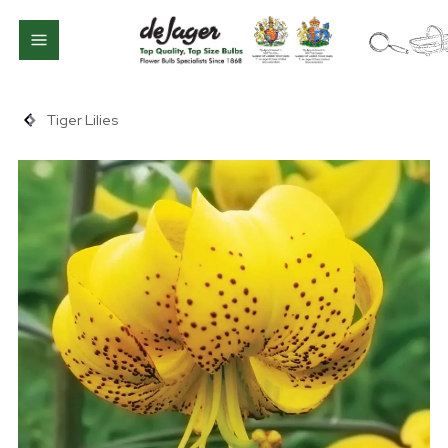
Tiger Lilies