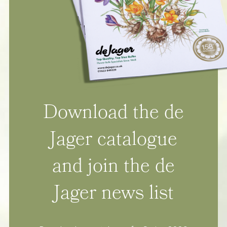
Download the de
Jager catalogue
and join the de
Jager news list