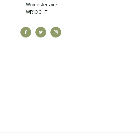
Worcestershire
WR10 3HF