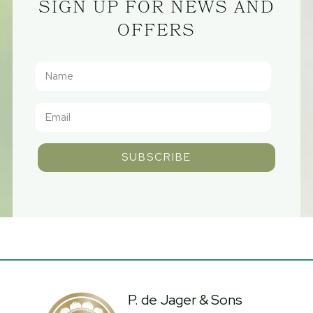
SIGN UP FOR NEWS AND
OFFERS
SUBSCRIBE
P. de Jager & Sons