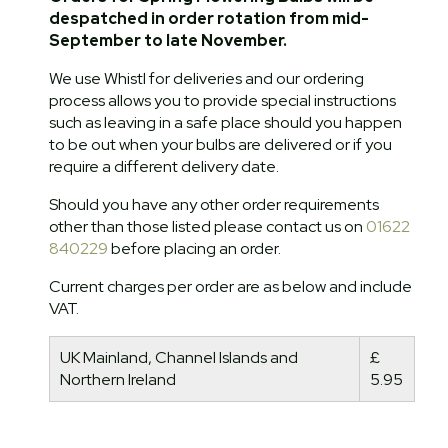
despatched in order rotation from mid-
September to late November.
We use Whistl for deliveries and our ordering
process allows you to provide special instructions
such as leaving in a safe place should you happen
to be out when your bulbs are delivered or if you
require a different delivery date.
Should you have any other order requirements
other than those listed please contact us on
01622
840229
before placing an order.
Current charges per order are as below and include
VAT.
UK Mainland, Channel Islands and
£
Northern Ireland
5.95