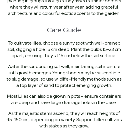
planting in groups through sunny mixed summer borders
where they will return year after year, adding graceful
architecture and colourful exotic accents to the garden.
Care Guide
To cultivate lilies, choose a sunny spot with well-drained
soil, digging a hole 15 cm deep. Plant the bulbs 15-23 cm
apart, ensuring they sit 15 cm below the soil surface.
Water the surrounding soil well, maintaining soil moisture
until growth emerges. Young shoots may be susceptible
to slug damage, so use wildlife-friendly methods such as
a top layer of sand to protect emerging growth.
Most Lilies can also be grown in pots – ensure containers
are deep and have large drainage holes in the base.
As the majestic stems ascend, they will reach heights of
45-150 cm, depending on variety. Support taller cultivars
with stakes as they grow.