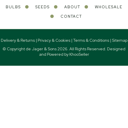
BULBS
SEEDS
ABOUT
WHOLESALE
CONTACT
Delivery & Returns
|
Privacy & Cookies
|
Terms & Conditions
|
Sitemap
© Copyright de Jager & Sons
2026. All Rights Reserved. Designed
and Powered by
KhooSeller