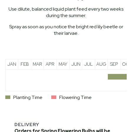
Use dilute, balanced liquid plant feed every two weeks
during the summer.
Spray as soon as you notice the bright red lily beetle or
their larvae.
JAN
FEB
MAR
APR
MAY
JUN
JUL
AUG
SEP
OCT
Planting Time
Flowering Time
DELIVERY
Orders for Spring Flowering Bulbs will be