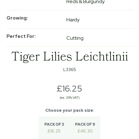
Reds & Burgundy
Growing
Hardy
Perfect For
Cutting
Tiger Lilies Leichtlinii
L3365
£16.25
(inc. 20% VAT)
PACK OF 3
PACK OF 9
£16.25
£46.30