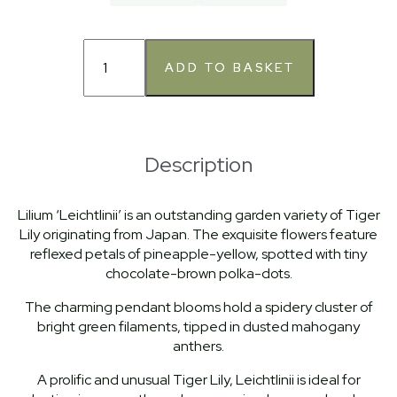
Description
Lilium ‘Leichtlinii’ is an outstanding garden variety of Tiger
Lily originating from Japan. The exquisite flowers feature
reflexed petals of pineapple-yellow, spotted with tiny
chocolate-brown polka-dots.
The charming pendant blooms hold a spidery cluster of
bright green filaments, tipped in dusted mahogany
anthers.
A prolific and unusual Tiger Lily, Leichtlinii is ideal for