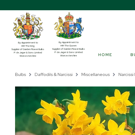
By Appointment to
By Appointment to
HM The Queen
HM The King
Supplier of Garden Flower Bulbs
Supplier of Garden Flower Bulbs
P. de Jager & Sons Limited
P. de Jager & Sons Limited
HOME
B
Worcestershire
Worcestershire
Bulbs
Daffodils & Narcissi
Miscellaneous
Narcissi