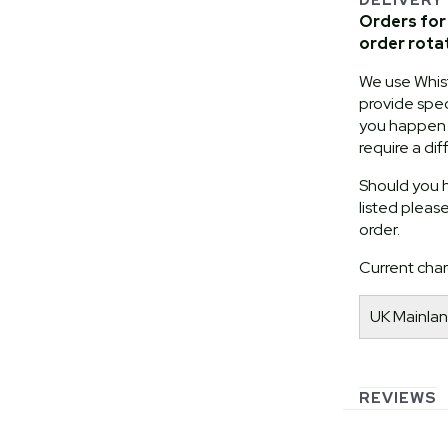
Orders for 
order rota
We use Whist
provide speci
you happen t
require a dif
Should you h
listed pleas
order.
Current char
UK Mainlan
REVIEWS