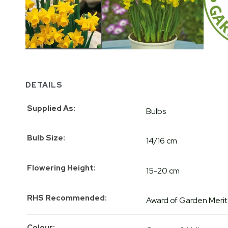
DETAILS
Supplied As
Bulbs
Bulb Size
14/16 cm
Flowering Height
15-20 cm
RHS Recommended
Award of Garden Merit
Colour