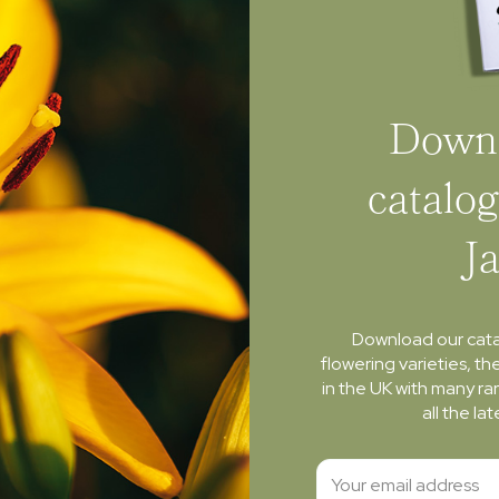
Downl
catalog
J
Download our cat
flowering varieties, th
in the UK with many ra
all the l