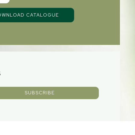
S
SUBSCRIBE