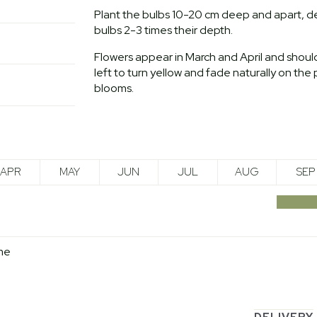
Plant the bulbs 10-20 cm deep and apart, de
bulbs 2-3 times their depth.
Flowers appear in March and April and sho
left to turn yellow and fade naturally on the 
blooms.
APR
MAY
JUN
JUL
AUG
SEP
me
DELIVERY