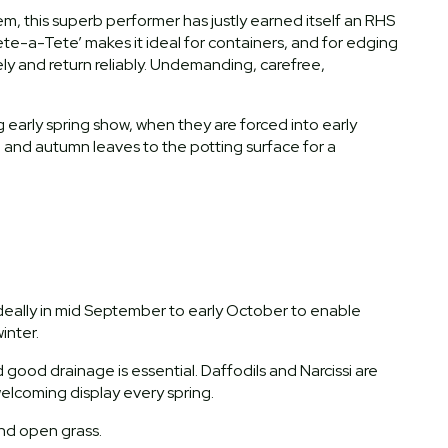
tem, this superb performer has justly earned itself an RHS
ete-a-Tete’ makes it ideal for containers, and for edging
eely and return reliably. Undemanding, carefree,
 early spring show, when they are forced into early
and autumn leaves to the potting surface for a
 ideally in mid September to early October to enable
inter.
nd good drainage is essential. Daffodils and Narcissi are
 welcoming display every spring.
and open grass.