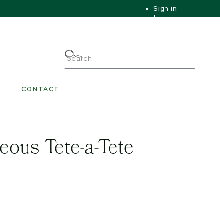
Sign in
|
|
My Account
CONTACT
eous Tete-a-Tete