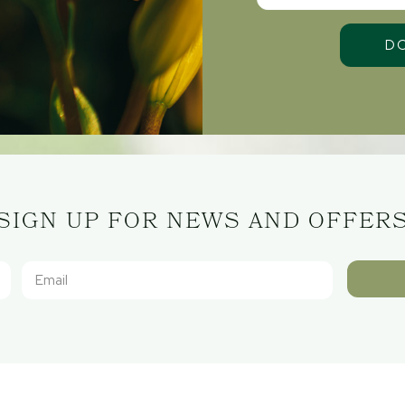
SIGN UP FOR NEWS AND OFFER