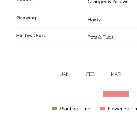
Oranges & Yellows
Growing
Hardy
Perfect For
Pots & Tubs
JAN
FEB
MAR
Planting Time
Flowering Ti