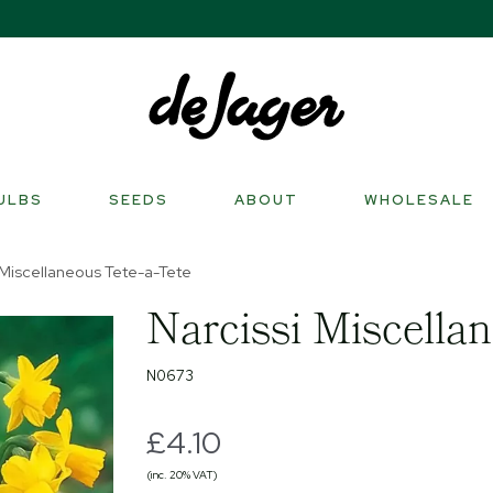
ULBS
SEEDS
ABOUT
WHOLESALE
 Miscellaneous Tete-a-Tete
Narcissi Miscellan
N0673
£4.10
(inc. 20% VAT)