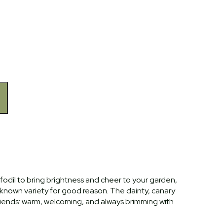
fodil to bring brightness and cheer to your garden,
-known variety for good reason. The dainty, canary
riends: warm, welcoming, and always brimming with