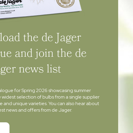
oad the de Jager
ue and join the de
ager news list
alogue for Spring 2026 showcasing summer
e widest selection of bulbs from a single supplier
re and unique varieties. You can also hear about
atest news and offers from de Jager.