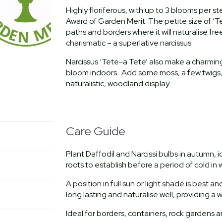
Highly floriferous, with up to 3 blooms per s
Award of Garden Merit. The petite size of ‘T
paths and borders where it will naturalise fr
charismatic – a superlative narcissus.
Narcissus ‘Tete-a Tete’ also make a charming
bloom indoors. Add some moss, a few twigs, 
naturalistic, woodland display.
Care Guide
Plant Daffodil and Narcissi bulbs in autumn,
roots to establish before a period of cold in w
A position in full sun or light shade is best a
long lasting and naturalise well, providing a
Ideal for borders, containers, rock gardens 