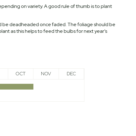
pending on variety. A good rule of thumb is to plant
uld be deadheaded once faded. The foliage should be
plant as this helps to feed the bulbs for next year’s
OCT
NOV
DEC