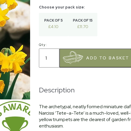
PACK OF 5
PACK OF 15
£4.10
£11.70
Qty:
Description
The archetypal, neatly formed miniature daf
Narcissi ‘Tete-a-Tete’ is a much-loved, well
yellow trumpets are the dearest of garden f
enthusiasm.