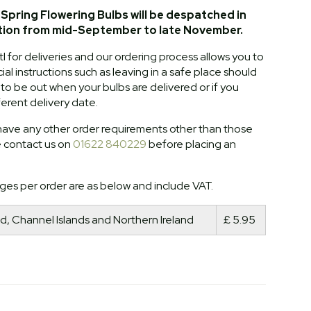
Spring Flowering Bulbs will be despatched in
tion from mid-September to late November.
l for deliveries and our ordering process allows you to
al instructions such as leaving in a safe place should
o be out when your bulbs are delivered or if you
ferent delivery date.
ave any other order requirements other than those
e contact us on
01622 840229
before placing an
ges per order are as below and include VAT.
d, Channel Islands and Northern Ireland
£ 5.95