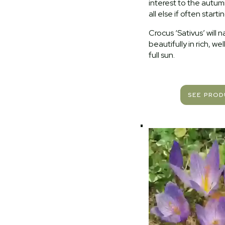
interest to the autu
all else if often starti
Crocus ‘Sativus’ will n
beautifully in rich, wel
full sun.
SEE PRO