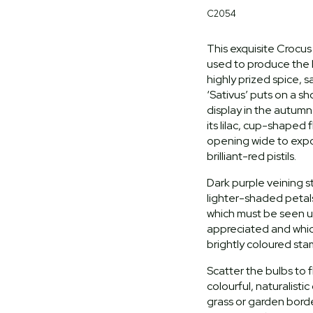
C2054
This exquisite Crocus 
used to produce the 
highly prized spice, 
‘Sativus’ puts on a 
display in the autum
its lilac, cup-shaped
opening wide to exp
brilliant-red pistils.
Dark purple veining s
lighter-shaded petals
which must be seen u
appreciated and whic
brightly coloured st
Scatter the bulbs to f
colourful, naturalistic
grass or garden bord