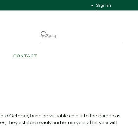
Sign in
|
|
My Account
CONTACT
nto October, bringing valuable colour to the garden as
s, they establish easily and return year after year with