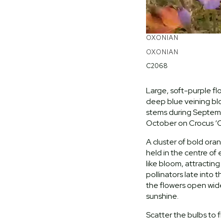
OXONIAN
OXONIAN
C2068
Large, soft-purple fl
deep blue veining b
stems during Septem
October on Crocus ‘O
A cluster of bold ora
held in the centre of
like bloom, attractin
pollinators late into 
the flowers open wid
sunshine.
Scatter the bulbs to f