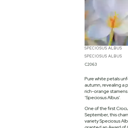
SPECIOSUS ALBUS
SPECIOSUS ALBUS
C2063
Pure white petals unf
autumn, revealing a p
rich-orange stamens
‘Speciosus Albus’.
One of the first Croc
September, this char
variety Speciosus Al
granted an Award of 