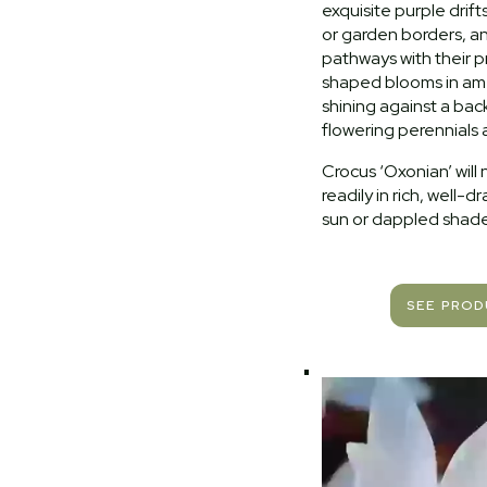
exquisite purple drift
or garden borders, 
pathways with their p
shaped blooms in am
shining against a bac
flowering perennials 
Crocus ‘Oxonian’ will 
readily in rich, well-dra
sun or dappled shade
SEE PRO