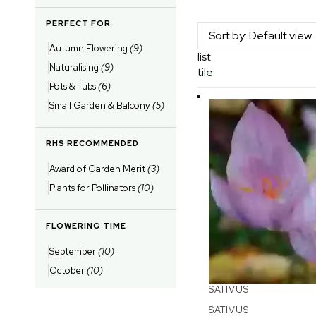
PERFECT FOR
Autumn Flowering
(9)
list
Naturalising
(9)
tile
Pots & Tubs
(6)
Small Garden & Balcony
(5)
RHS RECOMMENDED
Award of Garden Merit
(3)
Plants for Pollinators
(10)
FLOWERING TIME
September
(10)
October
(10)
SATIVUS
SATIVUS