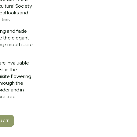
ultural Society
ereal looks and
ties.
ing and fade
e the elegant
ing smooth bare
are invaluable
st in the
isite flowering
through the
rder and in
re tree.
DUCT