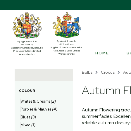
By Appointment to
By Appointment to
HM The Queen
HM The King
Supplier of Garden Flower Bulbs
Supplier of Garden Flower Bulbs
P. de Jager & Sons Limited
P. de Jager & Sons Limited
HOME
B
Worcestershire
Worcestershire
Bulbs
Crocus
Aut
Autumn Fl
COLOUR
Whites & Creams
(2)
Purples & Mauves
(4)
Autumn Flowering crocu
summer fades. Excellent 
Blues
(3)
reliable autumn displays
Mixed
(1)