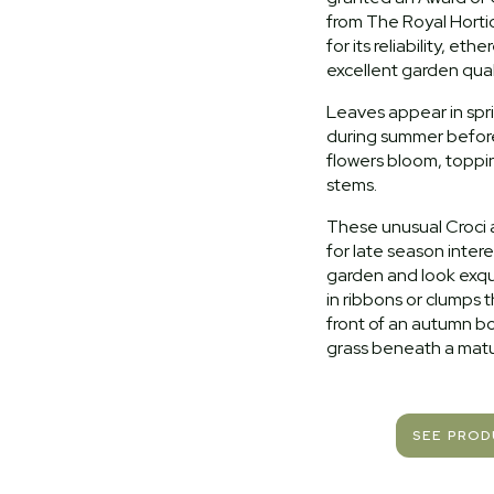
from The Royal Hortic
for its reliability, eth
excellent garden quali
Leaves appear in spr
during summer befor
flowers bloom, topp
stems.
These unusual Croci 
for late season intere
garden and look exqu
in ribbons or clumps 
front of an autumn bo
grass beneath a matu
SEE PRO