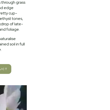
s through grass
and edge
retty cup-
ethyst tones,
kdrop of late-
and foliage.
naturalise
ined soil in full
.
DUCT