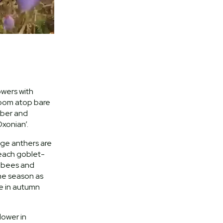
owers with
loom atop bare
ber and
xonian’.
nge anthers are
 each goblet-
g bees and
the season as
e in autumn
lower in