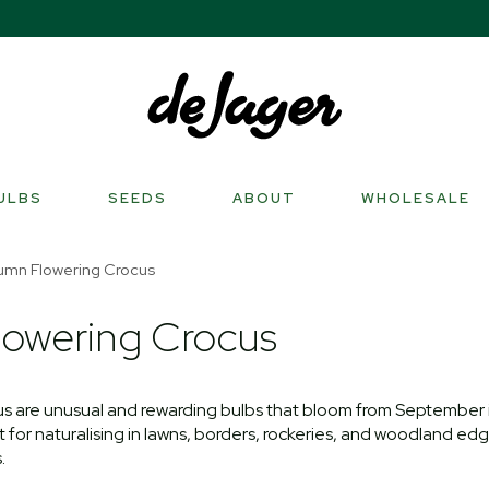
ULBS
SEEDS
ABOUT
WHOLESALE
umn Flowering Crocus
owering Crocus
s are unusual and rewarding bulbs that bloom from September i
for naturalising in lawns, borders, rockeries, and woodland edge
.