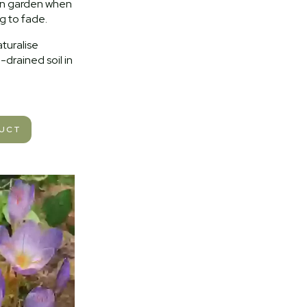
mn garden when
ng to fade.
aturalise
l-drained soil in
DUCT