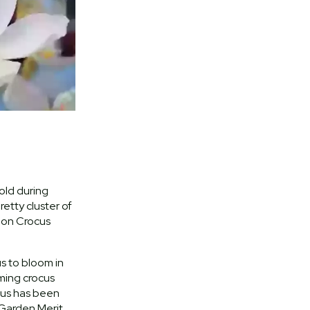
old during
retty cluster of
 on Crocus
us to bloom in
ming crocus
bus has been
Garden Merit