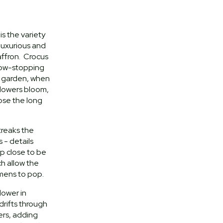
is the variety
luxurious and
saffron. Crocus
show-stopping
n garden, when
 flowers bloom,
ose the long
treaks the
 - details
p close to be
h allow the
amens to pop.
lower in
 drifts through
ers, adding