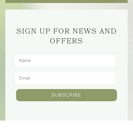
SIGN UP FOR NEWS AND
OFFERS
SUBSCRIBE