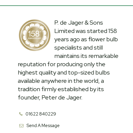
P. de Jager & Sons
Limited was started 158
years ago as flower bulb
specialists and still
maintains its remarkable
reputation for producing only the
highest quality and top-sized bulbs
available anywhere in the world, a
tradition firmly established by its
founder, Peter de Jager.
01622 840229
Send A Message