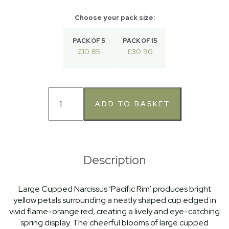
PACK OF 5
PACK OF 15
£10.85
£30.90
Description
Large Cupped Narcissus ‘Pacific Rim’ produces bright
yellow petals surrounding a neatly shaped cup edged in
vivid flame-orange red, creating a lively and eye-catching
spring display. The cheerful blooms of large cupped