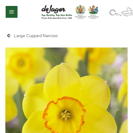
Large Cupped Narcissi