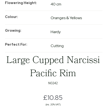
Flowering Height
40 cm
Colour
Oranges & Yellows
Growing
Hardy
Perfect For
Cutting
Large Cupped Narcissi
Pacific Rim
N0242
£10.85
(inc. 20% VAT)