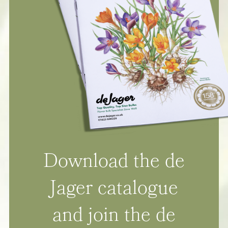
Download the de
Jager catalogue
and join the de