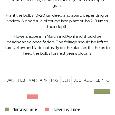
grass.
Plant the bulbs 10-20 cm deep and apart, depending on
variety. A good rule of thumb is to plant bulbs 2-3 times
their depth.
Flowers appear in March and April and should be
deadheaded once faded. The foliage should be left to
turn yellow and fade naturally on the plant as this helps to
feed the bulbs for next year’s blooms.
JAN
FEB
MAR
APR
MAY
JUN
JUL
AUG
SEP
OCT
Planting Time
Flowering Time