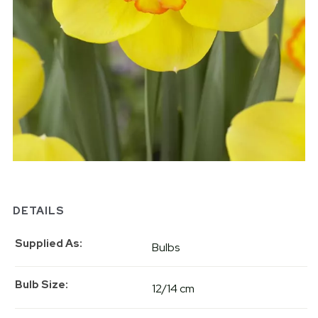
DETAILS
Supplied As
Bulbs
Bulb Size
12/14 cm