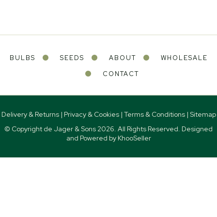
BULBS
SEEDS
ABOUT
WHOLESALE
CONTACT
Delivery & Returns
|
Privacy & Cookies
|
Terms & Conditions
|
Sitemap
© Copyright de Jager & Sons
2026. All Rights Reserved. Designed
and Powered by
KhooSeller