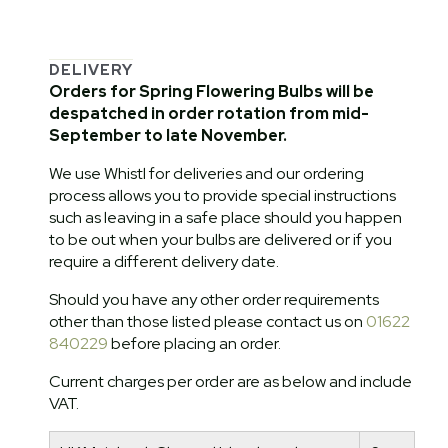
DELIVERY
Orders for Spring Flowering Bulbs will be
despatched in order rotation from mid-
September to late November.
We use Whistl for deliveries and our ordering
process allows you to provide special instructions
such as leaving in a safe place should you happen
to be out when your bulbs are delivered or if you
require a different delivery date.
Should you have any other order requirements
other than those listed please contact us on
01622
840229
before placing an order.
Current charges per order are as below and include
VAT.