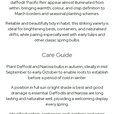
daffodil ‘Pacific Rim’ appear almost illuminated from
within, bringing warmth, colour, and crisp definition to
March borders and seasonal planting schemes.
Reliable and beautifully tidy in habit, this striking variety is
ideal for brightening beds, containers, and naturalised
drifts, while pairing especially well with early tulips and
other classic spring bulbs.
Care Guide
Plant Daffodil and Narcissi bulbs in autumn, ideally in mid
September to early October to enable roots to establish
before a period of cold in winter.
A position in full sun or light shade is best and good
drainage is essential. Daffodils and Narcissi are long
lasting and naturalise well, providing a welcoming display
every spring.
Ideal for borders, containers, rock gardens and open