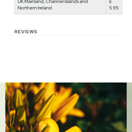
UK Mainland, Channel Islands and
£
Northern Ireland
5.95
REVIEWS