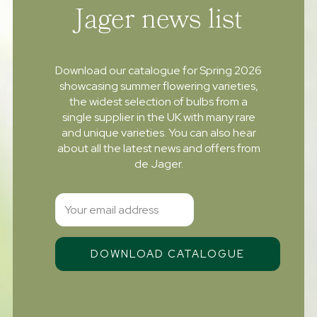
Jager news list
Download our catalogue for Spring 2026
showcasing summer flowering varieties,
the widest selection of bulbs from a
single supplier in the UK with many rare
and unique varieties. You can also hear
about all the latest news and offers from
de Jager.