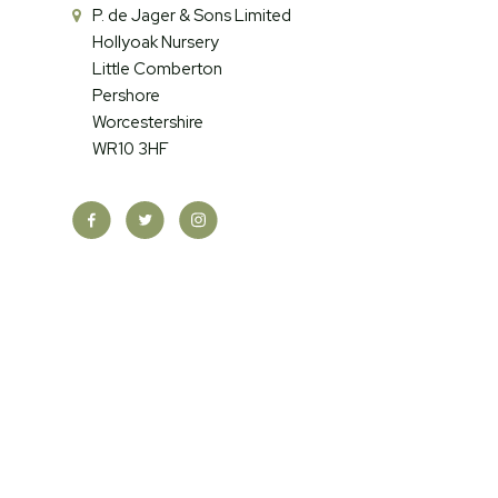
P. de Jager & Sons Limited
Hollyoak Nursery
Little Comberton
Pershore
Worcestershire
WR10 3HF