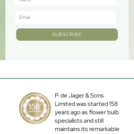
SUBSCRIBE
P. de Jager & Sons
Limited was started 158
years ago as flower bulb
specialists and still
maintains its remarkable