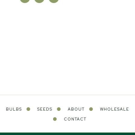
BULBS
SEEDS
ABOUT
WHOLESALE
CONTACT