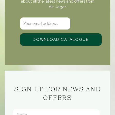
about all the latest news and offers from
de Jager.
SIGN UP FOR NEWS AND
OFFERS