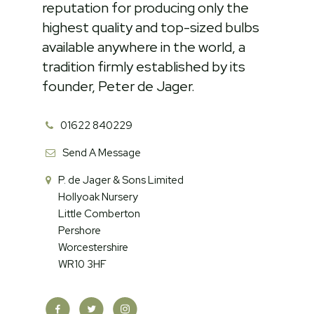
reputation for producing only the
highest quality and top-sized bulbs
available anywhere in the world, a
tradition firmly established by its
founder, Peter de Jager.
01622 840229
Send A Message
P. de Jager & Sons Limited
Hollyoak Nursery
Little Comberton
Pershore
Worcestershire
WR10 3HF