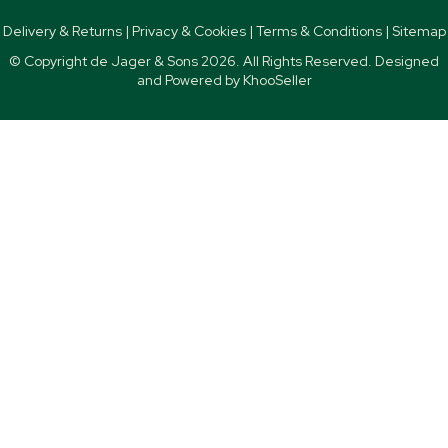
Delivery & Returns
|
Privacy & Cookies
|
Terms & Conditions
|
Sitemap
© Copyright de Jager & Sons
2026. All Rights Reserved. Designed
and Powered by
KhooSeller