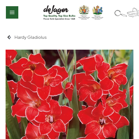
Hardy Gladiolus