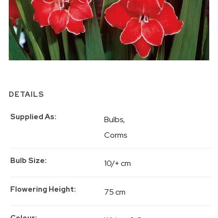
DETAILS
Supplied As
Bulbs
Corms
Bulb Size
10/+ cm
Flowering Height
75 cm
Colour