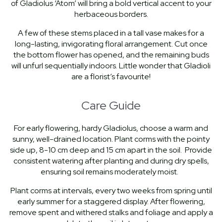
of Gladiolus ‘Atom’ will bring a bold vertical accent to your
herbaceous borders.
A few of these stems placed in a tall vase makes for a
long-lasting, invigorating floral arrangement. Cut once
the bottom flower has opened, and the remaining buds
will unfurl sequentially indoors. Little wonder that Gladioli
are a florist’s favourite!
Care Guide
For early flowering, hardy Gladiolus, choose a warm and
sunny, well-drained location. Plant corms with the pointy
side up, 8-10 cm deep and 15 cm apart in the soil. Provide
consistent watering after planting and during dry spells,
ensuring soil remains moderately moist.
Plant corms at intervals, every two weeks from spring until
early summer for a staggered display. After flowering,
remove spent and withered stalks and foliage and apply a