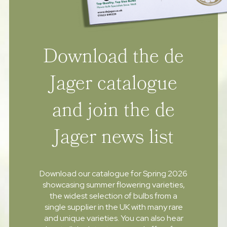
Download the de
Jager catalogue
and join the de
Jager news list
Download our catalogue for Spring 2026
showcasing summer flowering varieties,
the widest selection of bulbs from a
single supplier in the UK with many rare
and unique varieties. You can also hear