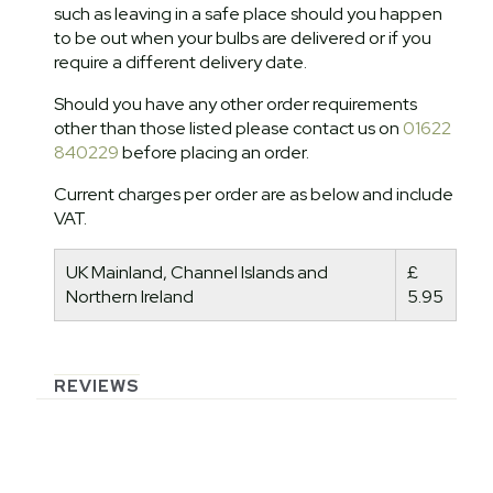
such as leaving in a safe place should you happen
to be out when your bulbs are delivered or if you
require a different delivery date.
Should you have any other order requirements
other than those listed please contact us on
01622
840229
before placing an order.
Current charges per order are as below and include
VAT.
UK Mainland, Channel Islands and
£
Northern Ireland
5.95
REVIEWS