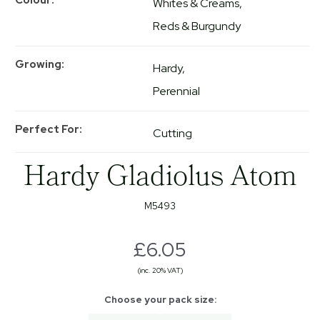
Whites & Creams
Reds & Burgundy
Growing
Hardy
Perennial
Perfect For
Cutting
Hardy Gladiolus Atom
M5493
£6.05
(inc. 20% VAT)