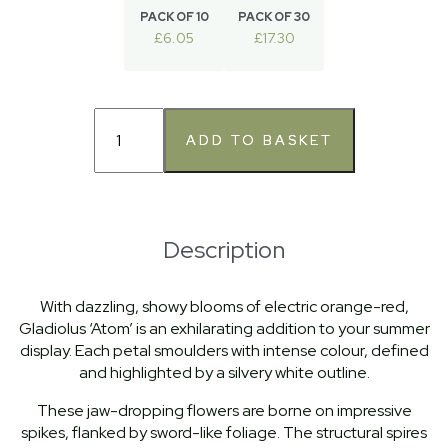
PACK OF 10
PACK OF 30
£6.05
£17.30
Description
With dazzling, showy blooms of electric orange-red,
Gladiolus ‘Atom’ is an exhilarating addition to your summer
display. Each petal smoulders with intense colour, defined
and highlighted by a silvery white outline.
These jaw-dropping flowers are borne on impressive
spikes, flanked by sword-like foliage. The structural spires