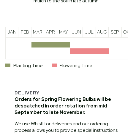
mulch to the soil in late autumn.
JAN
FEB
MAR
APR
MAY
JUN
JUL
AUG
SEP
OCT
Planting Time
Flowering Time
DELIVERY
Orders for Spring Flowering Bulbs will be
despatched in order rotation from mid-
September to late November.
We use Whistl for deliveries and our ordering
process allows you to provide special instructions