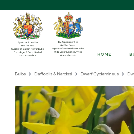
By Appointment to
By Appointment to
HM The Queen
HM The King
Supplier of Garden Flower Bulbs
Supplier of Garden Flower Bulbs
P. de Jager & Sons Limited
P. de Jager & Sons Limited
HOME
B
Worcestershire
Worcestershire
Bulbs
Daffodils & Narcissi
Dwarf Cyclamineus
Dwa