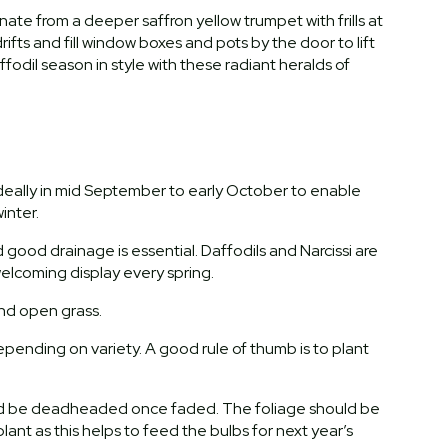
ate from a deeper saffron yellow trumpet with frills at
rifts and fill window boxes and pots by the door to lift
affodil season in style with these radiant heralds of
 ideally in mid September to early October to enable
inter.
nd good drainage is essential. Daffodils and Narcissi are
 welcoming display every spring.
and open grass.
pending on variety. A good rule of thumb is to plant
uld be deadheaded once faded. The foliage should be
plant as this helps to feed the bulbs for next year’s