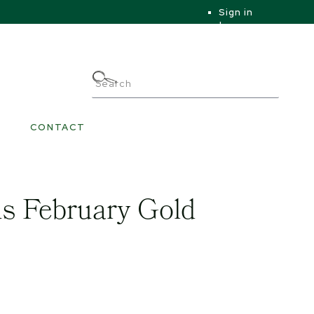
Sign in
|
|
My Account
CONTACT
s February Gold