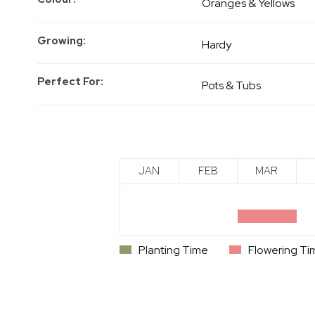
Oranges & Yellows
Growing
Hardy
Perfect For
Pots & Tubs
JAN
FEB
MAR
Planting Time
Flowering Ti