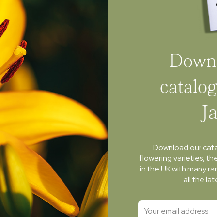
Downl
catalog
J
Download our cat
flowering varieties, th
in the UK with many ra
all the l