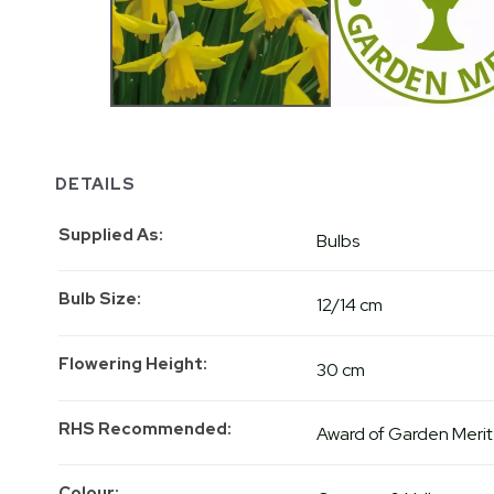
DETAILS
Supplied As
Bulbs
Bulb Size
12/14 cm
Flowering Height
30 cm
RHS Recommended
Award of Garden Merit
Colour