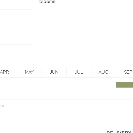
blooms.
APR
MAY
JUN
JUL
AUG
SEP
me
DELIVERY