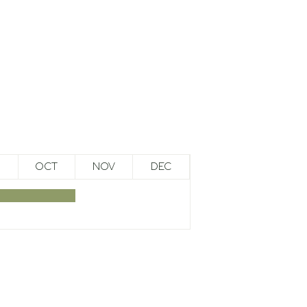
OCT
NOV
DEC