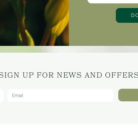
SIGN UP FOR NEWS AND OFFER