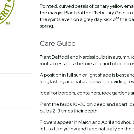
Pointed, curved petals of canary yellow eman
the margin. Plant daffodil 'February Gold' in d
the spirits even on a grey day. Kick off the d
spring.
Care Guide
Plant Daffodil and Narcissi bulbs in autumn,
roots to establish before a period of cold in w
A position in full sun or light shade is best a
long lasting and naturalise well, providing a
Ideal for borders, containers, rock gardens 
Plant the bulbs 10-20 cm deep and apart, de
bulbs 2-3 times their depth.
Flowers appear in March and April and sho
left to turn yellow and fade naturally on the 