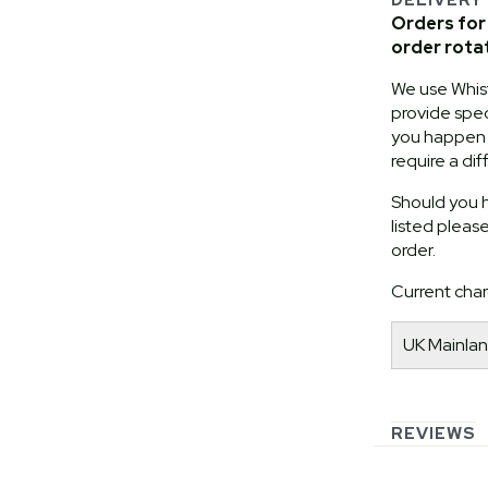
Orders for 
order rota
We use Whist
provide speci
you happen t
require a dif
Should you h
listed pleas
order.
Current char
UK Mainlan
REVIEWS