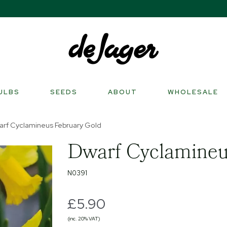
ULBS
SEEDS
ABOUT
WHOLESALE
rf Cyclamineus February Gold
Dwarf Cyclamineu
N0391
£5.90
(inc. 20% VAT)