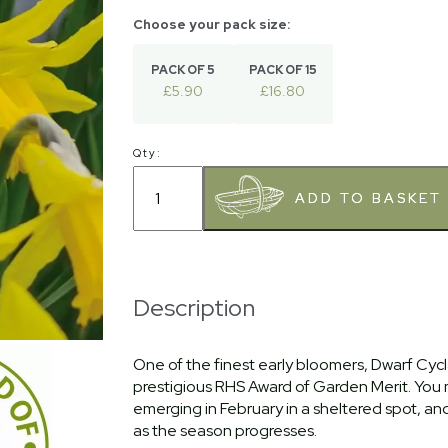
PACK OF 5
PACK OF 15
£5.90
£16.80
Qty:
Description
One of the finest early bloomers, Dwarf Cycl
prestigious RHS Award of Garden Merit. You
emerging in February in a sheltered spot, and t
as the season progresses.