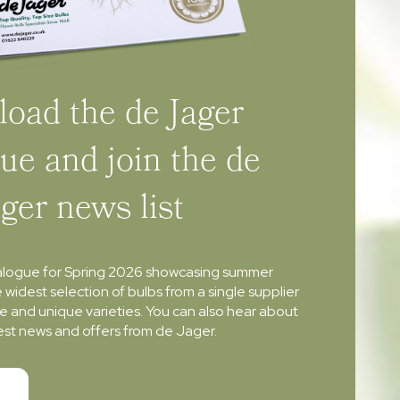
oad the de Jager
ue and join the de
ager news list
alogue for Spring 2026 showcasing summer
e widest selection of bulbs from a single supplier
re and unique varieties. You can also hear about
atest news and offers from de Jager.