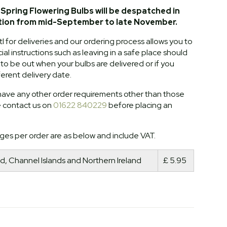
Spring Flowering Bulbs will be despatched in
tion from mid-September to late November.
l for deliveries and our ordering process allows you to
al instructions such as leaving in a safe place should
o be out when your bulbs are delivered or if you
ferent delivery date.
ave any other order requirements other than those
e contact us on
01622 840229
before placing an
ges per order are as below and include VAT.
d, Channel Islands and Northern Ireland
£ 5.95