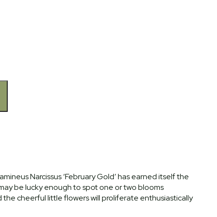
amineus Narcissus ‘February Gold’ has earned itself the
 may be lucky enough to spot one or two blooms
he cheerful little flowers will proliferate enthusiastically