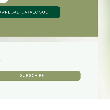
S
SUBSCRIBE