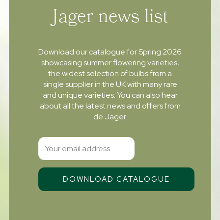
Jager news list
Download our catalogue for Spring 2026
showcasing summer flowering varieties,
the widest selection of bulbs from a
single supplier in the UK with many rare
and unique varieties. You can also hear
about all the latest news and offers from
de Jager.