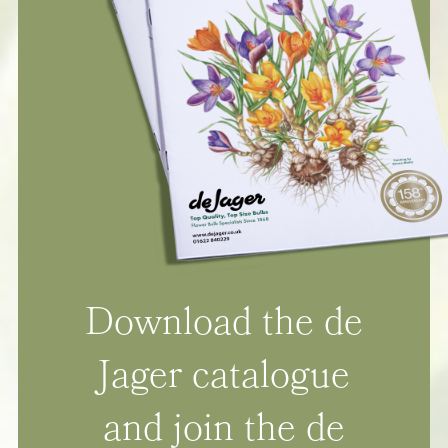
Download the de
Jager catalogue
and join the de