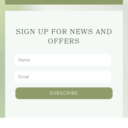
SIGN UP FOR NEWS AND
OFFERS
SUBSCRIBE