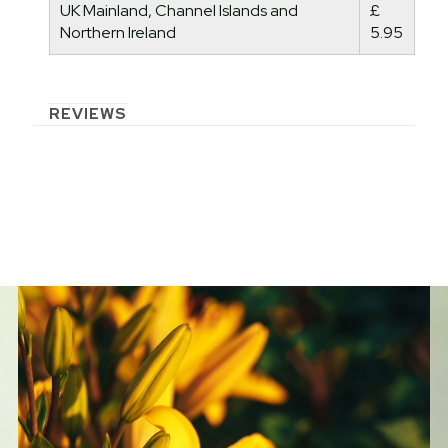
UK Mainland, Channel Islands and
£
Northern Ireland
5.95
REVIEWS