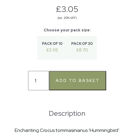
£3.05
(inc. 20% VAT)
PACK OF 10
PACK OF 30
£3.05
£8.70
Description
Enchanting Crocus tommasinianus ‘Hummingbird’