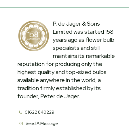
P. de Jager & Sons
Limited was started 158
years ago as flower bulb
specialists and still
maintains its remarkable
reputation for producing only the
highest quality and top-sized bulbs
available anywhere in the world, a
tradition firmly established by its
founder, Peter de Jager.
01622 840229
Send A Message