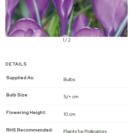
1 / 2
DETAILS
Supplied As
Bulbs
Bulb Size
5/+ cm
Flowering Height
10 cm
RHS Recommended
Plants for Pollinators