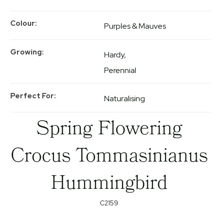
Colour
Purples & Mauves
Growing
Hardy
Perennial
Perfect For
Naturalising
Spring Flowering
Crocus Tommasinianus
Hummingbird
C2159