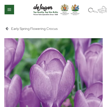
Early Spring Flowering Crocus