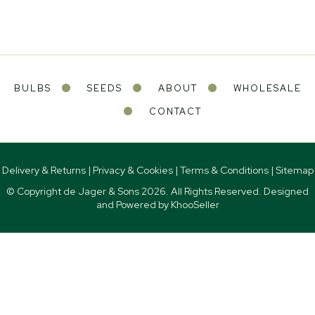
BULBS
SEEDS
ABOUT
WHOLESALE
CONTACT
Delivery & Returns
|
Privacy & Cookies
|
Terms & Conditions
|
Sitemap
© Copyright de Jager & Sons
2026. All Rights Reserved. Designed
and Powered by
KhooSeller