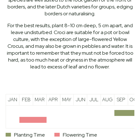
borders, and the later Dutch varieties for groups, edging
borders or naturalising.
For the best results, plant 8-10 cm deep, 5 cm apart, and
leave undisturbed. Croci are suitable for a pot or bowl
culture, with the exception of large-flowered Yellow
Crocus, and may also be grown in pebbles and water. It is
important to remember that they must not be forced too
hard, as too much heat or dryness in the atmosphere will
lead to excess of leaf and no flower.
JAN
FEB
MAR
APR
MAY
JUN
JUL
AUG
SEP
OCT
Planting Time
Flowering Time