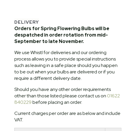
DELIVERY
Orders for Spring Flowering Bulbs will be
despatched in order rotation from mid-
September to late November.
We use Whistl for deliveries and our ordering
process allows you to provide special instructions
such as leaving in a safe place should you happen
to be out when your bulbs are delivered or if you
require a different delivery date.
Should you have any other order requirements
other than those listed please contact us on
01622
840229
before placing an order.
Current charges per order are as below and include
VAT.