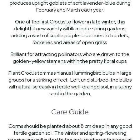
produces upright goblets of soft lavender-blue during
February and March each year.
One of the first Crocus to flower in late winter, this
delightful new variety will illuminate spring gardens,
adding a wash of subtle purple-blue hues to borders,
rockeries and areas of open grass.
Brilliant for attracting pollinators who are drawn to the
golden-yellow stamens within the pretty floral cups.
Plant Crocus tommasinianus Hummingbird bulbs in large
groups for a striking effect. Left undisturbed, the bulbs
will naturalise easily in fertile well-drained soil, in a sunny
spot in the garden.
Care Guide
Corms should be planted about 8 cm deep in any good
fertile garden soil. The winter and spring-flowering
species are well suited to the rock garden or the front of