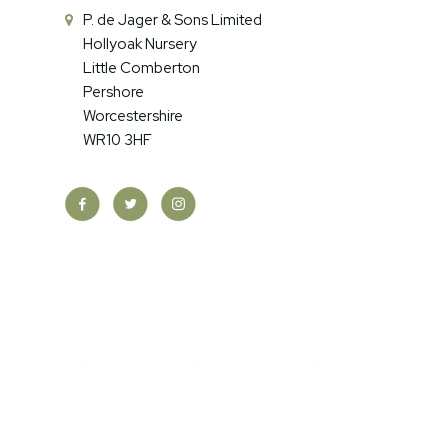
P. de Jager & Sons Limited
Hollyoak Nursery
Little Comberton
Pershore
Worcestershire
WR10 3HF