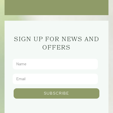
SIGN UP FOR NEWS AND
OFFERS
SUBSCRIBE