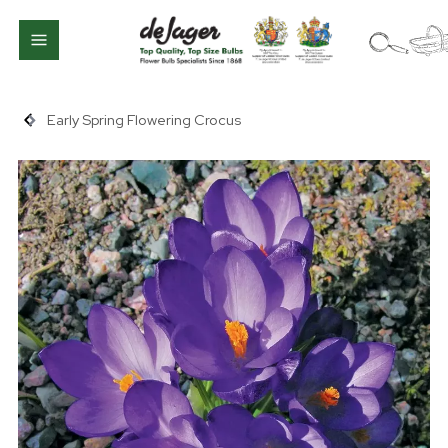
Early Spring Flowering Crocus