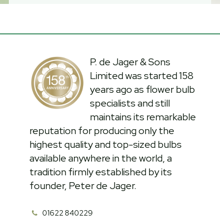
P. de Jager & Sons
Limited was started 158
years ago as flower bulb
specialists and still
maintains its remarkable
reputation for producing only the
highest quality and top-sized bulbs
available anywhere in the world, a
tradition firmly established by its
founder, Peter de Jager.
01622 840229