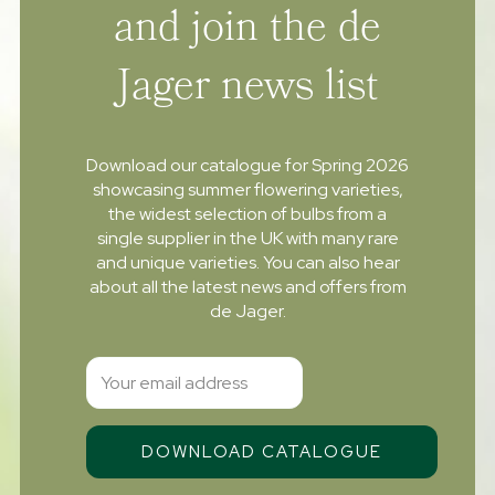
and join the de
Jager news list
Download our catalogue for Spring 2026
showcasing summer flowering varieties,
the widest selection of bulbs from a
single supplier in the UK with many rare
and unique varieties. You can also hear
about all the latest news and offers from
de Jager.