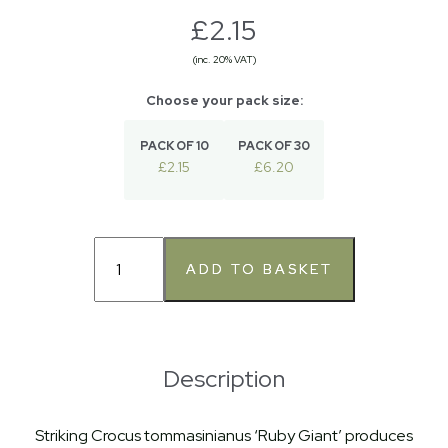
£2.15
(inc. 20% VAT)
PACK OF 10
PACK OF 30
£2.15
£6.20
Description
Striking Crocus tommasinianus ‘Ruby Giant’ produces