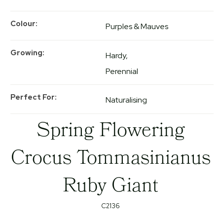
Colour
Purples & Mauves
Growing
Hardy
Perennial
Perfect For
Naturalising
Spring Flowering
Crocus Tommasinianus
Ruby Giant
C2136