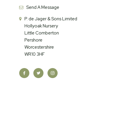
Send A Message
P. de Jager & Sons Limited
Hollyoak Nursery
Little Comberton
Pershore
Worcestershire
WR10 3HF