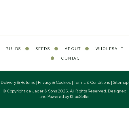
BULBS
SEEDS
ABOUT
WHOLESALE
CONTACT
Delivery & Returns
|
Privacy & Cookies
|
Terms & Conditions
|
Sitemap
© Copyright de Jager & Sons
2026. All Rights Reserved. Designed
and Powered by
KhooSeller