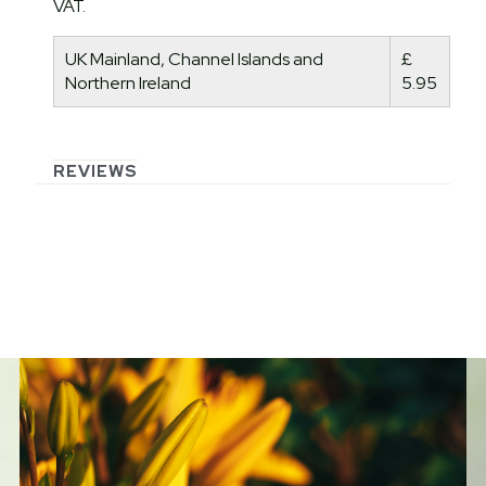
VAT.
UK Mainland, Channel Islands and
£
Northern Ireland
5.95
REVIEWS