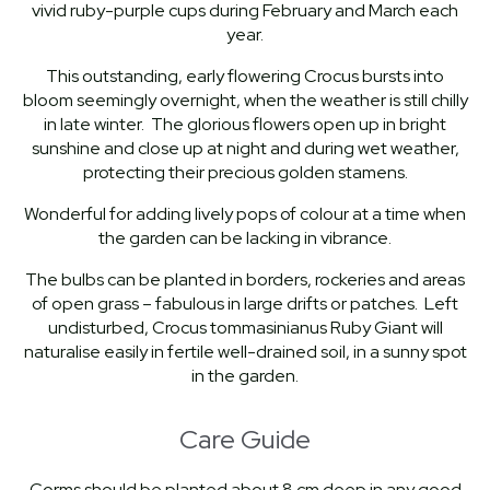
vivid ruby-purple cups during February and March each
year.
This outstanding, early flowering Crocus bursts into
bloom seemingly overnight, when the weather is still chilly
in late winter. The glorious flowers open up in bright
sunshine and close up at night and during wet weather,
protecting their precious golden stamens.
Wonderful for adding lively pops of colour at a time when
the garden can be lacking in vibrance.
The bulbs can be planted in borders, rockeries and areas
of open grass – fabulous in large drifts or patches. Left
undisturbed, Crocus tommasinianus Ruby Giant will
naturalise easily in fertile well-drained soil, in a sunny spot
in the garden.
Care Guide
Corms should be planted about 8 cm deep in any good