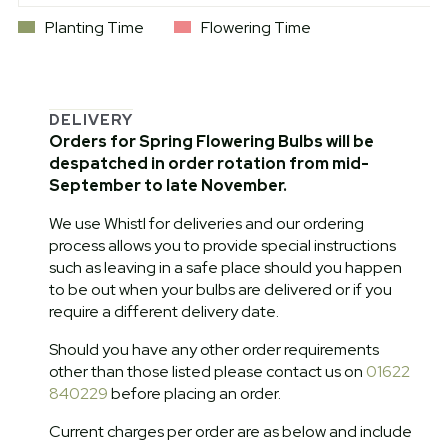
Planting Time
Flowering Time
DELIVERY
Orders for Spring Flowering Bulbs will be
despatched in order rotation from mid-
September to late November.
We use Whistl for deliveries and our ordering
process allows you to provide special instructions
such as leaving in a safe place should you happen
to be out when your bulbs are delivered or if you
require a different delivery date.
Should you have any other order requirements
other than those listed please contact us on
01622
840229
before placing an order.
Current charges per order are as below and include