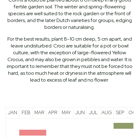
fertile garden soil. The winter and spring-flowering
species are well suited to the rock garden or the front of
borders, and the later Dutch varieties for groups, edging
borders or naturalising.
For the best results, plant 8-10 cm deep, 5 cm apart, and
leave undisturbed. Croci are suitable for a pot or bowl
culture, with the exception of large-flowered Yellow
Crocus, and may also be grown in pebbles and water. It is
important to remember that they must not be forced too
hard, as too much heat or dryness in the atmosphere will
lead to excess of leaf and no flower.
JAN
FEB
MAR
APR
MAY
JUN
JUL
AUG
SEP
OCT