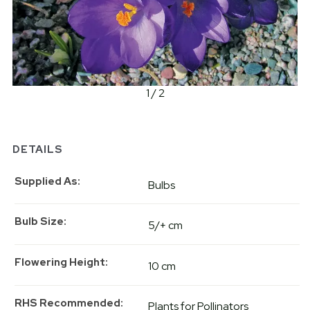
1 / 2
DETAILS
Supplied As
Bulbs
Bulb Size
5/+ cm
Flowering Height
10 cm
RHS Recommended
Plants for Pollinators