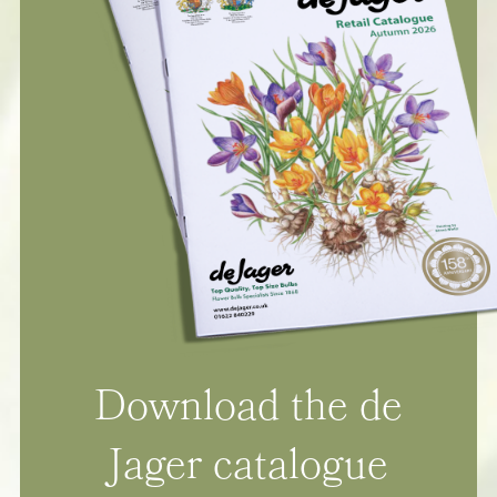
Download the de
Jager catalogue