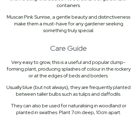
containers.
Muscari Pink Sunrise, a gentle beauty and distinctiveness
make them a must-have for any gardener seeking
something truly special.
Care Guide
Very easy to grow, this is a useful and popular clump-
forming plant, producing splashes of colour in the rockery
or at the edges of beds and borders.
Usually blue (but not always), they are frequently planted
between taller bulbs such as tulips and daffodils.
They can also be used for naturalising in woodland or
planted in swathes. Plant 7cm deep, 10cm apart.