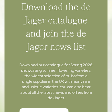
Download the de
Jager catalogue
and join the de
Jager news list
Download our catalogue for Spring 2026
showcasing summer flowering varieties,
the widest selection of bulbs from a
single supplier in the UK with many rare
and unique varieties. You can also hear
about all the latest news and offers from
de Jager.