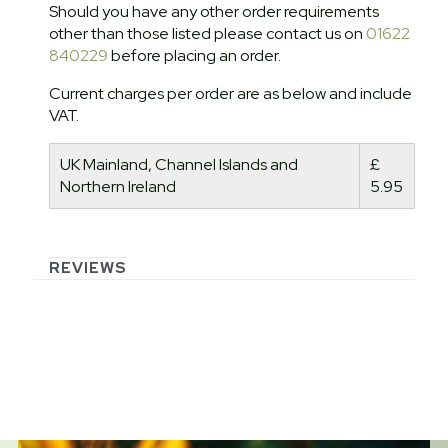
Should you have any other order requirements
other than those listed please contact us on
01622
840229
before placing an order.
Current charges per order are as below and include
VAT.
UK Mainland, Channel Islands and
£
Northern Ireland
5.95
REVIEWS