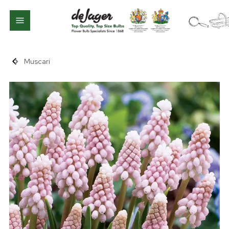
Muscari