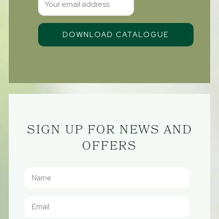
SIGN UP FOR NEWS AND
OFFERS