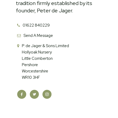
tradition firmly established by its
founder, Peter de Jager.
01622 840229
Send A Message
P. de Jager & Sons Limited
Hollyoak Nursery
Little Comberton
Pershore
Worcestershire
WR10 3HF