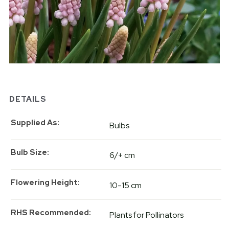
DETAILS
Supplied As
Bulbs
Bulb Size
6/+ cm
Flowering Height
10-15 cm
RHS Recommended
Plants for Pollinators