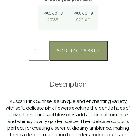
PACK OF 3
PACK OF 9
£7.85
£22.40
Description
Muscari Pink Sunrise is a unique and enchanting variety,
with soft, delicate pink flowers evoking the gentle hues of
dawn. These unusual blossoms add a touch of romance
and whimsy to any garden space. Their delicate colour is
perfect for creating a serene, dreamy ambience, making
them a delightful addition to borders, rock gardens, or