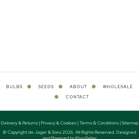
BULBS
SEEDS
ABOUT
WHOLESALE
CONTACT
Delivery & Returns
|
Privacy & Cookies
|
Terms & Conditions
|
Sitemap
© Copyright de Jager & Sons
2026. All Rights Reserved. Designed
and Powered by
KhooSeller