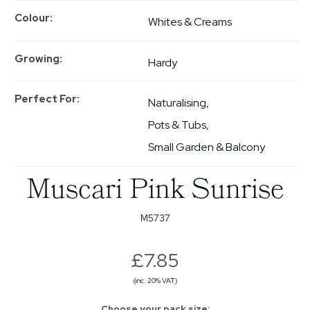
Colour
Whites & Creams
Growing
Hardy
Perfect For
Naturalising
Pots & Tubs
Small Garden & Balcony
Muscari Pink Sunrise
M5737
£7.85
(inc. 20% VAT)