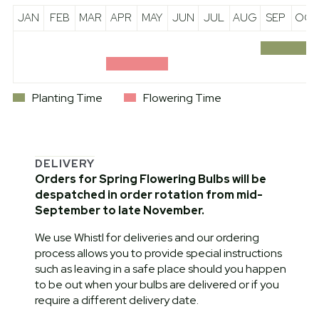
JAN
FEB
MAR
APR
MAY
JUN
JUL
AUG
SEP
OCT
Planting Time
Flowering Time
DELIVERY
Orders for Spring Flowering Bulbs will be
despatched in order rotation from mid-
September to late November.
We use Whistl for deliveries and our ordering
process allows you to provide special instructions
such as leaving in a safe place should you happen
to be out when your bulbs are delivered or if you
require a different delivery date.