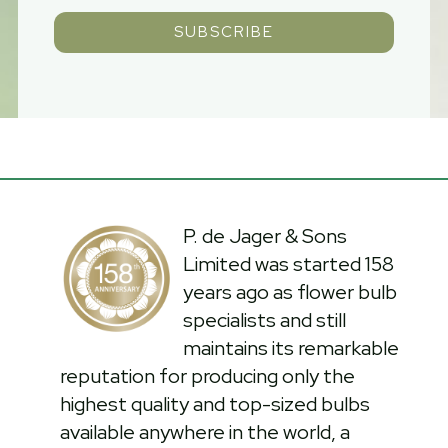
SUBSCRIBE
P. de Jager & Sons
Limited was started 158
years ago as flower bulb
specialists and still
maintains its remarkable
reputation for producing only the
highest quality and top-sized bulbs
available anywhere in the world, a