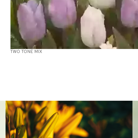
TWO TONE MIX