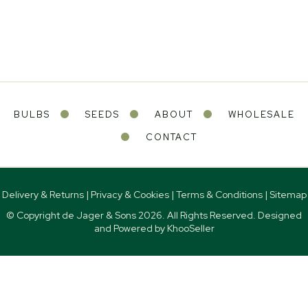
BULBS
SEEDS
ABOUT
WHOLESALE
CONTACT
Delivery & Returns
|
Privacy & Cookies
|
Terms & Conditions
|
Sitemap
© Copyright de Jager & Sons
2026. All Rights Reserved. Designed
and Powered by
KhooSeller