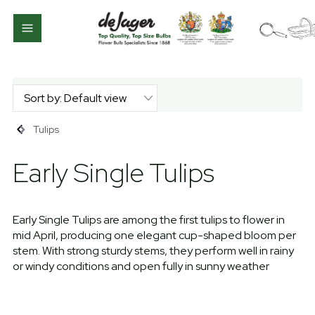
Tulips
Early Single Tulips
Early Single Tulips are among the first tulips to flower in
mid April, producing one elegant cup-shaped bloom per
stem. With strong sturdy stems, they perform well in rainy
or windy conditions and open fully in sunny weather