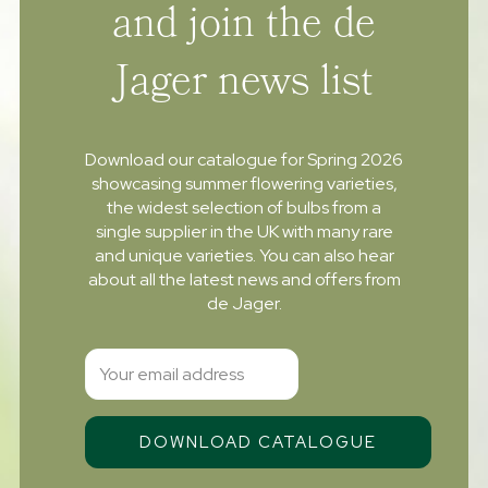
and join the de
Jager news list
Download our catalogue for Spring 2026
showcasing summer flowering varieties,
the widest selection of bulbs from a
single supplier in the UK with many rare
and unique varieties. You can also hear
about all the latest news and offers from
de Jager.