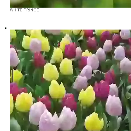
WHITE PRINCE