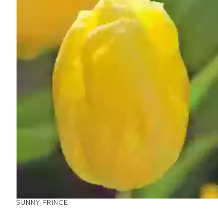
SUNNY PRINCE