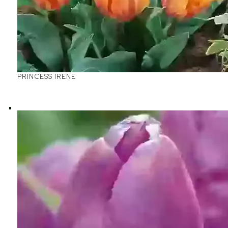
PRINCESS IRENE