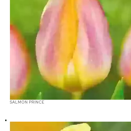
SALMON PRINCE