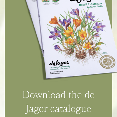
Download the de
Jager catalogue