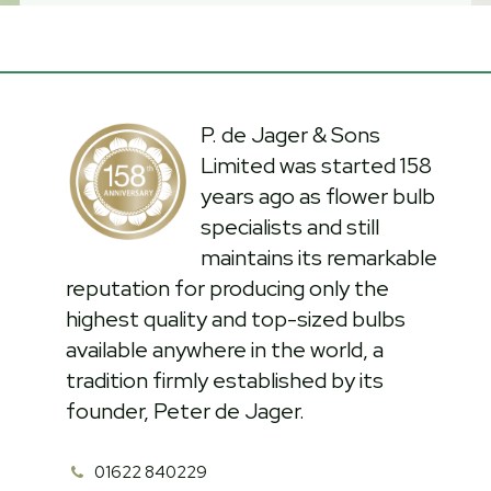
P. de Jager & Sons
Limited was started 158
years ago as flower bulb
specialists and still
maintains its remarkable
reputation for producing only the
highest quality and top-sized bulbs
available anywhere in the world, a
tradition firmly established by its
founder, Peter de Jager.
01622 840229