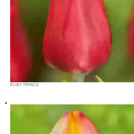
RUBY PRINCE