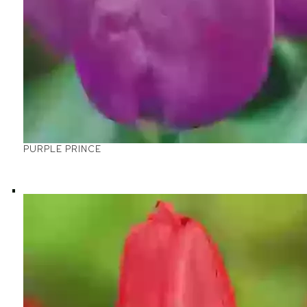
PURPLE PRINCE