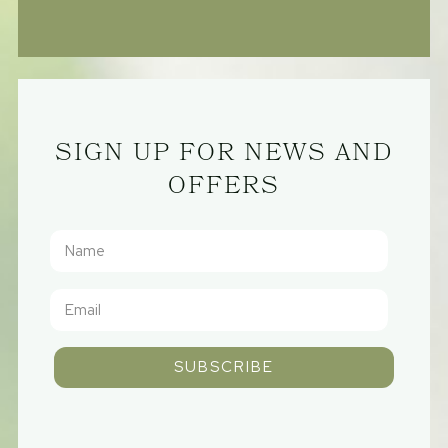
SIGN UP FOR NEWS AND
OFFERS
SUBSCRIBE