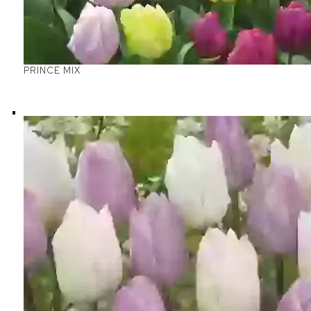
PRINCE MIX