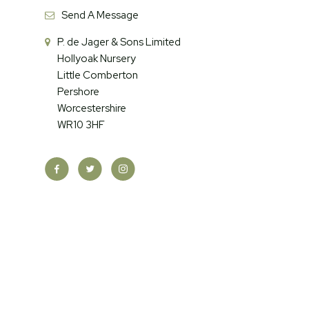
Send A Message
P. de Jager & Sons Limited
Hollyoak Nursery
Little Comberton
Pershore
Worcestershire
WR10 3HF