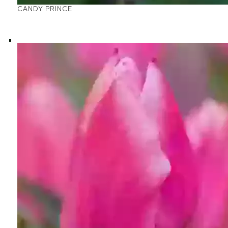
CANDY PRINCE