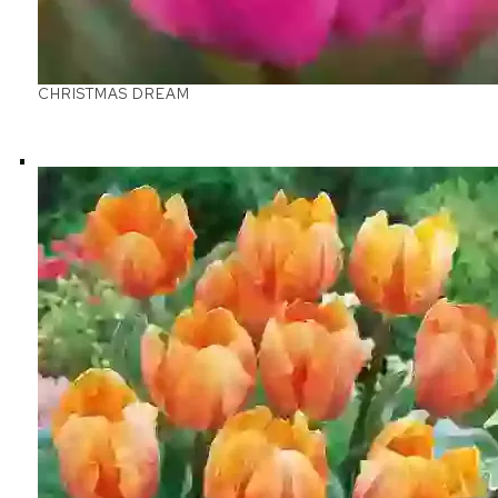
CHRISTMAS DREAM