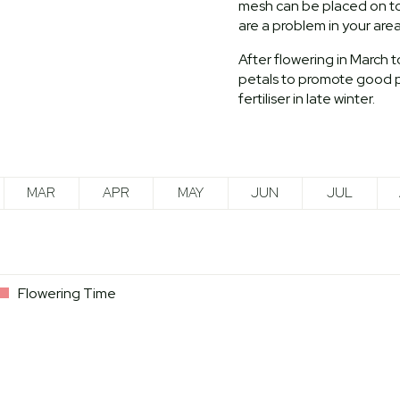
mesh can be placed on top 
are a problem in your area
After flowering in March 
petals to promote good p
fertiliser in late winter.
MAR
APR
MAY
JUN
JUL
Flowering Time