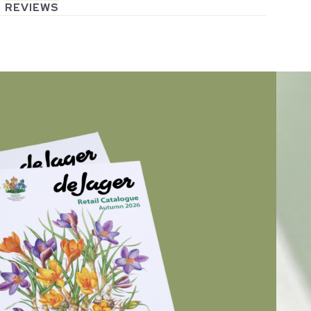
REVIEWS