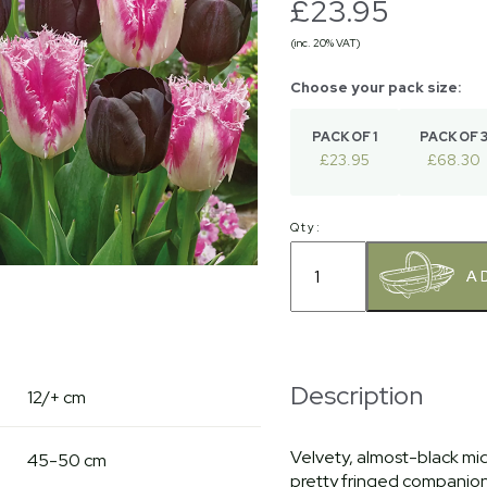
£23.95
(inc. 20% VAT)
PACK OF 1
PACK OF 
£23.95
£68.30
Qty:
Description
12/+ cm
Velvety, almost-black mid 
45-50 cm
pretty fringed companion f