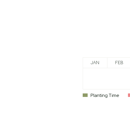
JAN
FEB
Planting Time