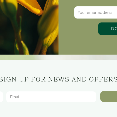
SIGN UP FOR NEWS AND OFFER