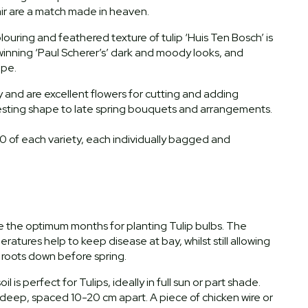
pair are a match made in heaven.
louring and feathered texture of tulip ‘Huis Ten Bosch’ is
inning ‘Paul Scherer’s’ dark and moody looks, and
hape.
y and are excellent flowers for cutting and adding
esting shape to late spring bouquets and arrangements.
10 of each variety, each individually bagged and
the optimum months for planting Tulip bulbs. The
atures help to keep disease at bay, whilst still allowing
t roots down before spring.
il is perfect for Tulips, ideally in full sun or part shade.
deep, spaced 10-20 cm apart. A piece of chicken wire or