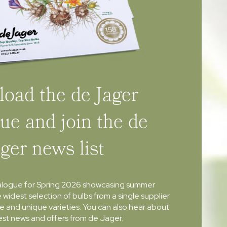
oad the de Jager
ue and join the de
ager news list
alogue for Spring 2026 showcasing summer
e widest selection of bulbs from a single supplier
re and unique varieties. You can also hear about
atest news and offers from de Jager.