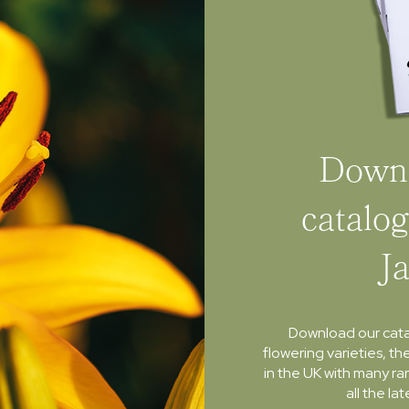
Downl
catalog
J
Download our cat
flowering varieties, th
in the UK with many ra
all the l