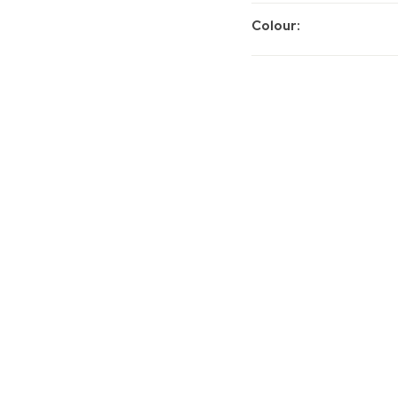
Colour