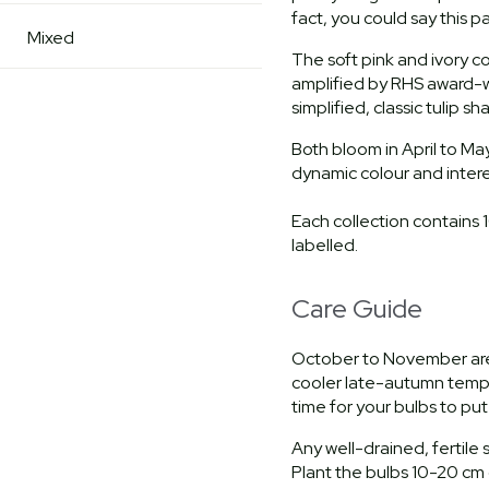
fact, you could say this 
Mixed
The soft pink and ivory co
amplified by RHS award-w
simplified, classic tulip s
Both bloom in April to Ma
dynamic colour and inter
Each collection contains 
labelled.
Care Guide
October to November are 
cooler late-autumn temper
time for your bulbs to pu
Any well-drained, fertile so
Plant the bulbs 10-20 cm 