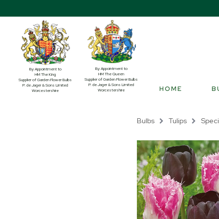
By Appointment to
By Appointment to
HM The Queen
HM The King
Supplier of Garden Flower Bulbs
Supplier of Garden Flower Bulbs
P. de Jager & Sons Limited
P. de Jager & Sons Limited
HOME
B
Worcestershire
Worcestershire
Bulbs
Tulips
Speci