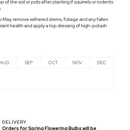
of the soil or pots after planting if squirrels or rodents
.
to May, remove withered stems, foliage and any fallen
lant health and apply a top dressing of high-potash
AUG
SEP
OCT
NOV
DEC
DELIVERY
Orders for Spring Flowering Bulbs will be