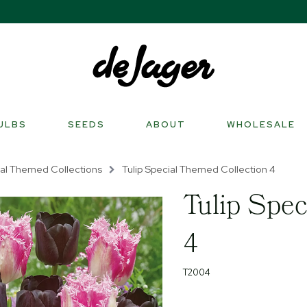
ULBS
SEEDS
ABOUT
WHOLESALE
al Themed Collections
Tulip Special Themed Collection 4
Tulip Spec
4
T2004