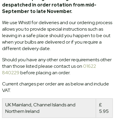
despatched in order rotation from mid-
September to late November.
We use Whistl for deliveries and our ordering process
allows you to provide special instructions such as
leaving in a safe place should you happen to be out
when your bulbs are delivered or if you require a
different delivery date.
Should you have any other order requirements other
than those listed please contact us on
01622
840229
before placing an order.
Current charges per order are as below and include
VAT.
UK Mainland, Channel Islands and
£
Northern Ireland
5.95