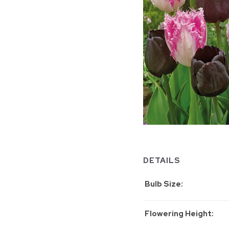
DETAILS
Bulb Size
Flowering Height