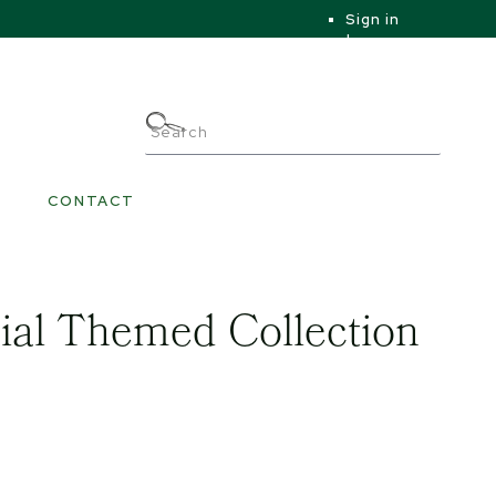
Sign in
|
|
My Account
CONTACT
ial Themed Collection