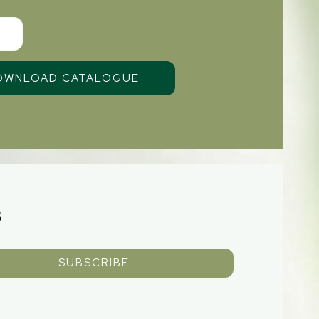
S
SUBSCRIBE