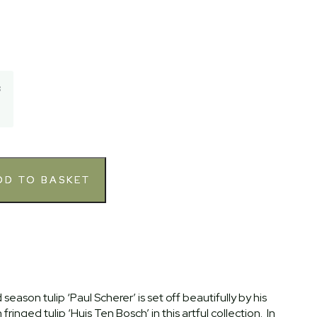
3
season tulip ‘Paul Scherer’ is set off beautifully by his
ringed tulip ‘Huis Ten Bosch’ in this artful collection. In