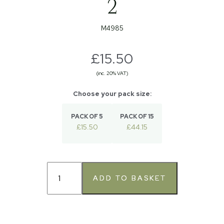
2
M4985
£15.50
(inc. 20% VAT)
PACK OF 5
PACK OF 15
£15.50
£44.15