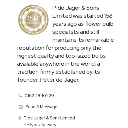
P. de Jager & Sons
Limited was started 158
years ago as flower bulb
specialists and still
maintains its remarkable
reputation for producing only the
highest quality and top-sized bulbs
available anywhere in the world, a
tradition firmly established by its
founder, Peter de Jager.
01622 840229
Send A Message
P. de Jager & Sons Limited
Hollyoak Nursery