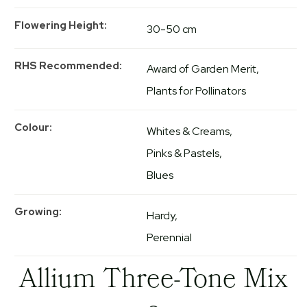
Flowering Height
30-50 cm
RHS Recommended
Award of Garden Merit
Plants for Pollinators
Colour
Whites & Creams
Pinks & Pastels
Blues
Growing
Hardy
Perennial
Allium Three-Tone Mix