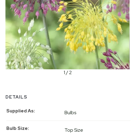
1 / 2
DETAILS
Supplied As
Bulbs
Bulb Size
Top Size