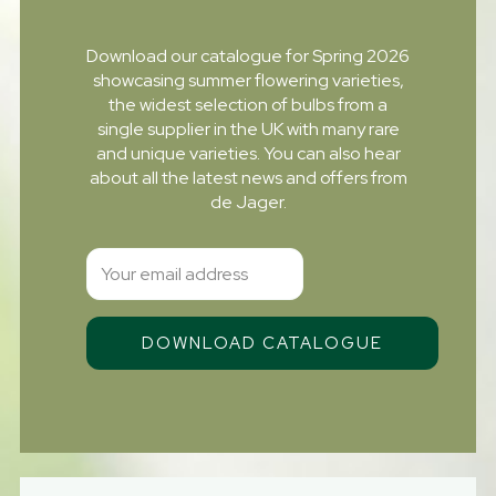
Download our catalogue for Spring 2026
showcasing summer flowering varieties,
the widest selection of bulbs from a
single supplier in the UK with many rare
and unique varieties. You can also hear
about all the latest news and offers from
de Jager.