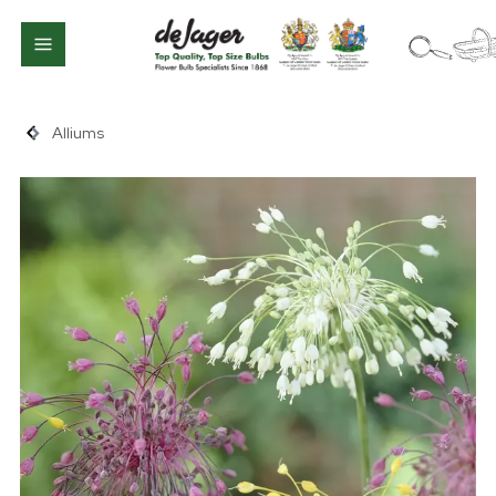
Alliums