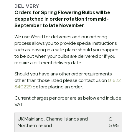
DELIVERY
Orders for Spring Flowering Bulbs will be
despatched in order rotation from mid-
September to late November.
We use Whistl for deliveries and our ordering
process allows you to provide special instructions
such as leaving in a safe place should you happen
to be out when your bulbs are delivered or if you
require a different delivery date.
Should you have any other order requirements
other than those listed please contact us on
01622
840229
before placing an order.
Current charges per order are as below and include
VAT.
UK Mainland, Channel Islands and
£
Northern Ireland
5.95