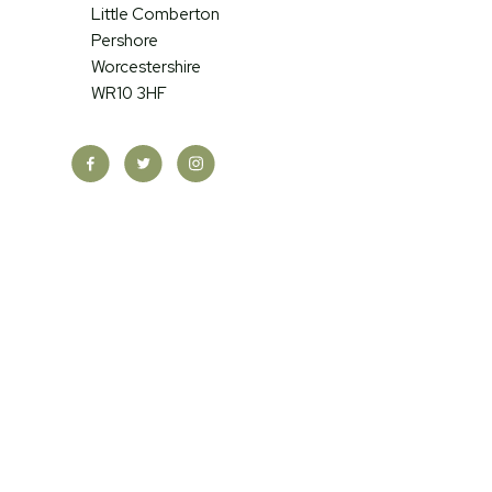
Little Comberton
Pershore
Worcestershire
WR10 3HF