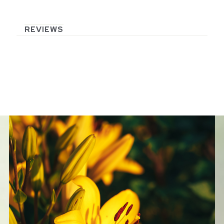
REVIEWS