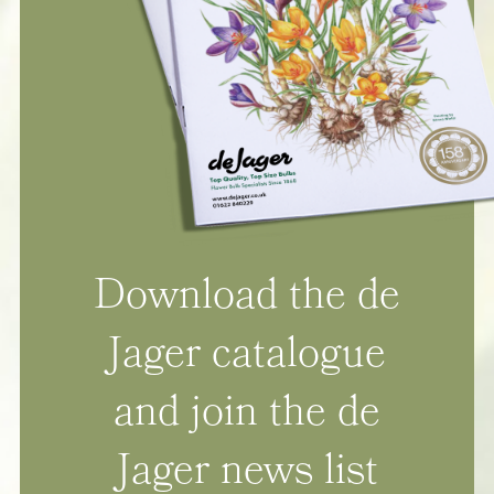
Download the de
Jager catalogue
and join the de
Jager news list