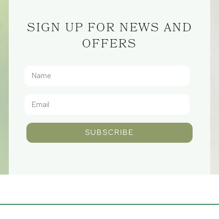
SIGN UP FOR NEWS AND
OFFERS
SUBSCRIBE