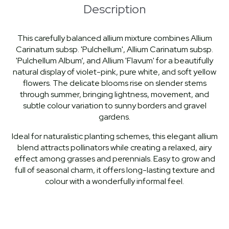
Description
This carefully balanced allium mixture combines Allium
Carinatum subsp. 'Pulchellum', Allium Carinatum subsp.
'Pulchellum Album’, and Allium 'Flavum' for a beautifully
natural display of violet-pink, pure white, and soft yellow
flowers. The delicate blooms rise on slender stems
through summer, bringing lightness, movement, and
subtle colour variation to sunny borders and gravel
gardens.
Ideal for naturalistic planting schemes, this elegant allium
blend attracts pollinators while creating a relaxed, airy
effect among grasses and perennials. Easy to grow and
full of seasonal charm, it offers long-lasting texture and
colour with a wonderfully informal feel.