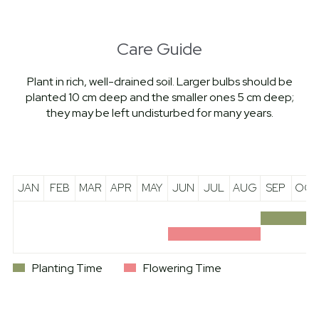
Care Guide
Plant in rich, well-drained soil. Larger bulbs should be
planted 10 cm deep and the smaller ones 5 cm deep;
they may be left undisturbed for many years.
JAN
FEB
MAR
APR
MAY
JUN
JUL
AUG
SEP
OCT
Planting Time
Flowering Time