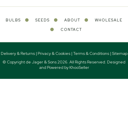
BULBS
SEEDS
ABOUT
WHOLESALE
CONTACT
Delivery & Returns
|
Privacy & Cookies
|
Terms & Conditions
|
Sitemap
© Copyright de Jager & Sons
2026. All Rights Reserved. Designed
and Powered by
KhooSeller