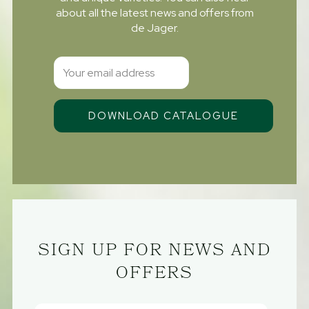
about all the latest news and offers from
de Jager.
SIGN UP FOR NEWS AND
OFFERS