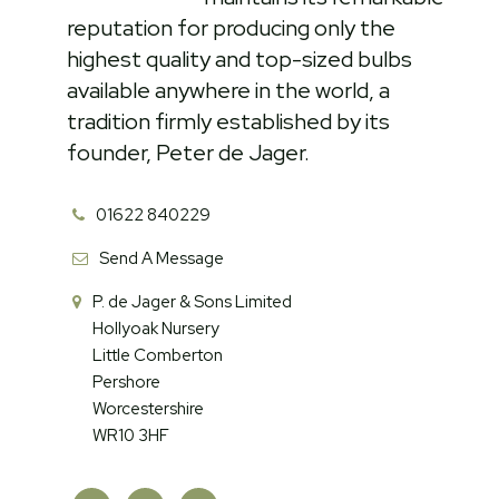
reputation for producing only the
highest quality and top-sized bulbs
available anywhere in the world, a
tradition firmly established by its
founder, Peter de Jager.
01622 840229
Send A Message
P. de Jager & Sons Limited
Hollyoak Nursery
Little Comberton
Pershore
Worcestershire
WR10 3HF