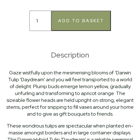
Description
Gaze wistfully upon the mesmerising blooms of ‘Darwin
Tulip 'Daydream’ and you will feel transported to a world
of delight. Plump buds emerge lemon yellow, gradually
unfurling and transforming to apricot orange. The
sizeable flower heads are held upright on strong, elegant
stems, perfect for snipping to fill vases around your home
and to give as gift bouquets to friends.
These wondrous tulips are spectacular when planted en-
masse amongst borders and in large container displays.
This Darwin Hybrid Tulip 'Daydream’ is a reliable perennial