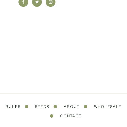
BULBS
SEEDS
ABOUT
WHOLESALE
CONTACT