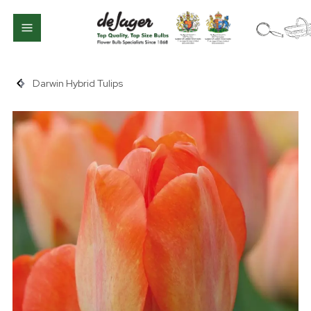
Darwin Hybrid Tulips