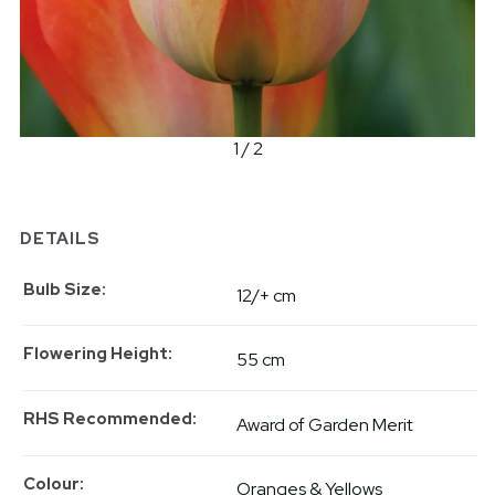
1 / 2
DETAILS
Bulb Size
12/+ cm
Flowering Height
55 cm
RHS Recommended
Award of Garden Merit
Colour
Oranges & Yellows