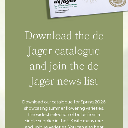
Download the de
Jager catalogue
and join the de
Jager news list
Download our catalogue for Spring 2026
showcasing summer flowering varieties,
the widest selection of bulbs from a
single supplier in the UK with many rare
and unique varieties. You can also hear