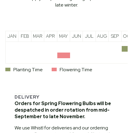
late winter.
JAN
FEB
MAR
APR
MAY
JUN
JUL
AUG
SEP
OCT
Planting Time
Flowering Time
DELIVERY
Orders for Spring Flowering Bulbs will be
despatched in order rotation from mid-
September to late November.
We use Whistl for deliveries and our ordering