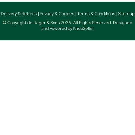
Delivery & Returns
|
Privacy & Cookies
|
Terms & Conditions
|
Sitemap
© Copyright de Jager & Sons
2026. All Rights Reserved. Designed
and Powered by
KhooSeller