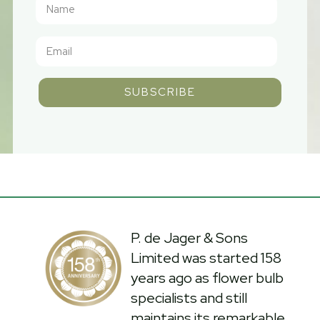
SUBSCRIBE
P. de Jager & Sons
Limited was started 158
years ago as flower bulb
specialists and still
maintains its remarkable