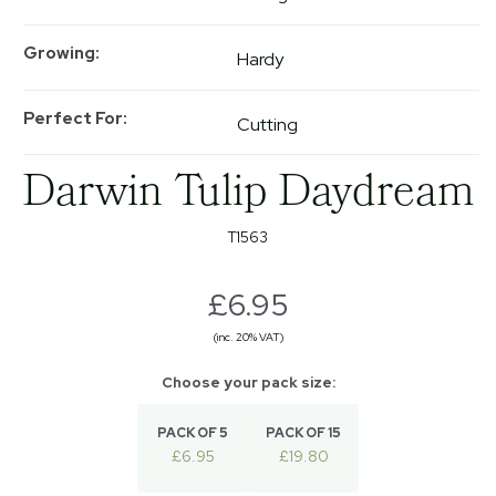
Growing
Hardy
Perfect For
Cutting
Darwin Tulip Daydream
T1563
£6.95
(inc. 20% VAT)
PACK OF 5
PACK OF 15
£6.95
£19.80