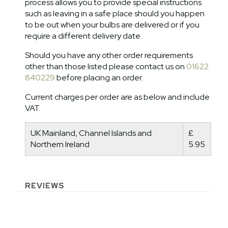
process allows you to provide special instructions
such as leaving in a safe place should you happen
to be out when your bulbs are delivered or if you
require a different delivery date.
Should you have any other order requirements
other than those listed please contact us on
01622
840229
before placing an order.
Current charges per order are as below and include
VAT.
UK Mainland, Channel Islands and
£
Northern Ireland
5.95
REVIEWS