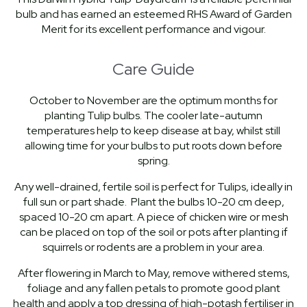
bulb and has earned an esteemed RHS Award of Garden
Merit for its excellent performance and vigour.
Care Guide
October to November are the optimum months for
planting Tulip bulbs. The cooler late-autumn
temperatures help to keep disease at bay, whilst still
allowing time for your bulbs to put roots down before
spring.
Any well-drained, fertile soil is perfect for Tulips, ideally in
full sun or part shade. Plant the bulbs 10-20 cm deep,
spaced 10-20 cm apart. A piece of chicken wire or mesh
can be placed on top of the soil or pots after planting if
squirrels or rodents are a problem in your area.
After flowering in March to May, remove withered stems,
foliage and any fallen petals to promote good plant
health and apply a top dressing of high-potash fertiliser in