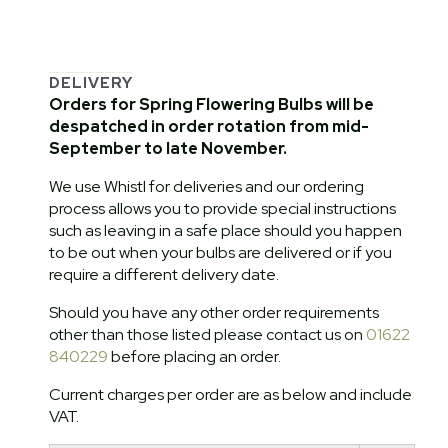
DELIVERY
Orders for Spring Flowering Bulbs will be
despatched in order rotation from mid-
September to late November.
We use Whistl for deliveries and our ordering
process allows you to provide special instructions
such as leaving in a safe place should you happen
to be out when your bulbs are delivered or if you
require a different delivery date.
Should you have any other order requirements
other than those listed please contact us on
01622
840229
before placing an order.
Current charges per order are as below and include
VAT.