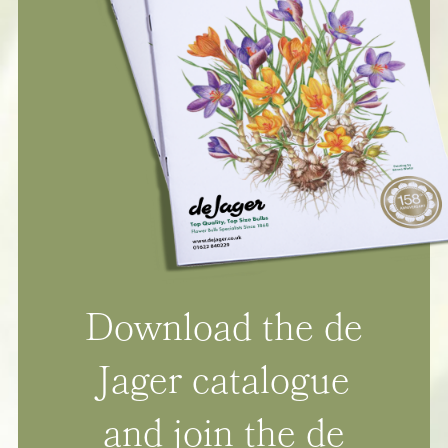
Download the de
Jager catalogue
and join the de