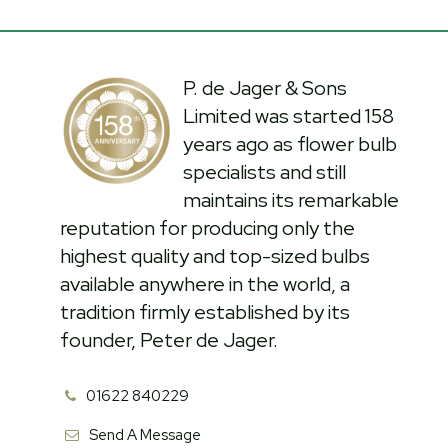
P. de Jager & Sons
Limited was started 158
years ago as flower bulb
specialists and still
maintains its remarkable
reputation for producing only the
highest quality and top-sized bulbs
available anywhere in the world, a
tradition firmly established by its
founder, Peter de Jager.
01622 840229
Send A Message