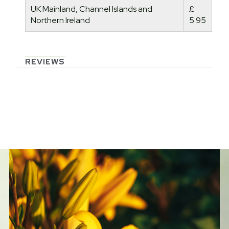
UK Mainland, Channel Islands and
£
Northern Ireland
5.95
REVIEWS