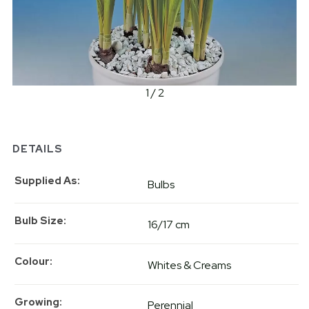
1 / 2
DETAILS
Supplied As
Bulbs
Bulb Size
16/17 cm
Colour
Whites & Creams
Growing
Perennial