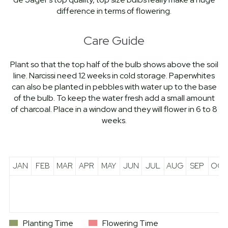
difference in terms of flowering.
Care Guide
Plant so that the top half of the bulb shows above the soil
line. Narcissi need 12 weeks in cold storage. Paperwhites
can also be planted in pebbles with water up to the base
of the bulb. To keep the water fresh add a small amount
of charcoal. Place in a window and they will flower in 6 to 8
weeks.
JAN
FEB
MAR
APR
MAY
JUN
JUL
AUG
SEP
OCT
Planting Time
Flowering Time