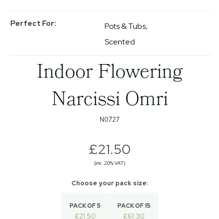
Perfect For
Pots & Tubs
Scented
Indoor Flowering
Narcissi Omri
N0727
£21.50
(inc. 20% VAT)
PACK OF 5
PACK OF 15
£21.50
£61.30