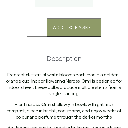
Description
Fragrant clusters of white blooms each cradle a golden-
orange cup. Indoor flowering Narcissi Omri is designed for
indoor cheer, these bulbs produce multiple stems from a
single planting.
Plant narcissi Omri shallowly in bowls with grit-rich
compost, place in bright, cool rooms, and enjoy weeks of
colour and perfume through the darker months.
de Jager's top quality, top size bulbs really make a huge