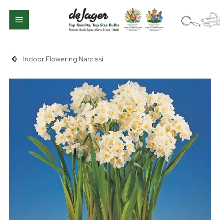
Indoor Flowering Narcissi