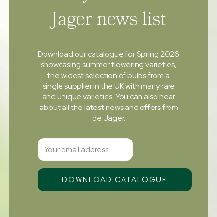
Jager news list
Download our catalogue for Spring 2026
showcasing summer flowering varieties,
the widest selection of bulbs from a
single supplier in the UK with many rare
and unique varieties. You can also hear
about all the latest news and offers from
de Jager.