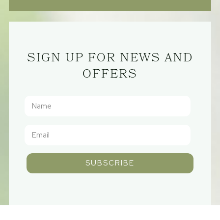
SIGN UP FOR NEWS AND
OFFERS
SUBSCRIBE