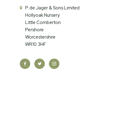
P. de Jager & Sons Limited
Hollyoak Nursery
Little Comberton
Pershore
Worcestershire
WR10 3HF