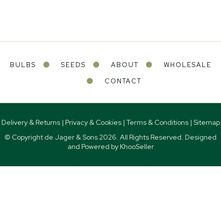
BULBS
SEEDS
ABOUT
WHOLESALE
CONTACT
Delivery & Returns
|
Privacy & Cookies
|
Terms & Conditions
|
Sitemap
© Copyright de Jager & Sons
2026. All Rights Reserved. Designed
and Powered by
KhooSeller