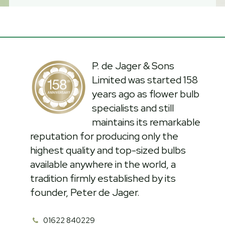
P. de Jager & Sons
Limited was started 158
years ago as flower bulb
specialists and still
maintains its remarkable
reputation for producing only the
highest quality and top-sized bulbs
available anywhere in the world, a
tradition firmly established by its
founder, Peter de Jager.
01622 840229