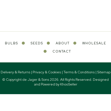
BULBS
SEEDS
ABOUT
WHOLESALE
CONTACT
Delivery & Returns
|
Privacy & Cookies
|
Terms & Conditions
|
Sitemap
© Copyright de Jager & Sons
2026. All Rights Reserved. Designed
and Powered by
KhooSeller