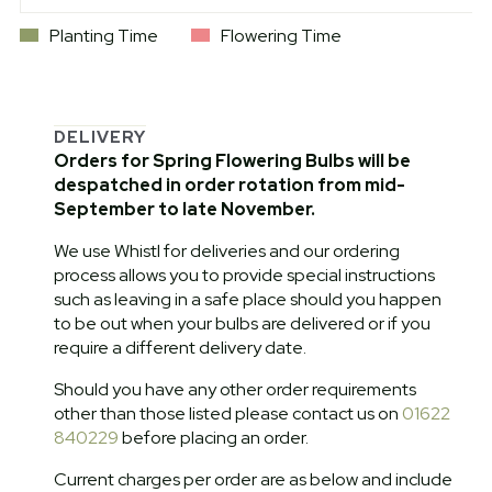
Planting Time
Flowering Time
DELIVERY
Orders for Spring Flowering Bulbs will be
despatched in order rotation from mid-
September to late November.
We use Whistl for deliveries and our ordering
process allows you to provide special instructions
such as leaving in a safe place should you happen
to be out when your bulbs are delivered or if you
require a different delivery date.
Should you have any other order requirements
other than those listed please contact us on
01622
840229
before placing an order.
Current charges per order are as below and include