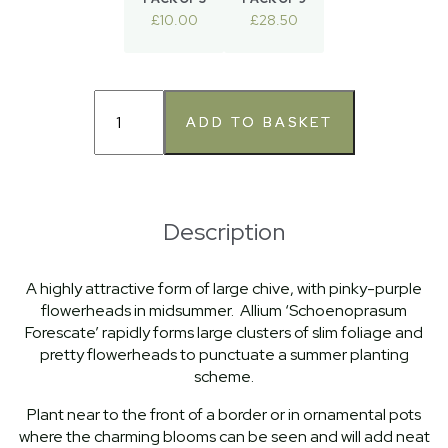
£10.00
£28.50
Description
A highly attractive form of large chive, with pinky-purple
flowerheads in midsummer. Allium ‘Schoenoprasum
Forescate’ rapidly forms large clusters of slim foliage and
pretty flowerheads to punctuate a summer planting
scheme.
Plant near to the front of a border or in ornamental pots
where the charming blooms can be seen and will add neat