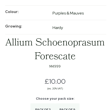
Colour
Purples & Mauves
Growing
Hardy
Allium Schoenoprasum
Forescate
M4999
£10.00
(inc. 20% VAT)
PACK OF 3
PACK OF 9