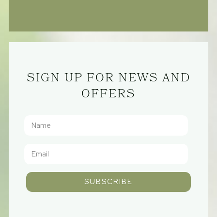
SIGN UP FOR NEWS AND
OFFERS
SUBSCRIBE