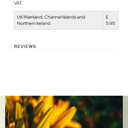
VAT.
UK Mainland, Channel Islands and
£
Northern Ireland
5.95
REVIEWS