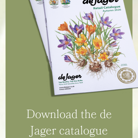
Download the de
Jager catalogue