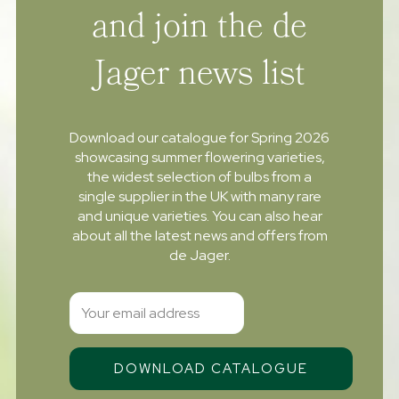
and join the de
Jager news list
Download our catalogue for Spring 2026
showcasing summer flowering varieties,
the widest selection of bulbs from a
single supplier in the UK with many rare
and unique varieties. You can also hear
about all the latest news and offers from
de Jager.