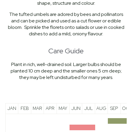
shape, structure and colour.
The tufted umbels are adored by bees and pollinators
and can be picked and used as a cut flower or edible
bloom. Sprinkle the florets onto salads or use in cooked
dishes to add a mild, oniony flavour.
Care Guide
Plant in rich, well-drained soil. Larger bulbs should be
planted 10 cm deep and the smaller ones 5 cm deep;
they may be left undisturbed for many years.
JAN
FEB
MAR
APR
MAY
JUN
JUL
AUG
SEP
OCT