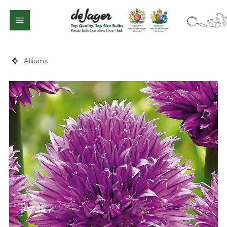
Alliums