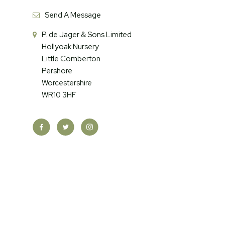
Send A Message
P. de Jager & Sons Limited
Hollyoak Nursery
Little Comberton
Pershore
Worcestershire
WR10 3HF