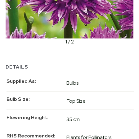
1 / 2
DETAILS
Supplied As
Bulbs
Bulb Size
Top Size
Flowering Height
35 cm
RHS Recommended
Plants for Pollinators