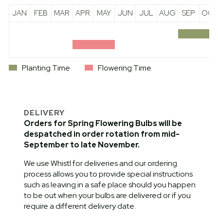
JAN
FEB
MAR
APR
MAY
JUN
JUL
AUG
SEP
OCT
Planting Time
Flowering Time
DELIVERY
Orders for Spring Flowering Bulbs will be
despatched in order rotation from mid-
September to late November.
We use Whistl for deliveries and our ordering
process allows you to provide special instructions
such as leaving in a safe place should you happen
to be out when your bulbs are delivered or if you
require a different delivery date.