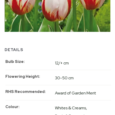
DETAILS
Bulb Size
12/+ cm
Flowering Height
30-50 cm
RHS Recommended
Award of Garden Merit
Colour
Whites & Creams