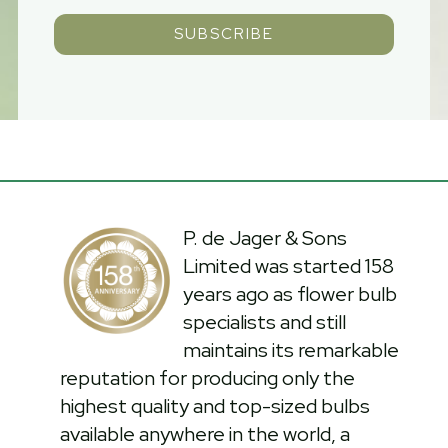
SUBSCRIBE
P. de Jager & Sons
Limited was started 158
years ago as flower bulb
specialists and still
maintains its remarkable
reputation for producing only the
highest quality and top-sized bulbs
available anywhere in the world, a