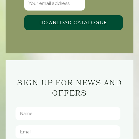
SIGN UP FOR NEWS AND
OFFERS