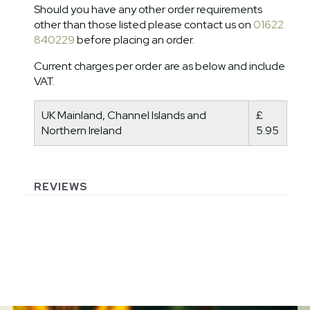
Should you have any other order requirements
other than those listed please contact us on
01622
840229
before placing an order.
Current charges per order are as below and include
VAT.
UK Mainland, Channel Islands and
£
Northern Ireland
5.95
REVIEWS