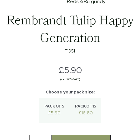
Reds & Burgundy
Rembrandt Tulip Happy
Generation
T1951
£5.90
(inc. 20% VAT)
PACK OF 5
PACK OF 15
£5.90
£16.80