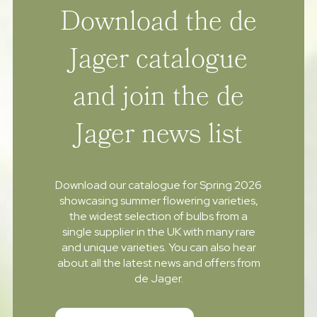
Download the de
Jager catalogue
and join the de
Jager news list
Download our catalogue for Spring 2026
showcasing summer flowering varieties,
the widest selection of bulbs from a
single supplier in the UK with many rare
and unique varieties. You can also hear
about all the latest news and offers from
de Jager.