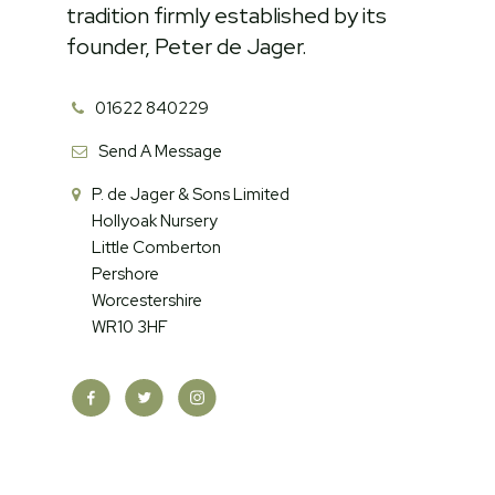
tradition firmly established by its
founder, Peter de Jager.
01622 840229
Send A Message
P. de Jager & Sons Limited
Hollyoak Nursery
Little Comberton
Pershore
Worcestershire
WR10 3HF