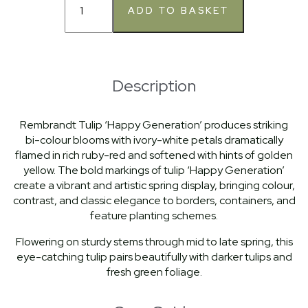
Description
Rembrandt Tulip ‘Happy Generation’ produces striking
bi-colour blooms with ivory-white petals dramatically
flamed in rich ruby-red and softened with hints of golden
yellow. The bold markings of tulip ‘Happy Generation’
create a vibrant and artistic spring display, bringing colour,
contrast, and classic elegance to borders, containers, and
feature planting schemes.
Flowering on sturdy stems through mid to late spring, this
eye-catching tulip pairs beautifully with darker tulips and
fresh green foliage.