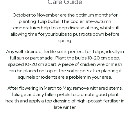
Care Guide
October to November are the optimum months for
planting Tulip bulbs. The cooler late-autumn
temperatures help to keep disease at bay, whilst still
allowing time for your bulbs to put roots down before
spring.
Any well-drained, fertile soil is perfect for Tulips, ideally in
full sun or part shade. Plant the bulbs 10-20 cm deep,
spaced 10-20 cm apart. A piece of chicken wire or mesh
can be placed on top of the soil or pots after planting if
squirrels or rodents are a problem in your area.
After flowering in March to May, remove withered stems,
foliage and any fallen petals to promote good plant
health and apply a top dressing of high-potash fertiliser in
late winter.