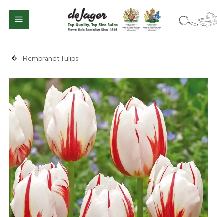
Rembrandt Tulips