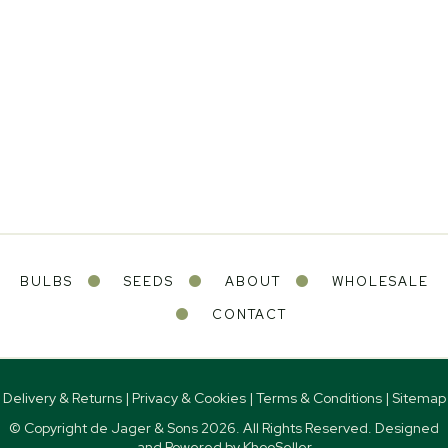
BULBS
SEEDS
ABOUT
WHOLESALE
CONTACT
Delivery & Returns
|
Privacy & Cookies
|
Terms & Conditions
|
Sitemap
© Copyright de Jager & Sons
2026. All Rights Reserved. Designed
and Powered by
KhooSeller