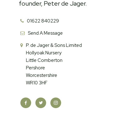
founder, Peter de Jager.
01622 840229
Send A Message
P. de Jager & Sons Limited
Hollyoak Nursery
Little Comberton
Pershore
Worcestershire
WR10 3HF