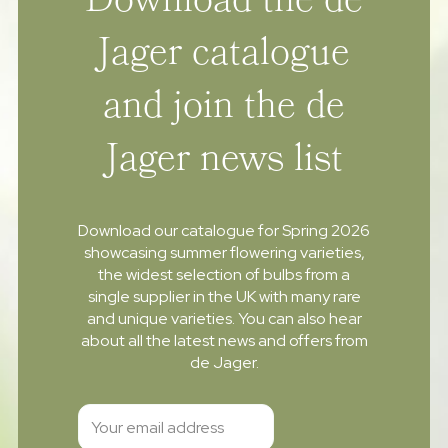
Download the de
Jager catalogue
and join the de
Jager news list
Download our catalogue for Spring 2026
showcasing summer flowering varieties,
the widest selection of bulbs from a
single supplier in the UK with many rare
and unique varieties. You can also hear
about all the latest news and offers from
de Jager.