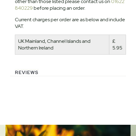
other than those listed please contact us on
01622
840229
before placing an order.
Current charges per order are as below and include
VAT.
UK Mainland, Channel Islands and
£
Northern Ireland
5.95
REVIEWS