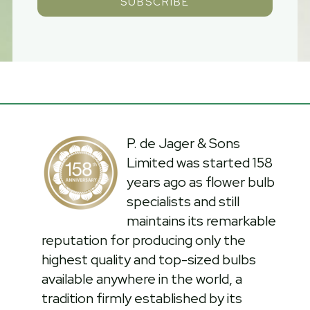
SUBSCRIBE
P. de Jager & Sons
Limited was started 158
years ago as flower bulb
specialists and still
maintains its remarkable
reputation for producing only the
highest quality and top-sized bulbs
available anywhere in the world, a
tradition firmly established by its