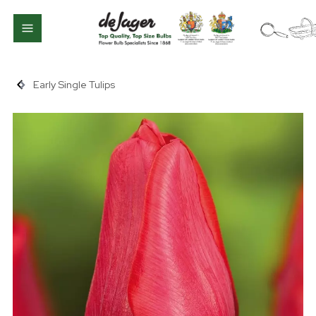
Early Single Tulips