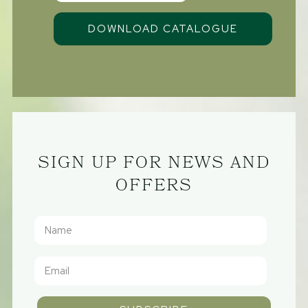
SIGN UP FOR NEWS AND
OFFERS