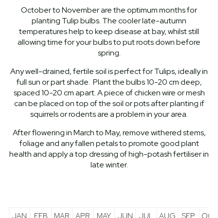
October to November are the optimum months for
planting Tulip bulbs. The cooler late-autumn
temperatures help to keep disease at bay, whilst still
allowing time for your bulbs to put roots down before
spring.
Any well-drained, fertile soil is perfect for Tulips, ideally in
full sun or part shade. Plant the bulbs 10-20 cm deep,
spaced 10-20 cm apart. A piece of chicken wire or mesh
can be placed on top of the soil or pots after planting if
squirrels or rodents are a problem in your area.
After flowering in March to May, remove withered stems,
foliage and any fallen petals to promote good plant
health and apply a top dressing of high-potash fertiliser in
late winter.
JAN
FEB
MAR
APR
MAY
JUN
JUL
AUG
SEP
OCT