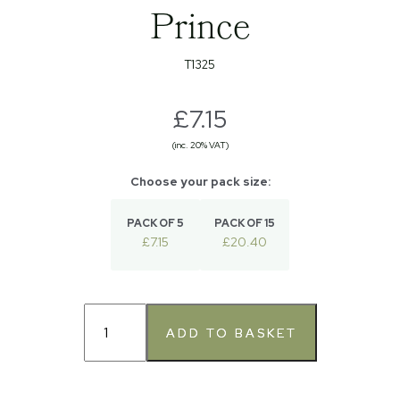
Prince
T1325
£7.15
(inc. 20% VAT)
PACK OF 5
PACK OF 15
£7.15
£20.40