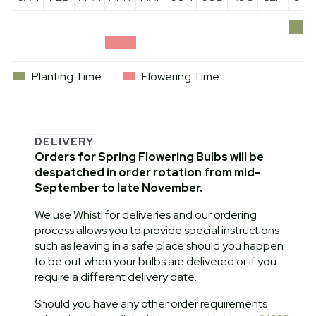
Planting Time
Flowering Time
DELIVERY
Orders for Spring Flowering Bulbs will be
despatched in order rotation from mid-
September to late November.
We use Whistl for deliveries and our ordering
process allows you to provide special instructions
such as leaving in a safe place should you happen
to be out when your bulbs are delivered or if you
require a different delivery date.
Should you have any other order requirements