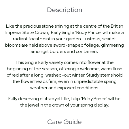
Description
Like the precious stone shining at the centre of the British
Imperial State Crown, Early Single ‘Ruby Prince’ will make a
radiant focal point in your garden. Lustrous, scarlet
blooms are held above sword-shaped foliage, glimmering
amongst borders and containers.
This Single Early variety comes into flower at the
beginning of the season, offering a welcome, warm flush
of red after a long, washed-out winter. Sturdy stems hold
the flower heads firm, even in unpredictable spring
weather and exposed conditions.
Fully deserving of its royal title, tulip ‘Ruby Prince’ will be
the jewel in the crown of your spring display.
Care Guide