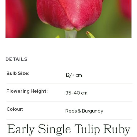
DETAILS
Bulb Size
12/+ cm
Flowering Height
35-40 cm
Colour
Reds & Burgundy
Early Single Tulip Ruby