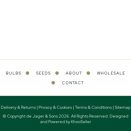
BULBS
SEEDS
ABOUT
WHOLESALE
CONTACT
Delivery & Returns
|
Privacy & Cookies
|
Terms & Conditions
|
Sitemap
© Copyright de Jager & Sons
2026. All Rights Reserved. Designed
and Powered by
KhooSeller