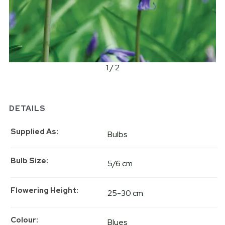
1 / 2
DETAILS
Supplied As
Bulbs
Bulb Size
5/6 cm
Flowering Height
25-30 cm
Colour
Blues