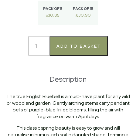
PACK OF 5
PACK OF 15
£10.85
£30.90
Description
The true English Bluebell is a must-have plant for any wild
or woodland garden. Gently arching stems carry pendant
bells of purple-blue frilled blooms, filling the air with
fragrance on warm April days.
This classic spring beauty is easy to grow and will
naturalise in humus-rich soil in dappled shade, forming a