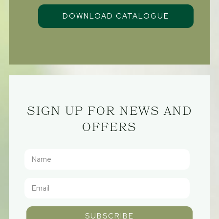
SIGN UP FOR NEWS AND
OFFERS
SUBSCRIBE