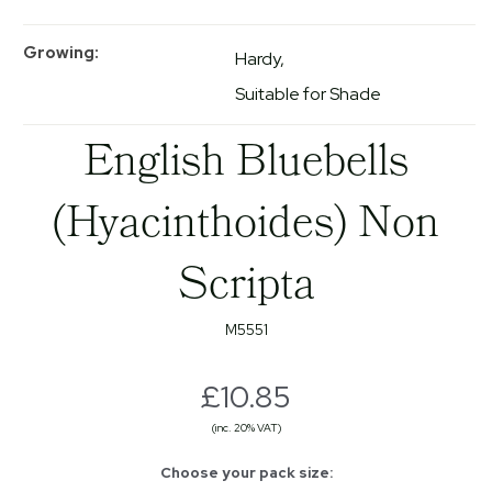
Growing
Hardy
Suitable for Shade
English Bluebells
(Hyacinthoides) Non
Scripta
M5551
£10.85
(inc. 20% VAT)