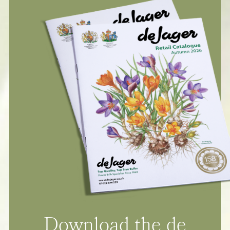
Download the de