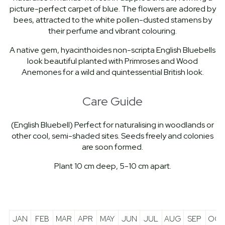
picture-perfect carpet of blue. The flowers are adored by
bees, attracted to the white pollen-dusted stamens by
their perfume and vibrant colouring.
A native gem, hyacinthoides non-scripta English Bluebells
look beautiful planted with Primroses and Wood
Anemones for a wild and quintessential British look.
Care Guide
(English Bluebell) Perfect for naturalising in woodlands or
other cool, semi-shaded sites. Seeds freely and colonies
are soon formed.
Plant 10 cm deep, 5-10 cm apart.
JAN
FEB
MAR
APR
MAY
JUN
JUL
AUG
SEP
OCT