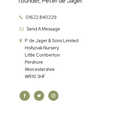
founder, Peter de Jager.
01622 840229
Send A Message
P. de Jager & Sons Limited
Hollyoak Nursery
Little Comberton
Pershore
Worcestershire
WR10 3HF