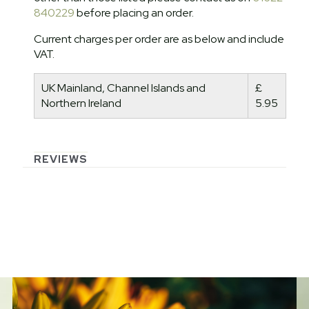
840229
before placing an order.
Current charges per order are as below and include
VAT.
UK Mainland, Channel Islands and
£
Northern Ireland
5.95
REVIEWS