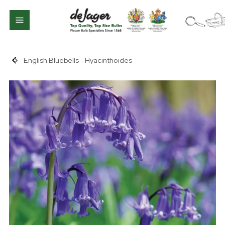
English Bluebells - Hyacinthoides