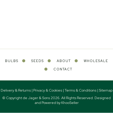
BULBS
SEEDS
ABOUT
WHOLESALE
CONTACT
Delivery & Returns
|
Privacy & Cookies
|
Terms & Conditions
|
Sitemap
© Copyright de Jager & Sons
2026. All Rights Reserved. Designed
and Powered by
KhooSeller