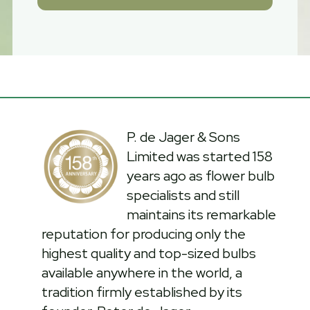
P. de Jager & Sons
Limited was started 158
years ago as flower bulb
specialists and still
maintains its remarkable
reputation for producing only the
highest quality and top-sized bulbs
available anywhere in the world, a
tradition firmly established by its