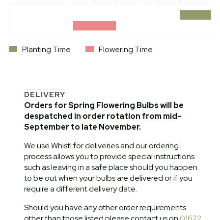
Planting Time
Flowering Time
DELIVERY
Orders for Spring Flowering Bulbs will be
despatched in order rotation from mid-
September to late November.
We use Whistl for deliveries and our ordering
process allows you to provide special instructions
such as leaving in a safe place should you happen
to be out when your bulbs are delivered or if you
require a different delivery date.
Should you have any other order requirements
other than those listed please contact us on
01622