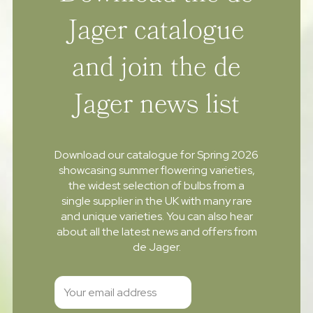
Jager catalogue
and join the de
Jager news list
Download our catalogue for Spring 2026
showcasing summer flowering varieties,
the widest selection of bulbs from a
single supplier in the UK with many rare
and unique varieties. You can also hear
about all the latest news and offers from
de Jager.