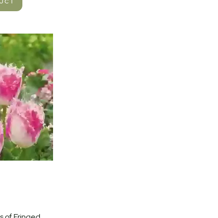
DUCT
 of Fringed