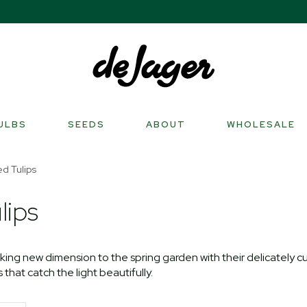
ULBS
SEEDS
ABOUT
WHOLESALE
ed Tulips
lips
iking new dimension to the spring garden with their delicately c
that catch the light beautifully.