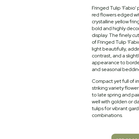
Fringed Tulip ‘Fabio’
red flowers edged wit
crystalline yellow frin
bold and highly decor
display. The finely c
of Fringed Tulip ‘Fabi
light beautifully, add
contrast, and a slight
appearance to border
and seasonal beddin
Compact yet full of im
striking variety flower
to late spring and pai
well with golden or 
tulips for vibrant gar
combinations.