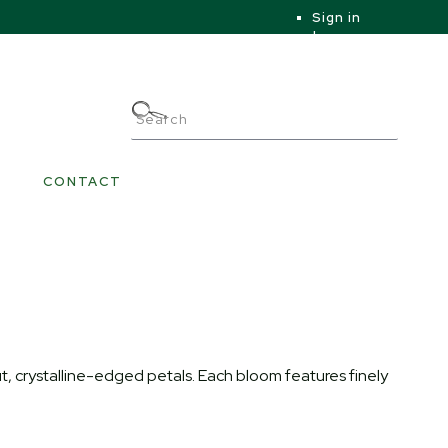
Sign in
|
|
My Account
CONTACT
ut, crystalline-edged petals. Each bloom features finely