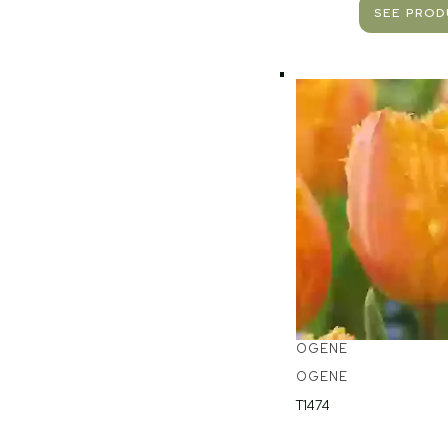
SEE PRO
OGENE
OGENE
T1474