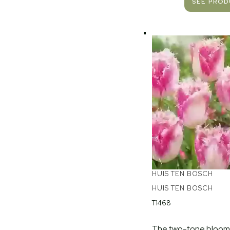
SEE PRO
HUIS TEN BOSCH
HUIS TEN BOSCH
T1468
The two-tone blooms