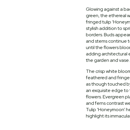
Glowing against a ba
green, the ethereal 
fringed tulip ‘Honey
stylish addition to s
borders. Buds appear
and stems continue 
until the flowers bloo
adding architectural
the garden and vase.
The crisp white bloo
feathered and fringe
as though touched by
an exquisite edge to
flowers. Evergreen p
and ferns contrast we
Tulip ‘Honeymoon’ he
highlight its immacul