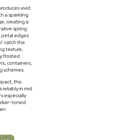
 produces vivid
h a sparkling
ge, creating a
ative spring
ut petal edges
o’ catch the
ing texture,
ly frosted
s, containers,
g schemes.
pact, this
s reliably in mid
rs especially
darker-toned
den