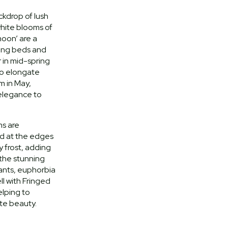
ckdrop of lush
white blooms of
moon’ are a
pring beds and
 in mid-spring
to elongate
m in May,
 elegance to
ms are
d at the edges
 frost, adding
 the stunning
lants, euphorbia
ll with Fringed
lping to
ate beauty.