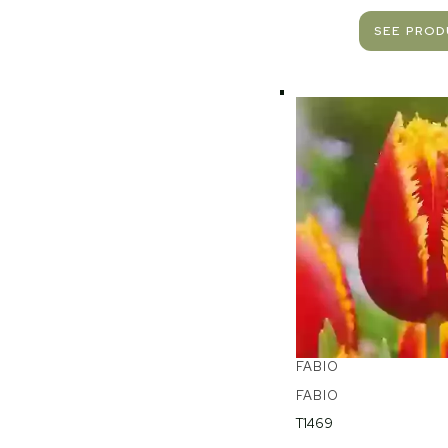
SEE PRO
FABIO
FABIO
T1469