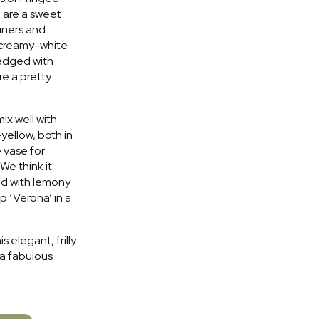
’ are a sweet
ainers and
 creamy-white
 edged with
e a pretty
ix well with
yellow, both in
 vase for
 We think it
ed with lemony
 ‘Verona’ in a
 elegant, frilly
 a fabulous