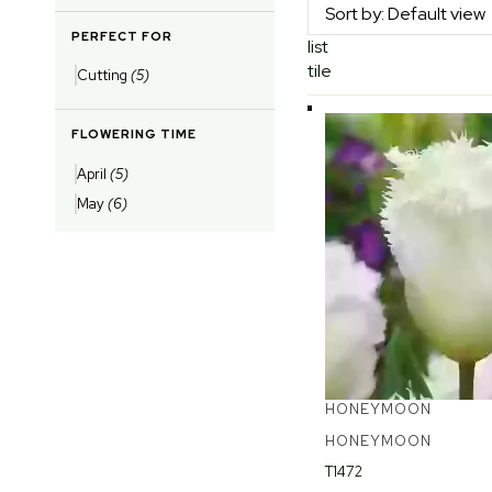
PERFECT FOR
list
tile
Cutting
(5)
FLOWERING TIME
April
(5)
May
(6)
HONEYMOON
HONEYMOON
T1472