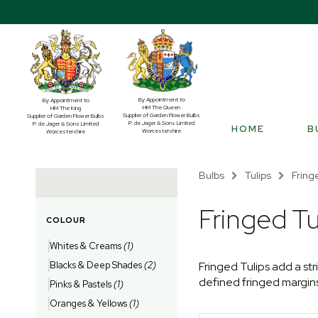
By Appointment to
By Appointment to
HM The Queen
HM The King
Supplier of Garden Flower Bulbs
Supplier of Garden Flower Bulbs
P. de Jager & Sons Limited
P. de Jager & Sons Limited
HOME
B
Worcestershire
Worcestershire
Bulbs
Tulips
Fring
Fringed Tu
COLOUR
Whites & Creams
(1)
Blacks & Deep Shades
(2)
Fringed Tulips add a str
defined fringed margins 
Pinks & Pastels
(1)
Oranges & Yellows
(1)