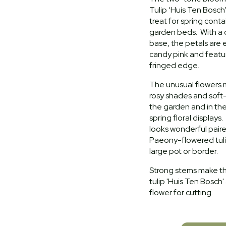
Tulip ‘Huis Ten Bosch
treat for spring cont
garden beds. With a
base, the petals are
candy pink and featur
fringed edge.
The unusual flowers m
rosy shades and soft-
the garden and in the
spring floral displays.
looks wonderful pair
Paeony-flowered tulip
large pot or border.
Strong stems make this
tulip 'Huis Ten Bosch'
flower for cutting.